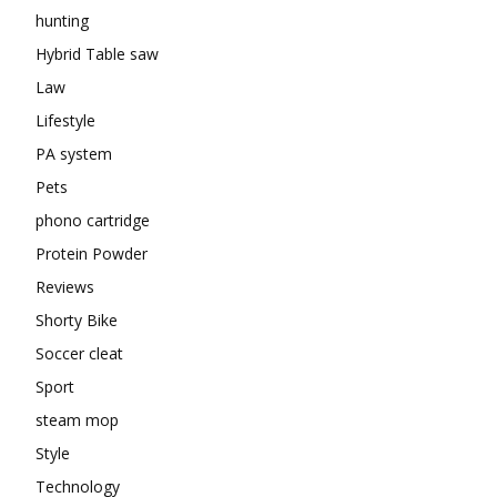
hunting
Hybrid Table saw
Law
Lifestyle
PA system
Pets
phono cartridge
Protein Powder
Reviews
Shorty Bike
Soccer cleat
Sport
steam mop
Style
Technology