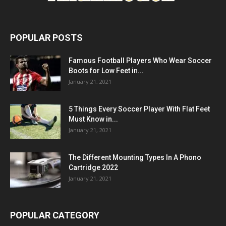
POPULAR POSTS
Famous Football Players Who Wear Soccer
Boots for Low Feet in...
January 21, 2021
5 Things Every Soccer Player With Flat Feet
Must Know in...
January 21, 2021
The Different Mounting Types In A Phono
Cartridge 2022
January 21, 2021
POPULAR CATEGORY