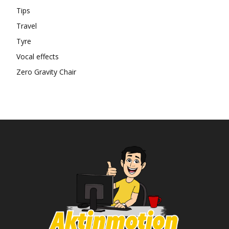
Tips
Travel
Tyre
Vocal effects
Zero Gravity Chair