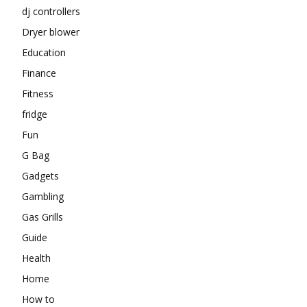
dj controllers
Dryer blower
Education
Finance
Fitness
fridge
Fun
G Bag
Gadgets
Gambling
Gas Grills
Guide
Health
Home
How to