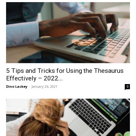
in
Motion
5 Tips and Tricks for Using the Thesaurus
Effectively – 2022...
Dino Lackey
-
January 26, 2021
0