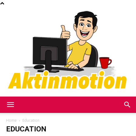
Akt
Home
Education
EDUCATION