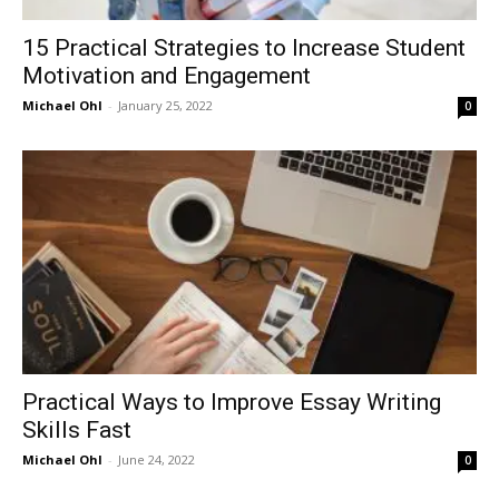
15 Practical Strategies to Increase Student
Motivation and Engagement
Michael Ohl
-
January 25, 2022
0
Practical Ways to Improve Essay Writing
Skills Fast
Michael Ohl
-
June 24, 2022
0