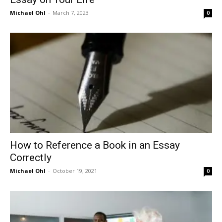
Michael Ohl
-
March 7, 2023
0
How to Reference a Book in an Essay
Correctly
Michael Ohl
-
October 19, 2021
0