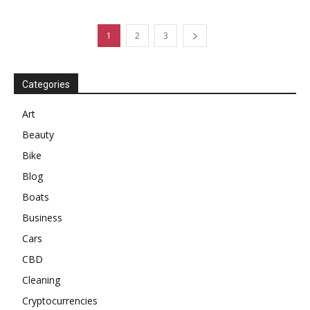
1
2
3
Categories
Art
Beauty
Bike
Blog
Boats
Business
Cars
CBD
Cleaning
Cryptocurrencies