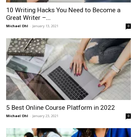
10 Writing Hacks You Need to Become a
Great Writer –...
Michael Ohl
-
January 13, 2021
0
5 Best Online Course Platform in 2022
Michael Ohl
-
January 23, 2021
0