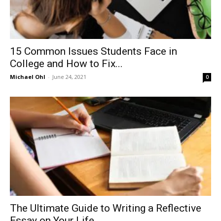
15 Common Issues Students Face in
College and How to Fix...
Michael Ohl
-
June 24, 2021
0
The Ultimate Guide to Writing a Reflective
Essay on Your Life