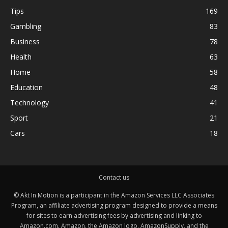
Tips
169
Gambling
83
Business
78
Health
63
Home
58
Education
48
Technology
41
Sport
21
Cars
18
Contact us
© Akt In Motion is a participant in the Amazon Services LLC Associates
Program, an affiliate advertising program designed to provide a means
for sites to earn advertising fees by advertising and linking to
Amazon.com. Amazon, the Amazon logo, AmazonSupply, and the