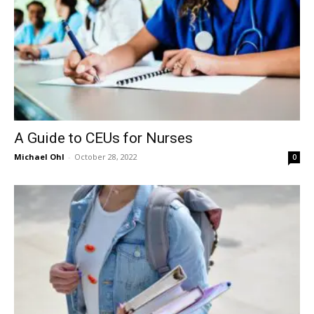
A Guide to CEUs for Nurses
Michael Ohl
-
October 28, 2022
0