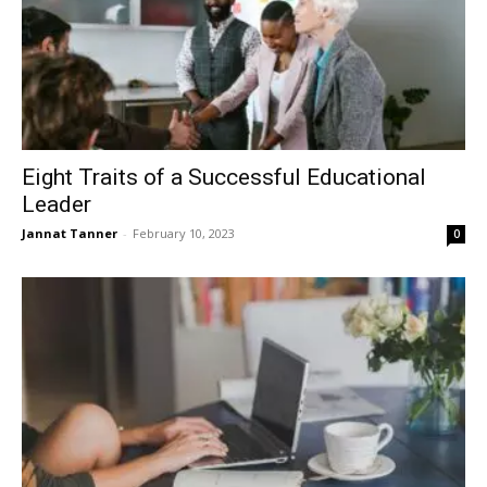
Eight Traits of a Successful Educational
Leader
Jannat Tanner
-
February 10, 2023
0