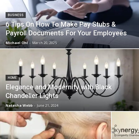
in
BUSINESS
6 Tips On How To Make Pay Stubs &
Motion
Payroll Documents For Your Employees
Michael Ohl
-
March 20, 2025
HOME
Elegance and Modernity with Black
Chandelier Lights
Natasha Webb
-
June 21, 2024