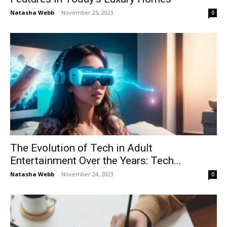
Natasha Webb
-
November 25, 2023
0
The Evolution of Tech in Adult
Entertainment Over the Years: Tech...
Natasha Webb
-
November 24, 2023
0