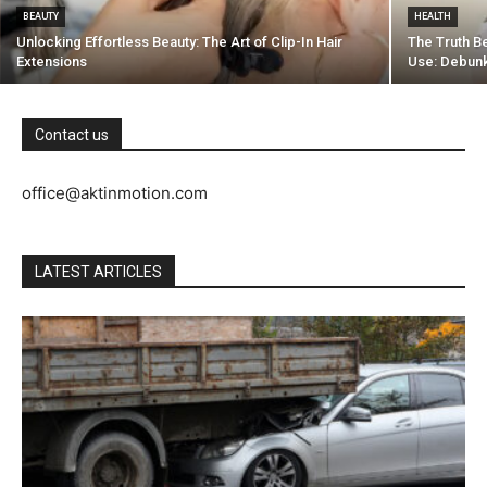
BEAUTY
HEALTH
Unlocking Effortless Beauty: The Art of Clip-In Hair
The Truth B
Extensions
Use: Debunk
Contact us
office@aktinmotion.com
LATEST ARTICLES