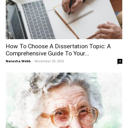
How To Choose A Dissertation Topic: A
Comprehensive Guide To Your...
Natasha Webb
-
November 20, 2023
0