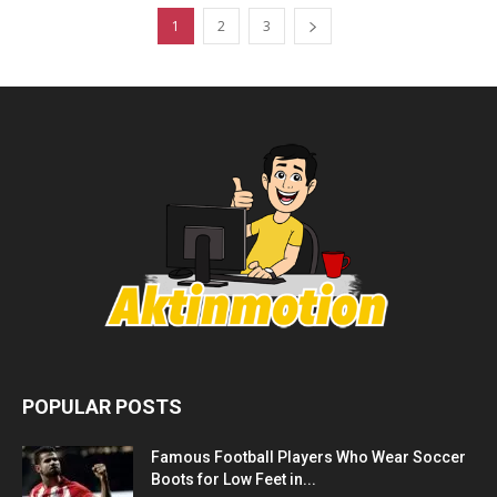
1
2
3
POPULAR POSTS
Famous Football Players Who Wear Soccer
Boots for Low Feet in...