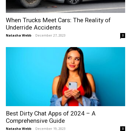
When Trucks Meet Cars: The Reality of
Underride Accidents
Natasha Webb
-
December 27, 2023
0
Best Dirty Chat Apps of 2024 – A
Comprehensive Guide
Natasha Webb
-
December 19, 2023
0