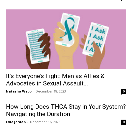
It’s Everyone’s Fight: Men as Allies &
Advocates in Sexual Assault...
Natasha Webb
-
December 18, 2023
0
How Long Does THCA Stay in Your System?
Navigating the Duration
Edie Jordan
-
December 16, 2023
0