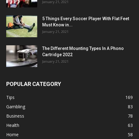
January 21, 2021
5 Things Every Soccer Player With Flat Feet
Must Know in...
January 21, 2021
The Different Mounting Types In A Phono
Cartridge 2022
January 21, 2021
POPULAR CATEGORY
Tips
169
Gambling
83
Business
78
Health
63
Home
58