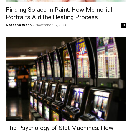
Finding Solace in Paint: How Memorial
Portraits Aid the Healing Process
Natasha Webb
-
November 17, 2023
0
The Psychology of Slot Machines: How