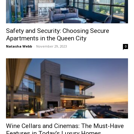
Safety and Security: Choosing Secure
Apartments in the Queen City
Natasha Webb
-
November 29, 2023
0
Wine Cellars and Cinemas: The Must-Have
Features in Today’s Luxury Homes