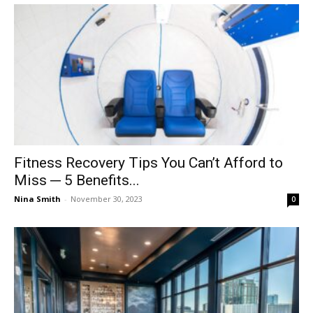
Fitness Recovery Tips You Can’t Afford to
Miss ─ 5 Benefits...
Nina Smith
-
November 30, 2023
0