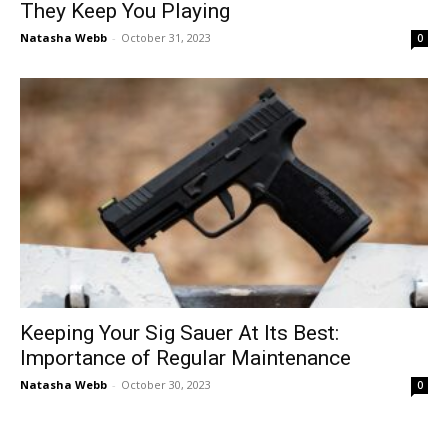
They Keep You Playing
Natasha Webb
-
October 31, 2023
0
Keeping Your Sig Sauer At Its Best:
Importance of Regular Maintenance
Natasha Webb
-
October 30, 2023
0