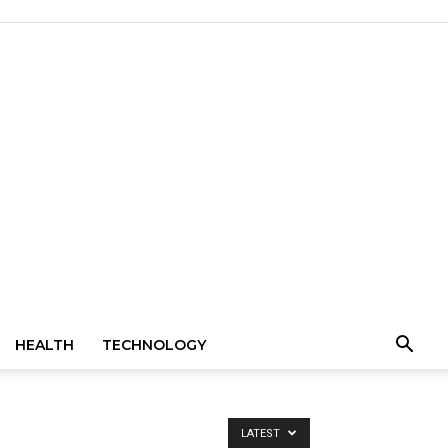
HEALTH
TECHNOLOGY
LATEST