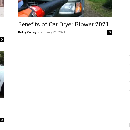
Benefits of Car Dryer Blower 2021
Kelly Carey
-
January 21, 2021
0
0
0