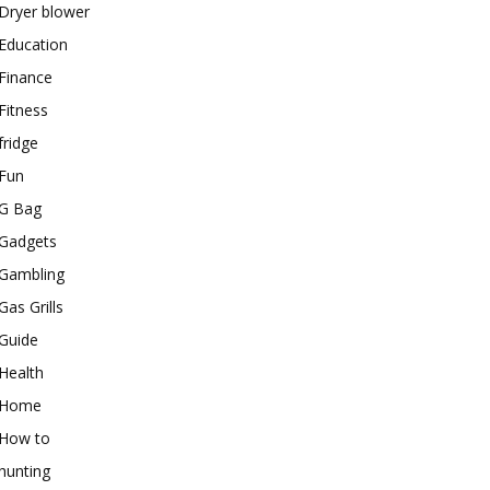
Dryer blower
Education
Finance
Fitness
fridge
Fun
G Bag
Gadgets
Gambling
Gas Grills
Guide
Health
Home
How to
hunting