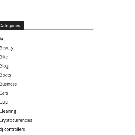
Categories
Art
Beauty
Bike
Blog
Boats
Business
Cars
CBD
Cleaning
Cryptocurrencies
dj controllers