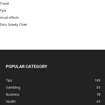
Travel
Tyre
Vocal effects
Zero Gravity Chair
POPULAR CATEGORY
Tips
169
Gambling
83
Business
78
Health
63