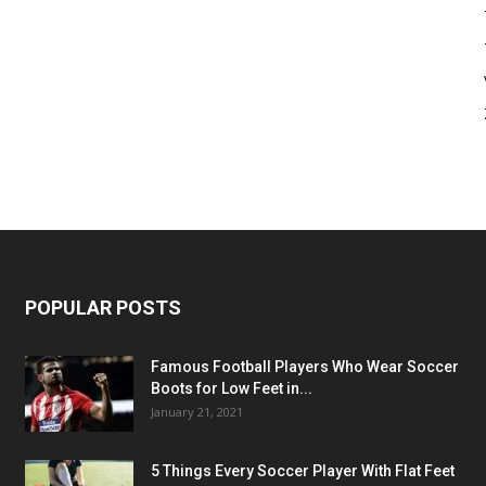
POPULAR POSTS
Famous Football Players Who Wear Soccer
Boots for Low Feet in...
January 21, 2021
5 Things Every Soccer Player With Flat Feet