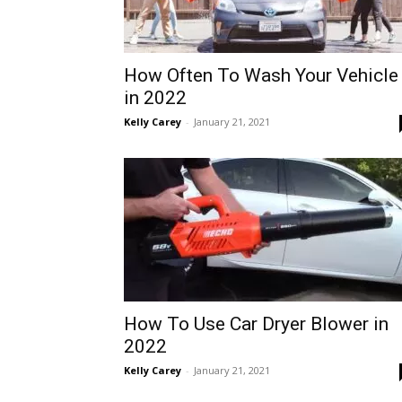
How Often To Wash Your Vehicle
in 2022
Kelly Carey
-
January 21, 2021
How To Use Car Dryer Blower in
2022
Kelly Carey
-
January 21, 2021