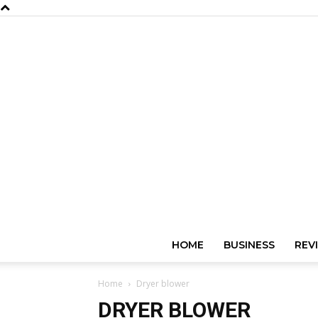
HOME
BUSINESS
REV
Home
Dryer blower
DRYER BLOWER