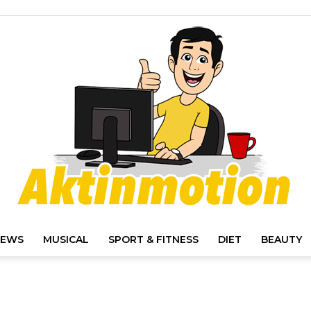
IEWS
MUSICAL
SPORT & FITNESS
DIET
BEAUTY
Akt