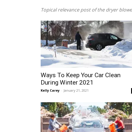
Topical relevance post of the dryer blow
Ways To Keep Your Car Clean
During Winter 2021
Kelly Carey
-
January 21, 2021