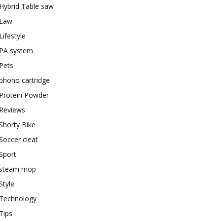
Hybrid Table saw
Law
Lifestyle
PA system
Pets
phono cartridge
Protein Powder
Reviews
Shorty Bike
Soccer cleat
Sport
steam mop
Style
Technology
Tips