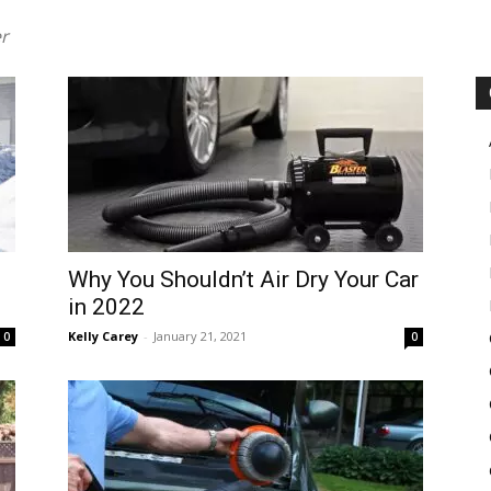
er
in
Motion
Why You Shouldn’t Air Dry Your Car
in 2022
Kelly Carey
-
January 21, 2021
0
0