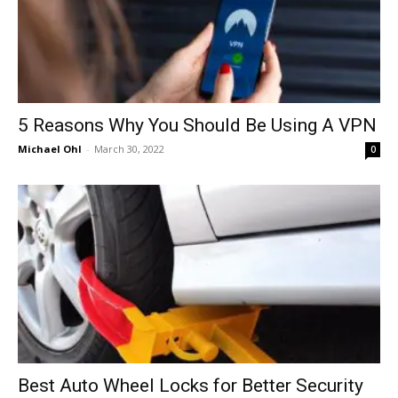
5 Reasons Why You Should Be Using A VPN
Michael Ohl
-
March 30, 2022
0
Best Auto Wheel Locks for Better Security