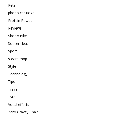
Pets
phono cartridge
Protein Powder
Reviews
Shorty Bike
Soccer cleat
Sport
steam mop
Style
Technology
Tips
Travel
Tyre
Vocal effects
Zero Gravity Chair