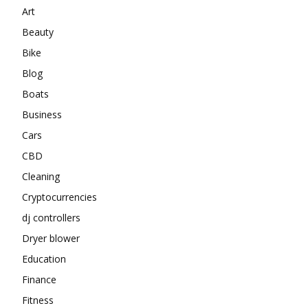
Art
Beauty
Bike
Blog
Boats
Business
Cars
CBD
Cleaning
Cryptocurrencies
dj controllers
Dryer blower
Education
Finance
Fitness