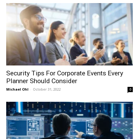
in
Motion
Security Tips For Corporate Events Every
Planner Should Consider
Michael Ohl
-
October 31, 2022
0