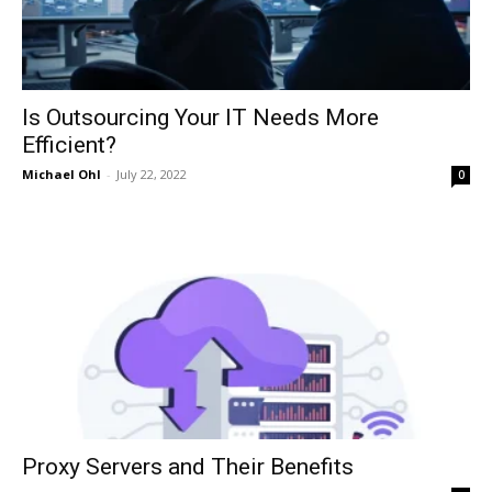
Is Outsourcing Your IT Needs More
Efficient?
Michael Ohl
-
July 22, 2022
0
Proxy Servers and Their Benefits