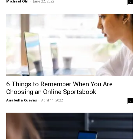
Michael Ohl
-
June 22, 2022
0
6 Things to Remember When You Are
Choosing an Online Sportsbook
Anabella Cuevas
-
April 11, 2022
0