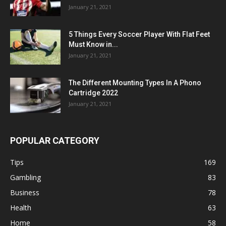
January 21, 2021
5 Things Every Soccer Player With Flat Feet
Must Know in...
January 21, 2021
The Different Mounting Types In A Phono
Cartridge 2022
January 21, 2021
POPULAR CATEGORY
Tips
169
Gambling
83
Business
78
Health
63
Home
58