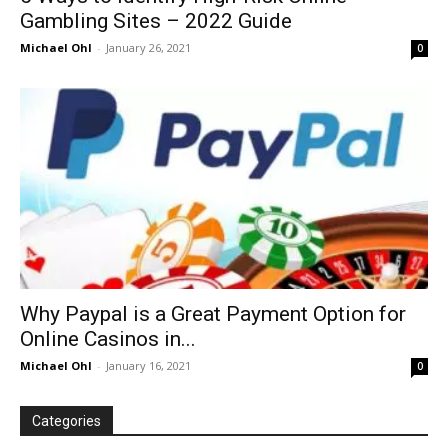
Gambling Sites – 2022 Guide
Michael Ohl
-
January 26, 2021
0
Why Paypal is a Great Payment Option for
Online Casinos in...
Michael Ohl
-
January 16, 2021
0
Categories