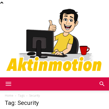
Akt
Home
Tags
Security
Tag: Security