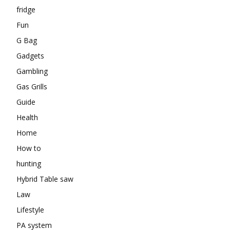
fridge
Fun
G Bag
Gadgets
Gambling
Gas Grills
Guide
Health
Home
How to
hunting
Hybrid Table saw
Law
Lifestyle
PA system