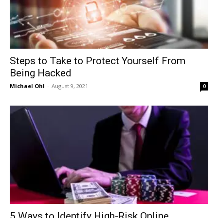
Steps to Take to Protect Yourself From
Being Hacked
Michael Ohl
-
August 9, 2021
0
5 Ways to Identify High-Risk Online