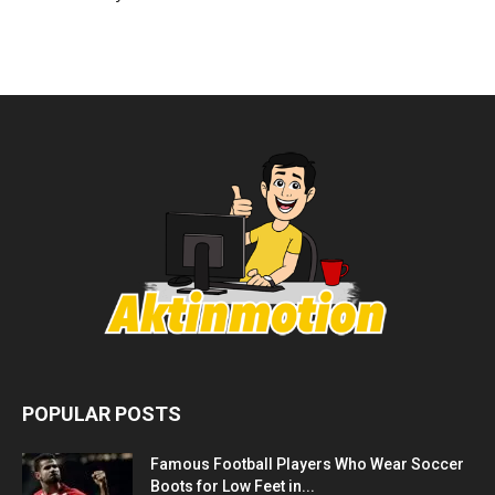
POPULAR POSTS
Famous Football Players Who Wear Soccer
Boots for Low Feet in...