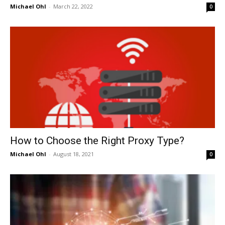
Michael Ohl
-
March 22, 2022
0
How to Choose the Right Proxy Type?
Michael Ohl
-
August 18, 2021
0