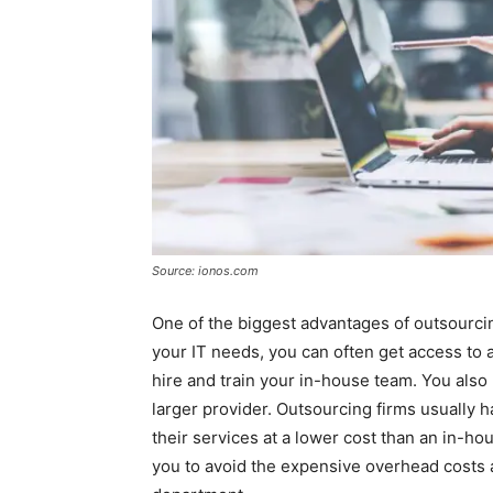
Source: ionos.com
One of the biggest advantages of outsourci
your IT needs, you can often get access to 
hire and train your in-house team. You also
larger provider. Outsourcing firms usually 
their services at a lower cost than an in-ho
you to avoid the expensive overhead costs 