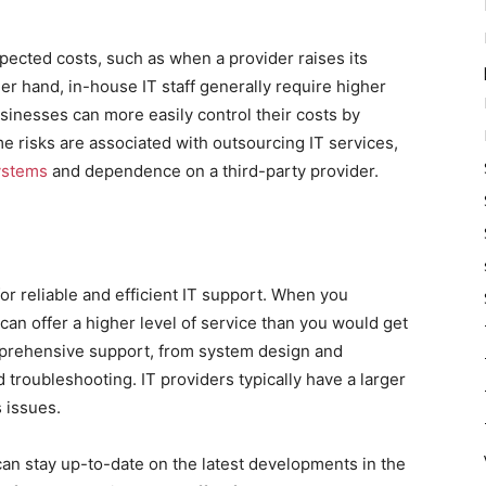
pected costs, such as when a provider raises its
er hand, in-house IT staff generally require higher
sinesses can more easily control their costs by
 risks are associated with outsourcing IT services,
systems
and dependence on a third-party provider.
r reliable and efficient IT support. When you
an offer a higher level of service than you would get
mprehensive support, from system design and
roubleshooting. IT providers typically have a larger
 issues.
can stay up-to-date on the latest developments in the