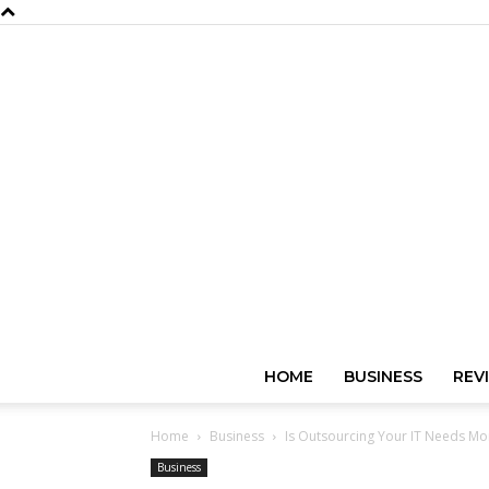
HOME
BUSINESS
REV
Home
Business
Is Outsourcing Your IT Needs Mor
Business