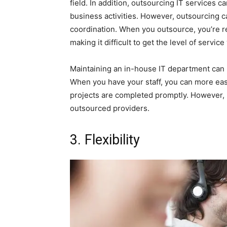
field. In addition, outsourcing IT services c
business activities. However, outsourcing c
coordination. When you outsource, you’re r
making it difficult to get the level of servi
Maintaining an in-house IT department can 
When you have your staff, you can more eas
projects are completed promptly. However, 
outsourced providers.
3. Flexibility