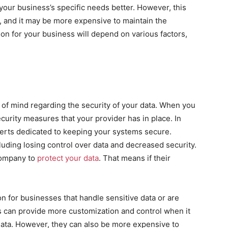
our business’s specific needs better. However, this
g, and it may be more expensive to maintain the
on for your business will depend on various factors,
 of mind regarding the security of your data. When you
curity measures that your provider has in place. In
perts dedicated to keeping your systems secure.
uding losing control over data and decreased security.
company to
protect your data
. That means if their
n for businesses that handle sensitive data or are
ms can provide more customization and control when it
data. However, they can also be more expensive to