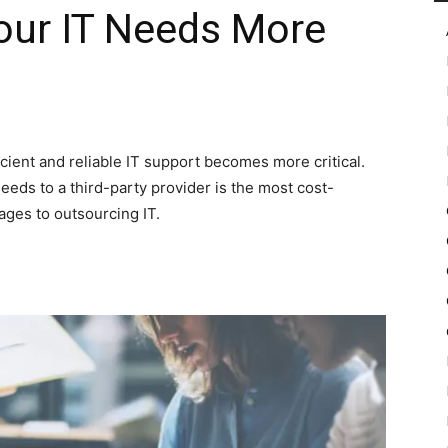
our IT Needs More
in
cient and reliable IT support becomes more critical.
eeds to a third-party provider is the most cost-
Motion
ages to outsourcing IT.