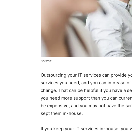
Source:
Outsourcing your IT services can provide you 
services you need, and you can increase o
change. That can be helpful if you have a s
you need more support than you can curren
be expensive, and you may not have the sam
kept them in-house.
If you keep your IT services in-house, you w