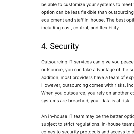
be able to customize your systems to meet y
option can be less flexible than outsourcin
equipment and staff in-house. The best opti
including cost, control, and flexibility.
4. Security
Outsourcing IT services can give you peace
outsource, you can take advantage of the se
addition, most providers have a team of ex
However, outsourcing comes with risks, incl
When you outsource, you rely on another 
systems are breached, your data is at risk.
An in-house IT team may be the better optio
subject to strict regulations. In-house tea
comes to security protocols and access to 