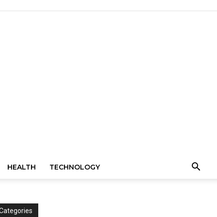
HEALTH
TECHNOLOGY
Categories