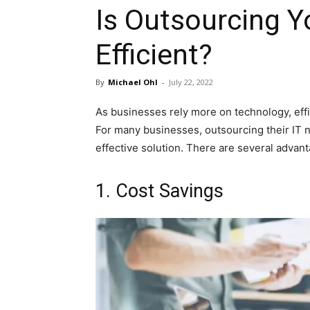
Is Outsourcing Y
Efficient?
By
Michael Ohl
-
July 22, 2022
As businesses rely more on technology, effi
For many businesses, outsourcing their IT n
effective solution. There are several advant
1. Cost Savings