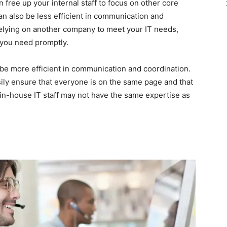
an free up your internal staff to focus on other core
an also be less efficient in communication and
elying on another company to meet your IT needs,
ce you need promptly.
be more efficient in communication and coordination.
ily ensure that everyone is on the same page and that
in-house IT staff may not have the same expertise as