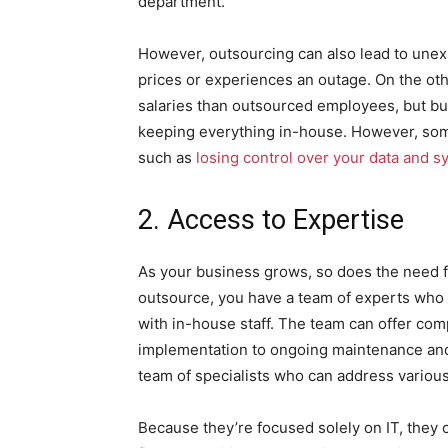
department.
However, outsourcing can also lead to unex
prices or experiences an outage. On the oth
salaries than outsourced employees, but bu
keeping everything in-house. However, some
such as
losing control over your data and 
2. Access to Expertise
As your business grows, so does the need fo
outsource, you have a team of experts who c
with in-house staff. The team can offer co
implementation to ongoing maintenance and t
team of specialists who can address various
Because they’re focused solely on IT, they 