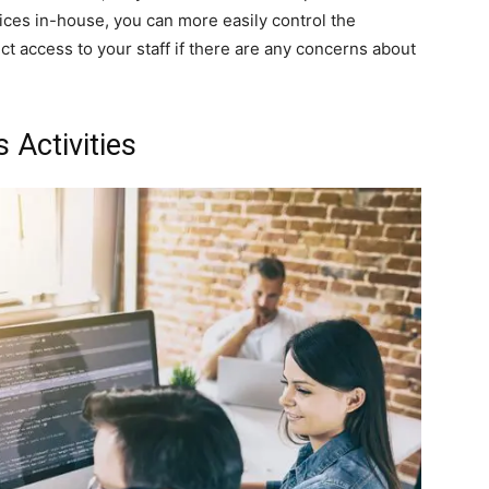
vices in-house, you can more easily control the
ect access to your staff if there are any concerns about
 Activities