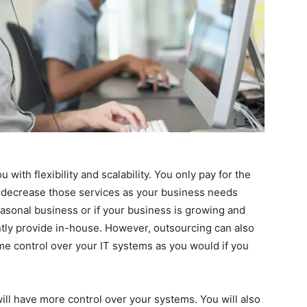
with flexibility and scalability. You only pay for the
r decrease those services as your business needs
easonal business or if your business is growing and
tly provide in-house. However, outsourcing can also
e control over your IT systems as you would if you
ill have more control over your systems. You will also