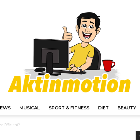
IEWS
MUSICAL
SPORT & FITNESS
DIET
BEAUTY
Akt
e Efficient?