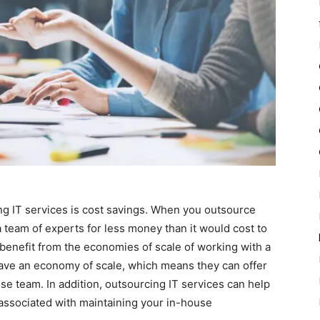
ng IT services is cost savings. When you outsource
a team of experts for less money than it would cost to
 benefit from the economies of scale of working with a
have an economy of scale, which means they can offer
use team. In addition, outsourcing IT services can help
associated with maintaining your in-house