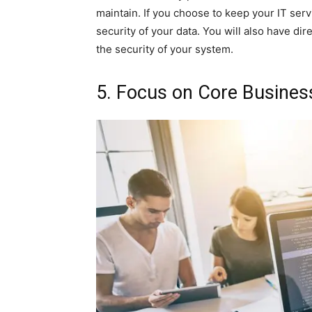
maintain. If you choose to keep your IT ser
security of your data. You will also have dir
the security of your system.
5. Focus on Core Business