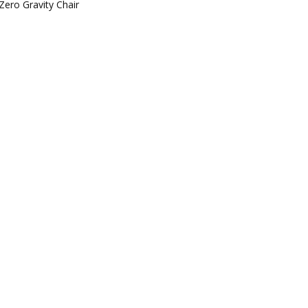
Zero Gravity Chair