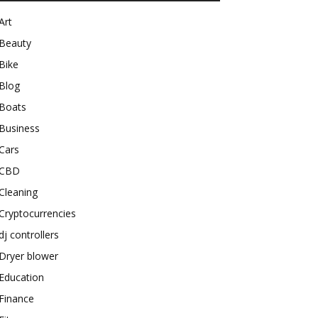
Art
Beauty
Bike
Blog
Boats
Business
Cars
CBD
Cleaning
Cryptocurrencies
dj controllers
Dryer blower
Education
Finance