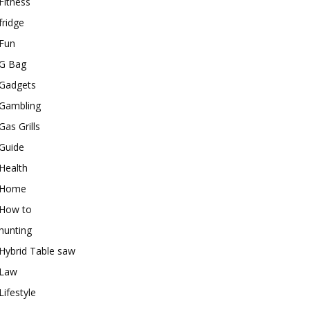
Fitness
fridge
Fun
G Bag
Gadgets
Gambling
Gas Grills
Guide
Health
Home
How to
hunting
Hybrid Table saw
Law
Lifestyle