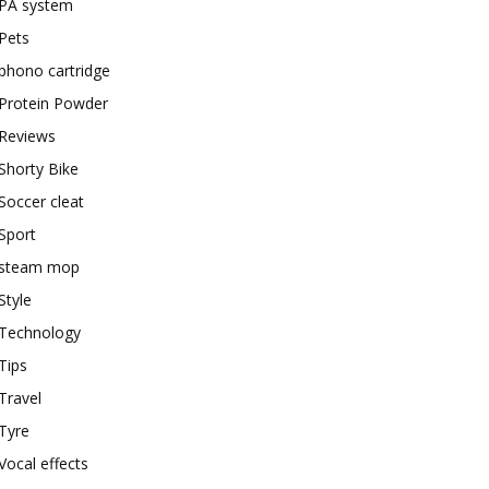
PA system
Pets
phono cartridge
Protein Powder
Reviews
Shorty Bike
Soccer cleat
Sport
steam mop
Style
Technology
Tips
Travel
Tyre
Vocal effects