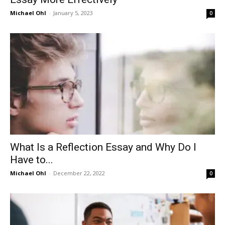
Michael Ohl
-
January 5, 2023
0
What Is a Reflection Essay and Why Do I
Have to...
Michael Ohl
-
December 22, 2022
0