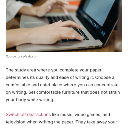
Source: unsplash.com
The study area where you complete your paper
determines its quality and ease of writing it. Choose a
comfortable and quiet place where you can concentrate
on writing. Set comfortable furniture that does not strain
your body while writing.
Switch off distractions
like music, video games, and
television when writing the paper. They take away your