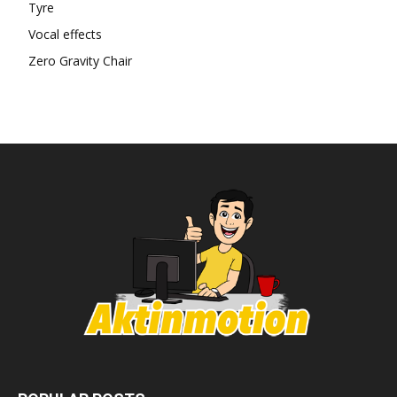
Tyre
Vocal effects
Zero Gravity Chair