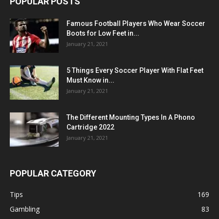
POPULAR POSTS
Famous Football Players Who Wear Soccer
Boots for Low Feet in...
January 21, 2021
5 Things Every Soccer Player With Flat Feet
Must Know in...
January 21, 2021
The Different Mounting Types In A Phono
Cartridge 2022
January 21, 2021
POPULAR CATEGORY
Tips
169
Gambling
83