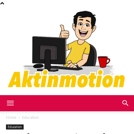
Akt
Home
Education
Education