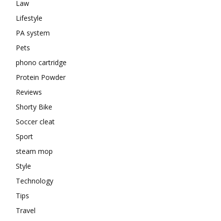
Law
Lifestyle
PA system
Pets
phono cartridge
Protein Powder
Reviews
Shorty Bike
Soccer cleat
Sport
steam mop
Style
Technology
Tips
Travel