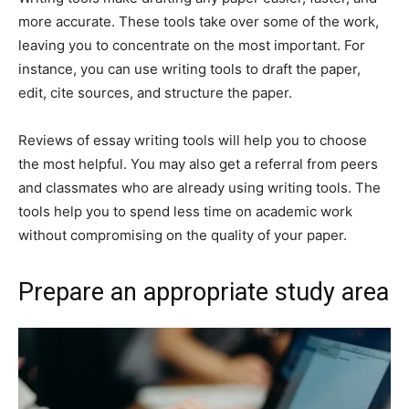
more accurate. These tools take over some of the work,
leaving you to concentrate on the most important. For
instance, you can use writing tools to draft the paper,
edit, cite sources, and structure the paper.
Reviews of essay writing tools will help you to choose
the most helpful. You may also get a referral from peers
and classmates who are already using writing tools. The
tools help you to spend less time on academic work
without compromising on the quality of your paper.
Prepare an appropriate study area