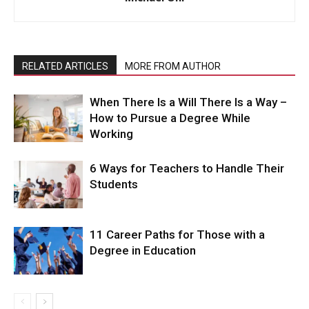
RELATED ARTICLES
MORE FROM AUTHOR
When There Is a Will There Is a Way –
How to Pursue a Degree While
Working
6 Ways for Teachers to Handle Their
Students
11 Career Paths for Those with a
Degree in Education