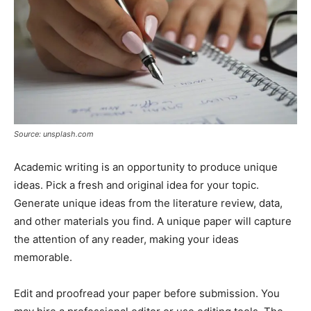
Source: unsplash.com
Academic writing is an opportunity to produce unique
ideas. Pick a fresh and original idea for your topic.
Generate unique ideas from the literature review, data,
and other materials you find. A unique paper will capture
the attention of any reader, making your ideas
memorable.
Edit and proofread your paper before submission. You