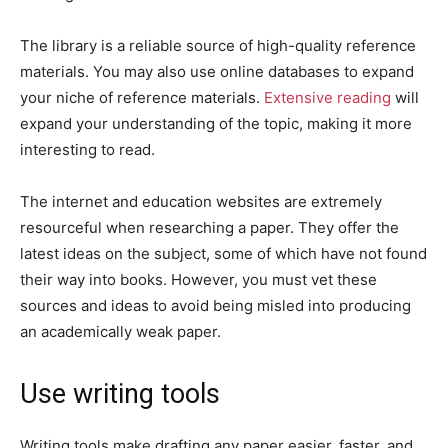
The library is a reliable source of high-quality reference
materials. You may also use online databases to expand
your niche of reference materials.
Extensive reading
will
expand your understanding of the topic, making it more
interesting to read.
The internet and education websites are extremely
resourceful when researching a paper. They offer the
latest ideas on the subject, some of which have not found
their way into books. However, you must vet these
sources and ideas to avoid being misled into producing
an academically weak paper.
Use writing tools
Writing tools make drafting any paper easier, faster, and