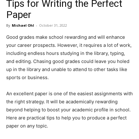
Tips for Writing the Perfect
in
Paper
By
Michael Ohl
-
October 31, 2022
Motion
Good grades make school rewarding and will enhance
your career prospects. However, it requires a lot of work,
including endless hours studying in the library, typing,
and editing. Chasing good grades could leave you holed
up in the library and unable to attend to other tasks like
sports or business.
An excellent paper is one of the easiest assignments with
the right strategy. It will be academically rewarding
beyond helping to boost your academic profile in school.
Here are practical tips to help you to produce a perfect
paper on any topic.