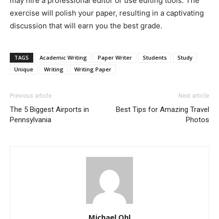
may hire a professional editor or use editing tools. The
exercise will polish your paper, resulting in a captivating
discussion that will earn you the best grade.
TAGS
Academic Writing
Paper Writer
Students
Study
Unique
Writing
Writing Paper
Previous article
Next article
The 5 Biggest Airports in
Best Tips for Amazing Travel
Pennsylvania
Photos
Michael Ohl