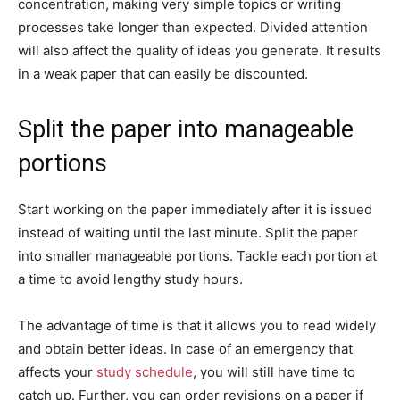
concentration, making very simple topics or writing
processes take longer than expected. Divided attention
will also affect the quality of ideas you generate. It results
in a weak paper that can easily be discounted.
Split the paper into manageable
portions
Start working on the paper immediately after it is issued
instead of waiting until the last minute. Split the paper
into smaller manageable portions. Tackle each portion at
a time to avoid lengthy study hours.
The advantage of time is that it allows you to read widely
and obtain better ideas. In case of an emergency that
affects your
study schedule
, you will still have time to
catch up. Further, you can order revisions on a paper if