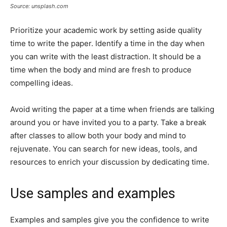
Source: unsplash.com
Prioritize your academic work by setting aside quality
time to write the paper. Identify a time in the day when
you can write with the least distraction. It should be a
time when the body and mind are fresh to produce
compelling ideas.
Avoid writing the paper at a time when friends are talking
around you or have invited you to a party. Take a break
after classes to allow both your body and mind to
rejuvenate. You can search for new ideas, tools, and
resources to enrich your discussion by dedicating time.
Use samples and examples
Examples and samples give you the confidence to write