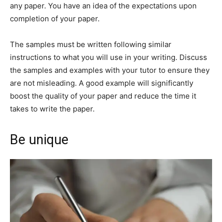
any paper. You have an idea of the expectations upon
completion of your paper.
The samples must be written following similar
instructions to what you will use in your writing. Discuss
the samples and examples with your tutor to ensure they
are not misleading. A good example will significantly
boost the quality of your paper and reduce the time it
takes to write the paper.
Be unique