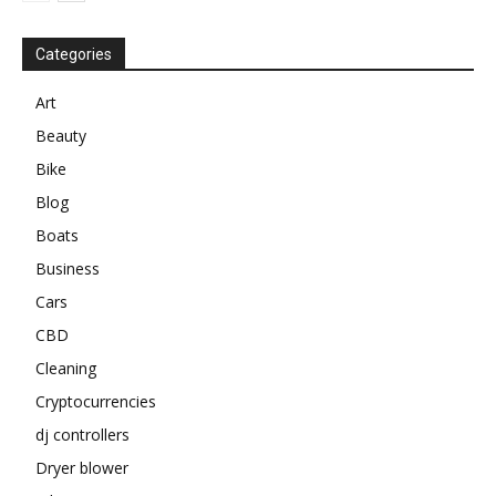
Categories
Art
Beauty
Bike
Blog
Boats
Business
Cars
CBD
Cleaning
Cryptocurrencies
dj controllers
Dryer blower