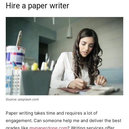
Hire a paper writer
Source: unsplash.com
Paper writing takes time and requires a lot of
engagement. Can someone help me and deliver the best
grades like
mypaperdone.com
? Writing services offer