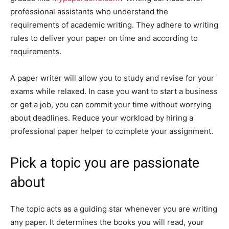
professional assistants who understand the
requirements of academic writing. They adhere to writing
rules to deliver your paper on time and according to
requirements.
A paper writer will allow you to study and revise for your
exams while relaxed. In case you want to start a business
or get a job, you can commit your time without worrying
about deadlines. Reduce your workload by hiring a
professional paper helper to complete your assignment.
Pick a topic you are passionate
about
The topic acts as a guiding star whenever you are writing
any paper. It determines the books you will read, your