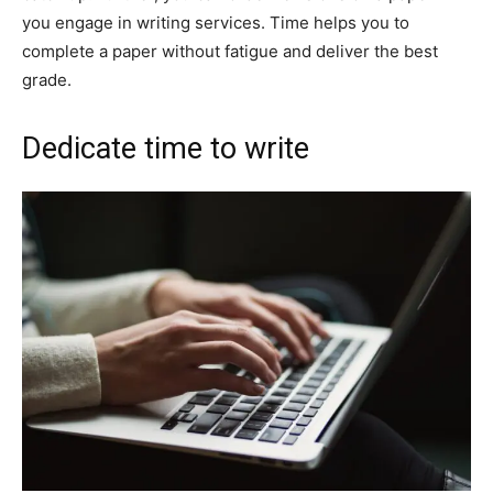
you engage in writing services. Time helps you to
complete a paper without fatigue and deliver the best
grade.
Dedicate time to write