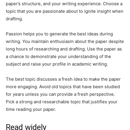
paper’s structure, and your writing experience. Choose a
topic that you are passionate about to ignite insight when
drafting.
Passion helps you to generate the best ideas during
writing. You maintain enthusiasm about the paper despite
long hours of researching and drafting. Use the paper as
a chance to demonstrate your understanding of the
subject and raise your profile in academic writing.
The best topic discusses a fresh idea to make the paper
more engaging. Avoid old topics that have been studied
for years unless you can provide a fresh perspective.
Pick a strong and researchable topic that justifies your
time reading your paper.
Read widely