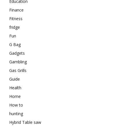
Education
Finance
Fitness
fridge
Fun
G Bag
Gadgets
Gambling
Gas Grills
Guide
Health
Home
How to
hunting
Hybrid Table saw