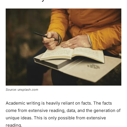
Source: unsplash.com
Academic writing is heavily reliant on facts. The facts
come from extensive reading, data, and the generation of
unique ideas. This is only possible from extensive
reading.