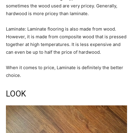
sometimes the wood used are very pricey. Generally,
hardwood is more pricey than laminate.
Laminate: Laminate flooring is also made from wood.
However, it is made from composite wood that is pressed
together at high temperatures. It is less expensive and
can even be up to half the price of hardwood.
When it comes to price, Laminate is definitely the better
choice.
LOOK