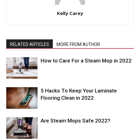
Kelly Carey
RELATED ARTICLES
MORE FROM AUTHOR
How to Care For a Steam Mop in 2022
5 Hacks To Keep Your Laminate
Flooring Clean in 2022
Are Steam Mops Safe 2022?