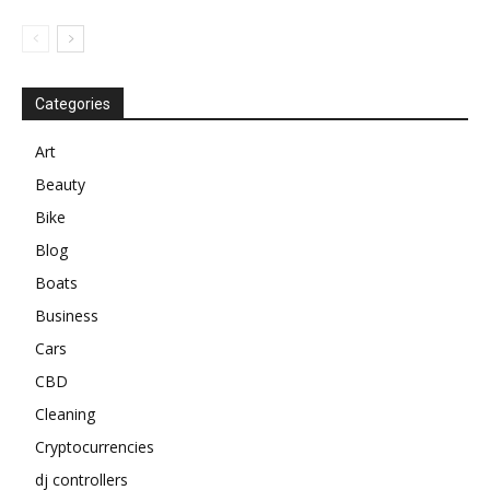
Categories
Art
Beauty
Bike
Blog
Boats
Business
Cars
CBD
Cleaning
Cryptocurrencies
dj controllers