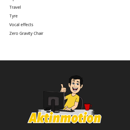
Travel
Tyre
Vocal effects
Zero Gravity Chair