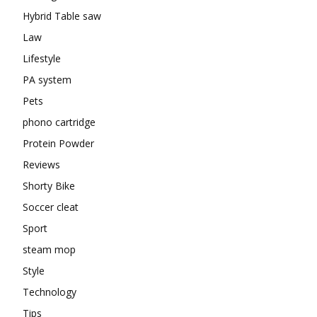
Hybrid Table saw
Law
Lifestyle
PA system
Pets
phono cartridge
Protein Powder
Reviews
Shorty Bike
Soccer cleat
Sport
steam mop
Style
Technology
Tips