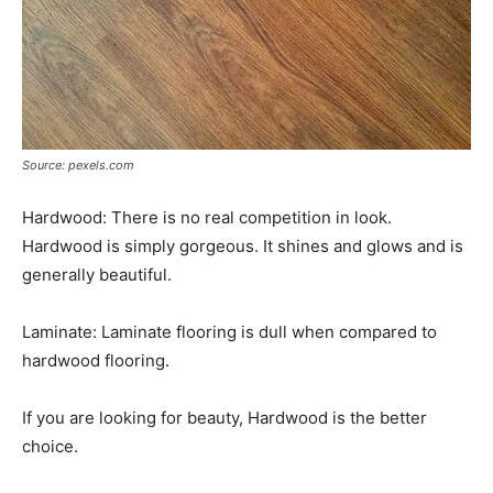
Source: pexels.com
Hardwood: There is no real competition in look.
Hardwood is simply gorgeous. It shines and glows and is
generally beautiful.
Laminate: Laminate flooring is dull when compared to
hardwood flooring.
If you are looking for beauty, Hardwood is the better
choice.