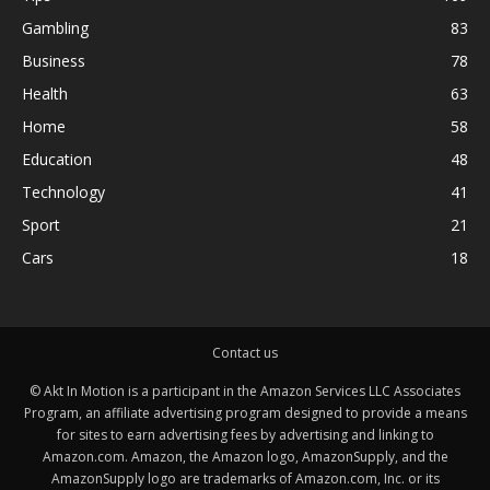
Gambling
83
Business
78
Health
63
Home
58
Education
48
Technology
41
Sport
21
Cars
18
Contact us
© Akt In Motion is a participant in the Amazon Services LLC Associates
Program, an affiliate advertising program designed to provide a means
for sites to earn advertising fees by advertising and linking to
Amazon.com. Amazon, the Amazon logo, AmazonSupply, and the
AmazonSupply logo are trademarks of Amazon.com, Inc. or its