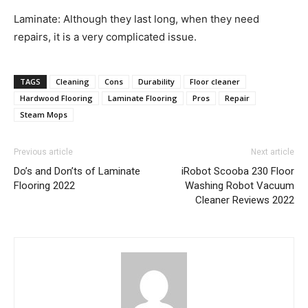
Laminate: Although they last long, when they need
repairs, it is a very complicated issue.
TAGS
Cleaning
Cons
Durability
Floor cleaner
Hardwood Flooring
Laminate Flooring
Pros
Repair
Steam Mops
Previous article
Next article
Do’s and Don’ts of Laminate
iRobot Scooba 230 Floor
Flooring 2022
Washing Robot Vacuum
Cleaner Reviews 2022