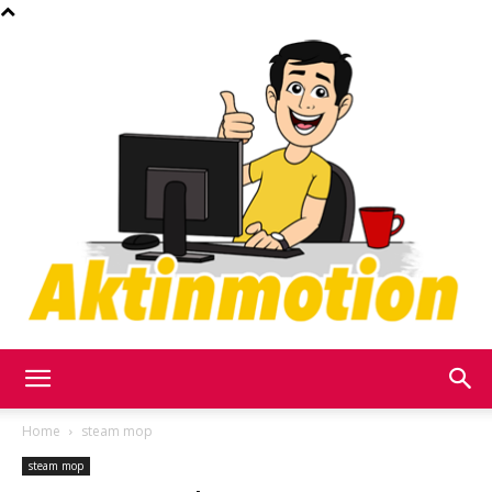
Akt
Home
steam mop
steam mop