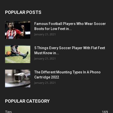
POPULAR POSTS
Famous Football Players Who Wear Soccer
Boots for Low Feet in...
January 21, 2021
5 Things Every Soccer Player With Flat Feet
Must Know in...
January 21, 2021
The Different Mounting Types In A Phono
Cartridge 2022
January 21, 2021
POPULAR CATEGORY
Tips
169