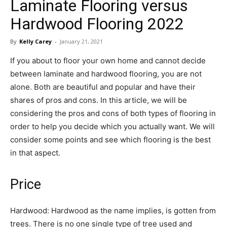
Laminate Flooring versus
in
Hardwood Flooring 2022
By
Kelly Carey
-
January 21, 2021
Motion
If you about to floor your own home and cannot decide
between laminate and hardwood flooring, you are not
alone. Both are beautiful and popular and have their
shares of pros and cons. In this article, we will be
considering the pros and cons of both types of flooring in
order to help you decide which you actually want. We will
consider some points and see which flooring is the best
in that aspect.
Price
Hardwood: Hardwood as the name implies, is gotten from
trees. There is no one single type of tree used and