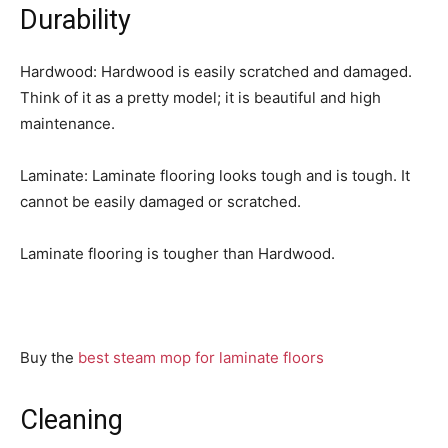
Durability
Hardwood: Hardwood is easily scratched and damaged.
Think of it as a pretty model; it is beautiful and high
maintenance.
Laminate: Laminate flooring looks tough and is tough. It
cannot be easily damaged or scratched.
Laminate flooring is tougher than Hardwood.
Buy the
best steam mop for laminate floors
Cleaning