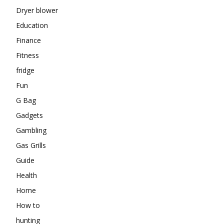
Dryer blower
Education
Finance
Fitness
fridge
Fun
G Bag
Gadgets
Gambling
Gas Grills
Guide
Health
Home
How to
hunting