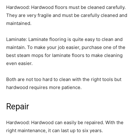
Hardwood: Hardwood floors must be cleaned carefully.
They are very fragile and must be carefully cleaned and
maintained.
Laminate: Laminate flooring is quite easy to clean and
maintain. To make your job easier, purchase one of the
best steam mops for laminate floors to make cleaning
even easier.
Both are not too hard to clean with the right tools but
hardwood requires more patience.
Repair
Hardwood: Hardwood can easily be repaired. With the
right maintenance, it can last up to six years.