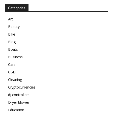
Categories
Art
Beauty
Bike
Blog
Boats
Business
Cars
CBD
Cleaning
Cryptocurrencies
dj controllers
Dryer blower
Education