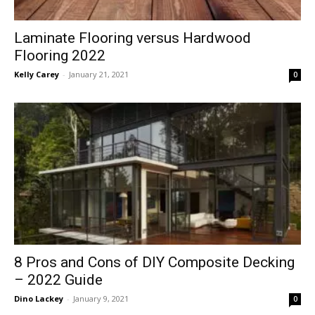
Laminate Flooring versus Hardwood
Flooring 2022
Kelly Carey
-
January 21, 2021
0
8 Pros and Cons of DIY Composite Decking
– 2022 Guide
Dino Lackey
-
January 9, 2021
0