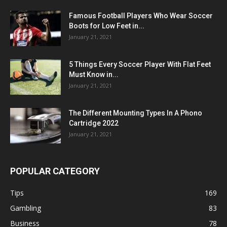
Famous Football Players Who Wear Soccer
Boots for Low Feet in...
January 21, 2021
5 Things Every Soccer Player With Flat Feet
Must Know in...
January 21, 2021
The Different Mounting Types In A Phono
Cartridge 2022
January 21, 2021
POPULAR CATEGORY
Tips
169
Gambling
83
Business
78