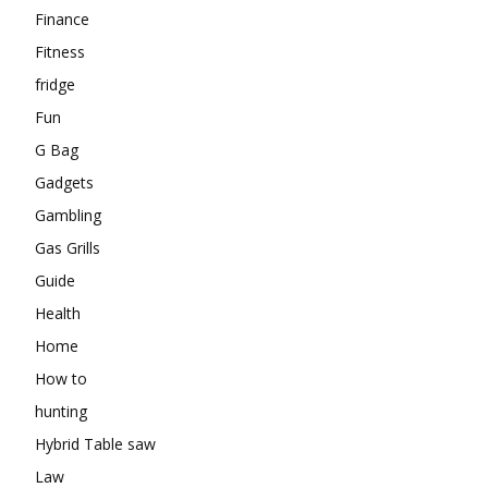
Finance
Fitness
fridge
Fun
G Bag
Gadgets
Gambling
Gas Grills
Guide
Health
Home
How to
hunting
Hybrid Table saw
Law