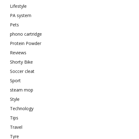
Lifestyle
PA system
Pets
phono cartridge
Protein Powder
Reviews
Shorty Bike
Soccer cleat
Sport
steam mop
Style
Technology
Tips
Travel
Tyre