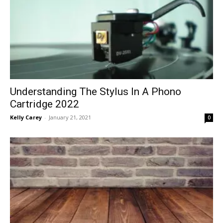
Understanding The Stylus In A Phono
Cartridge 2022
Kelly Carey
-
January 21, 2021
0