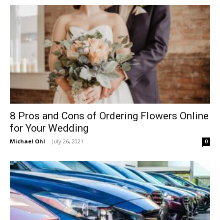
in
Motion
8 Pros and Cons of Ordering Flowers Online
for Your Wedding
Michael Ohl
-
July 26, 2021
0