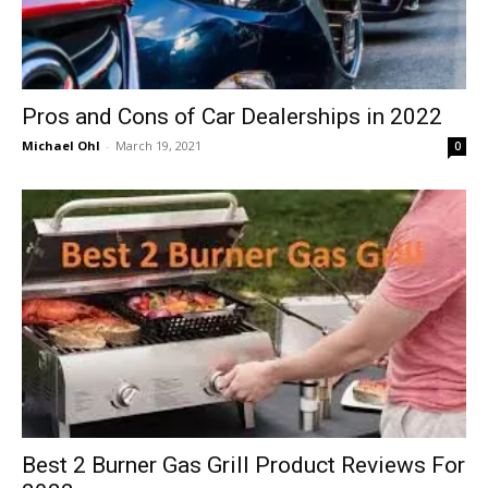
Pros and Cons of Car Dealerships in 2022
Michael Ohl
-
March 19, 2021
0
Best 2 Burner Gas Grill Product Reviews For