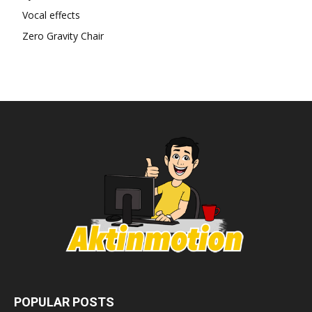
Vocal effects
Zero Gravity Chair
POPULAR POSTS