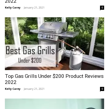
2022
Kelly Carey
-
January 21, 2021
0
Top Gas Grills Under $200 Product Reviews
2022
Kelly Carey
-
January 21, 2021
0