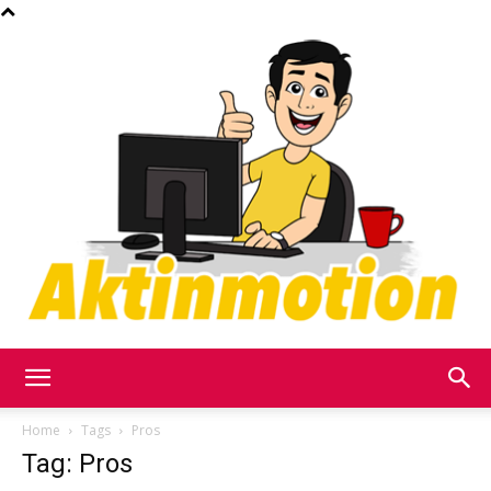
Akt
Home
Tags
Pros
Tag: Pros