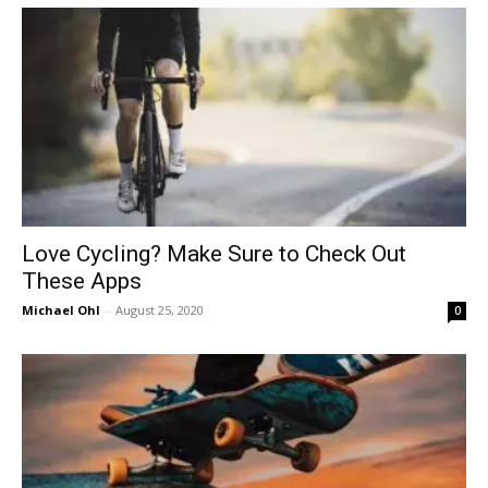
in
Motion
Love Cycling? Make Sure to Check Out
These Apps
Michael Ohl
-
August 25, 2020
0