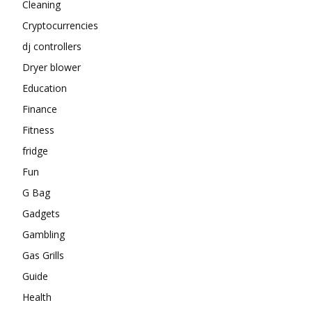
Cleaning
Cryptocurrencies
dj controllers
Dryer blower
Education
Finance
Fitness
fridge
Fun
G Bag
Gadgets
Gambling
Gas Grills
Guide
Health