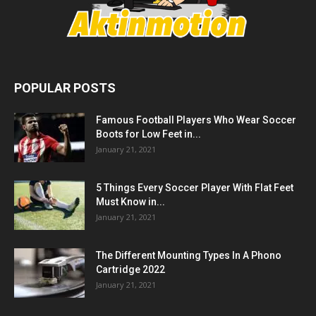
POPULAR POSTS
Famous Football Players Who Wear Soccer
Boots for Low Feet in...
January 21, 2021
5 Things Every Soccer Player With Flat Feet
Must Know in...
January 21, 2021
The Different Mounting Types In A Phono
Cartridge 2022
January 21, 2021