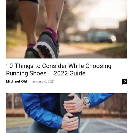
10 Things to Consider While Choosing
Running Shoes – 2022 Guide
Michael Ohl
-
January 6, 2021
0