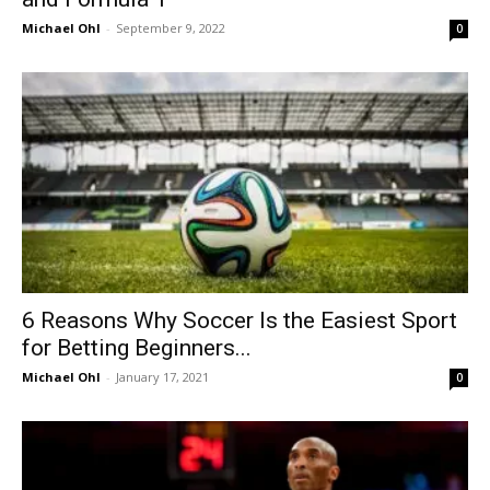
Michael Ohl
-
September 9, 2022
0
6 Reasons Why Soccer Is the Easiest Sport
for Betting Beginners...
Michael Ohl
-
January 17, 2021
0