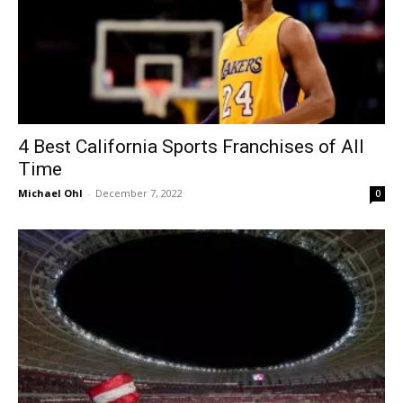
4 Best California Sports Franchises of All
Time
Michael Ohl
-
December 7, 2022
0