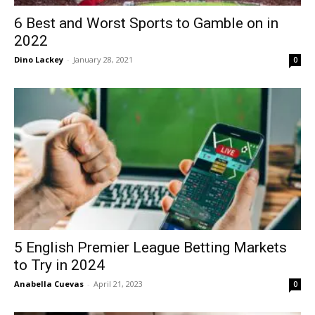
6 Best and Worst Sports to Gamble on in
2022
Dino Lackey
-
January 28, 2021
0
5 English Premier League Betting Markets
to Try in 2024
Anabella Cuevas
-
April 21, 2023
0