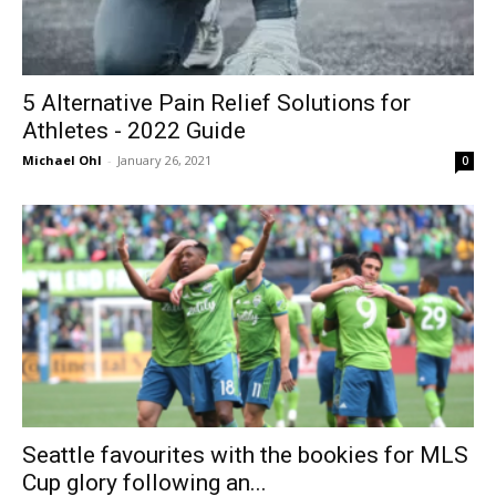
5‌ ‌Alternative‌ ‌Pain‌ ‌Relief‌ ‌Solutions‌ ‌for‌
‌Athletes‌ ‌- 2022 Guide
Michael Ohl
-
January 26, 2021
0
Seattle favourites with the bookies for MLS
Cup glory following an...