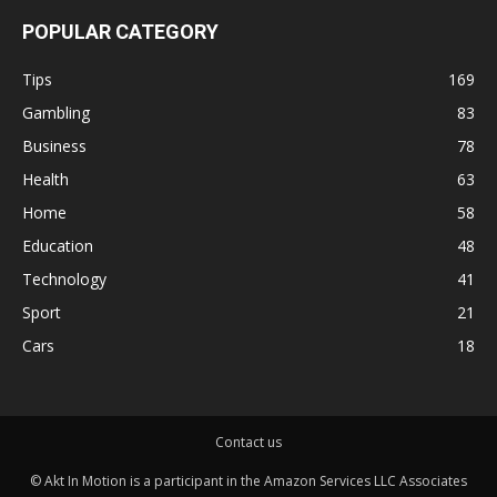
POPULAR CATEGORY
Tips
169
Gambling
83
Business
78
Health
63
Home
58
Education
48
Technology
41
Sport
21
Cars
18
Contact us
© Akt In Motion is a participant in the Amazon Services LLC Associates