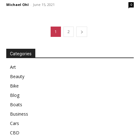
Michael Ohl
-
June 15, 2021
0
1
2
Categories
Art
Beauty
Bike
Blog
Boats
Business
Cars
CBD