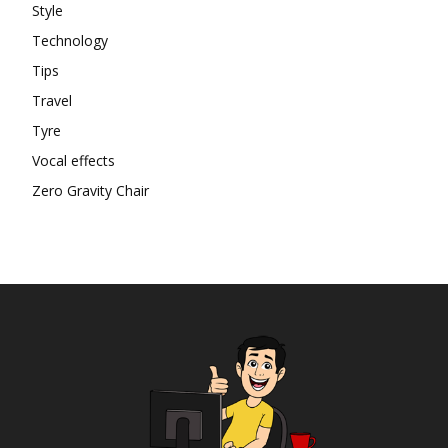
Style
Technology
Tips
Travel
Tyre
Vocal effects
Zero Gravity Chair