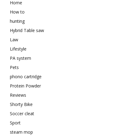
Home
How to
hunting
Hybrid Table saw
Law
Lifestyle
PA system
Pets
phono cartridge
Protein Powder
Reviews
Shorty Bike
Soccer cleat
Sport
steam mop