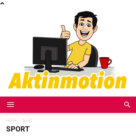
Akt
Home
Sport
SPORT