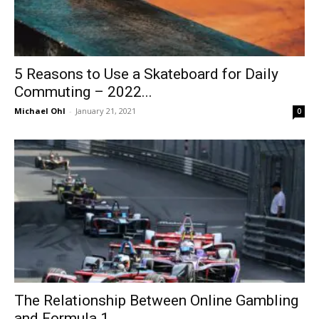
5 Reasons to Use a Skateboard for Daily
Commuting – 2022...
Michael Ohl
-
January 21, 2021
0
The Relationship Between Online Gambling
and Formula 1