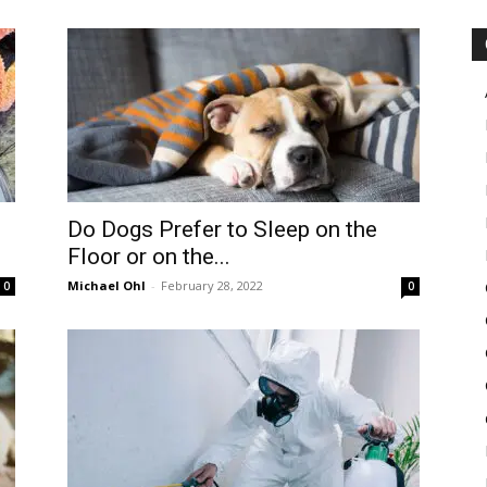
in
Motion
Do Dogs Prefer to Sleep on the
Floor or on the...
Michael Ohl
-
February 28, 2022
0
0