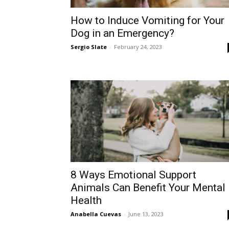
How to Induce Vomiting for Your
Dog in an Emergency?
Sergio Slate
-
February 24, 2023
8 Ways Emotional Support
Animals Can Benefit Your Mental
Health
Anabella Cuevas
-
June 13, 2023