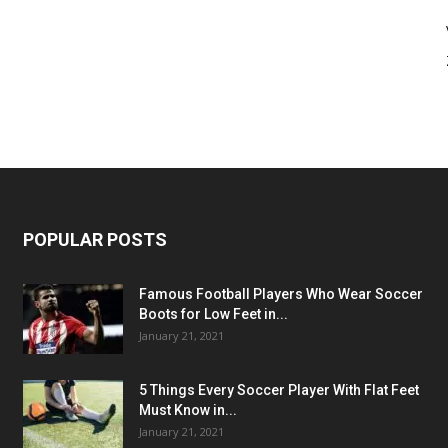
POPULAR POSTS
Famous Football Players Who Wear Soccer
Boots for Low Feet in...
January 21, 2021
5 Things Every Soccer Player With Flat Feet
Must Know in...
January 21, 2021