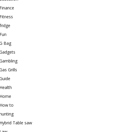
Finance
Fitness
fridge
Fun
G Bag
Gadgets
Gambling
Gas Grills
Guide
Health
Home
How to
hunting
Hybrid Table saw
Law