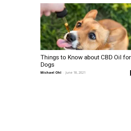
Things to Know about CBD Oil for
Dogs
Michael Ohl
-
June 18, 2021