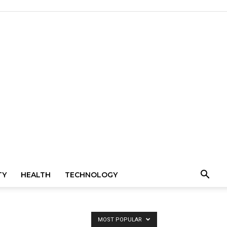
TY
HEALTH
TECHNOLOGY
MOST POPULAR