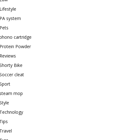
Lifestyle
PA system
Pets
phono cartridge
Protein Powder
Reviews
Shorty Bike
Soccer cleat
Sport
steam mop
Style
Technology
Tips
Travel