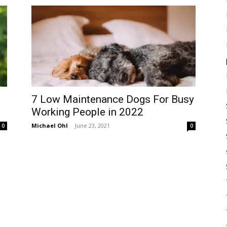
7 Low Maintenance Dogs For Busy
Working People in 2022
Michael Ohl
-
June 23, 2021
0
0