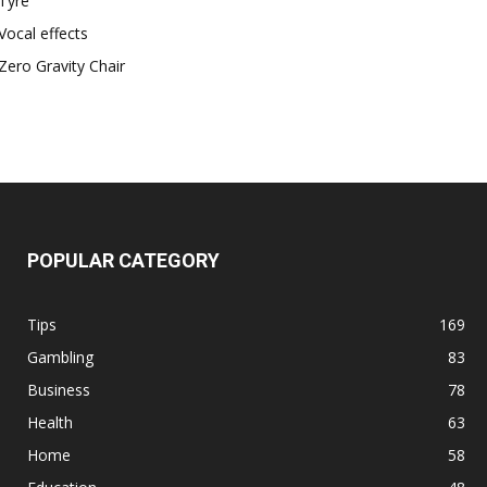
Tyre
Vocal effects
Zero Gravity Chair
POPULAR CATEGORY
Tips
169
Gambling
83
Business
78
Health
63
Home
58