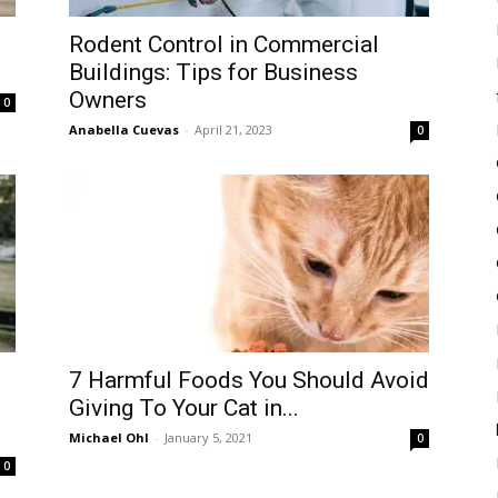
Rodent Control in Commercial
Buildings: Tips for Business
Owners
0
Anabella Cuevas
-
April 21, 2023
0
7 Harmful Foods You Should Avoid
Giving To Your Cat in...
Michael Ohl
-
January 5, 2021
0
0