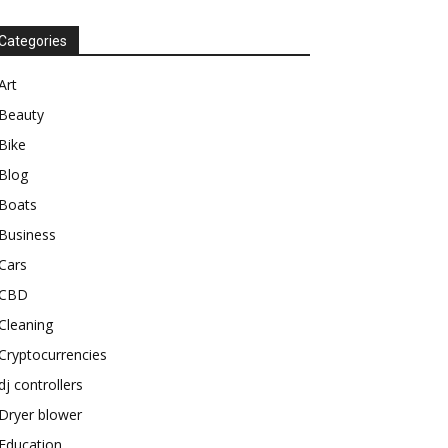
Categories
Art
Beauty
Bike
Blog
Boats
Business
Cars
CBD
Cleaning
Cryptocurrencies
dj controllers
Dryer blower
Education