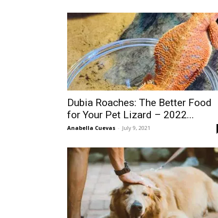
Dubia Roaches: The Better Food
for Your Pet Lizard – 2022...
Anabella Cuevas
-
July 9, 2021