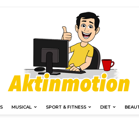
S
MUSICAL
SPORT & FITNESS
DIET
BEAU
Akt