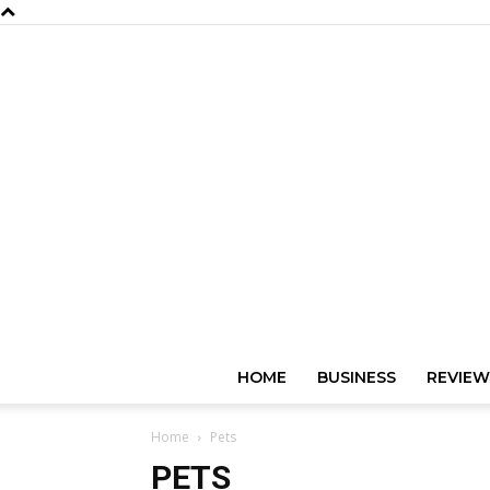
HOME
BUSINESS
REVIEW
Home
Pets
PETS