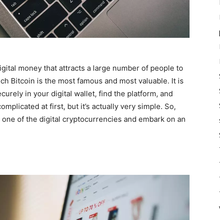
digital money that attracts a large number of people to
ich Bitcoin is the most famous and most valuable. It is
curely in your digital wallet, find the platform, and
mplicated at first, but it’s actually very simple. So,
one of the digital cryptocurrencies and embark on an