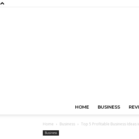
HOME
BUSINESS
REV
Home
Business
Top 5 Profitable Business Ideas 
Business