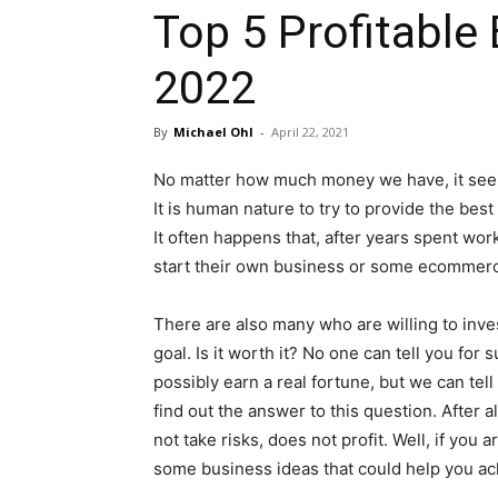
Top 5 Profitable 
2022
By
Michael Ohl
-
April 22, 2021
No matter how much money we have, it seems
It is human nature to try to provide the best
It often happens that, after years spent wor
start their own business or some ecommerc
There are also many who are willing to inves
goal. Is it worth it? No one can tell you for 
possibly earn a real fortune, but we can tell
find out the answer to this question. After a
not take risks, does not profit. Well, if you a
some business ideas that could help you ach