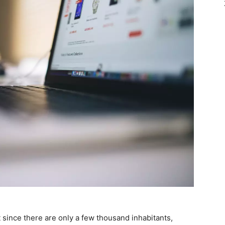
 since there are only a few thousand inhabitants,