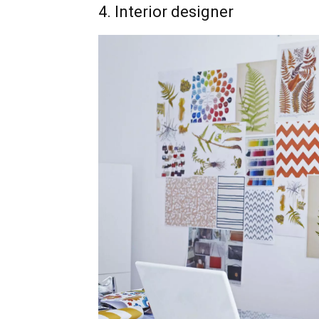
4. Interior designer