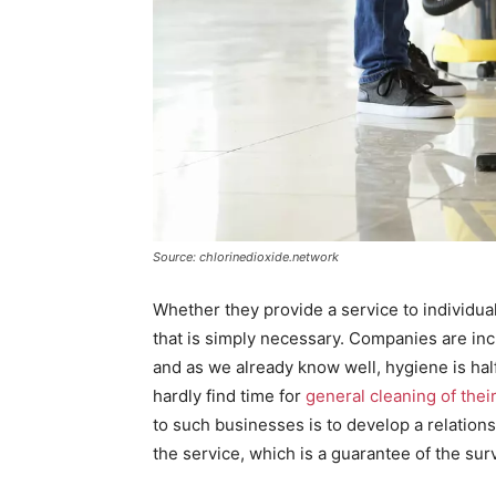
Source: chlorinedioxide.network
Whether they provide a service to individual
that is simply necessary. Companies are inc
and as we already know well, hygiene is hal
hardly find time for
general cleaning of the
to such businesses is to develop a relations
the service, which is a guarantee of the surv