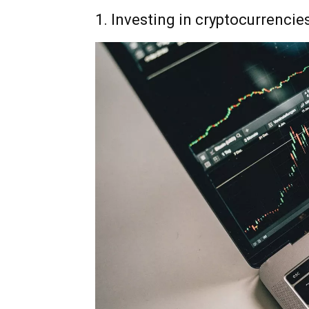
1. Investing in cryptocurrencie