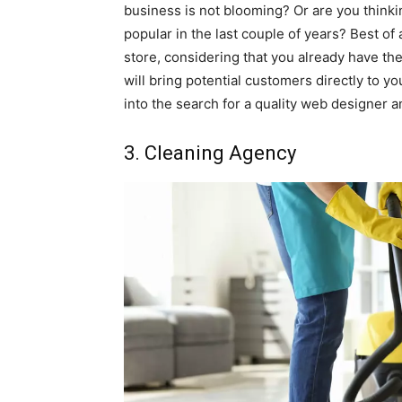
business is not blooming? Or are you think
popular in the last couple of years? Best of 
store, considering that you already have th
will bring potential customers directly to y
into the search for a quality web designer a
3. Cleaning Agency