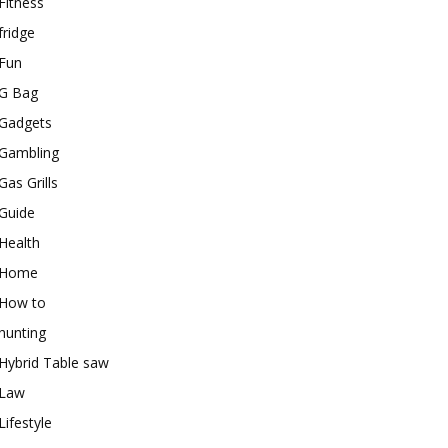
Fitness
fridge
Fun
G Bag
Gadgets
Gambling
Gas Grills
Guide
Health
Home
How to
hunting
Hybrid Table saw
Law
Lifestyle