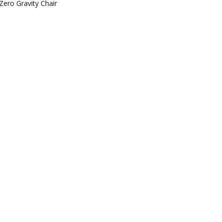
Zero Gravity Chair