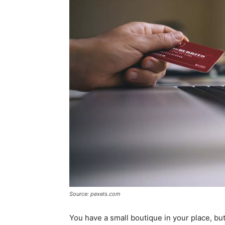
Source: pexels.com
You have a small boutique in your place, but