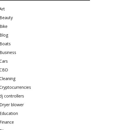
Art
Beauty
Bike
Blog
Boats
Business
Cars
CBD
Cleaning
Cryptocurrencies
dj controllers
Dryer blower
Education
Finance