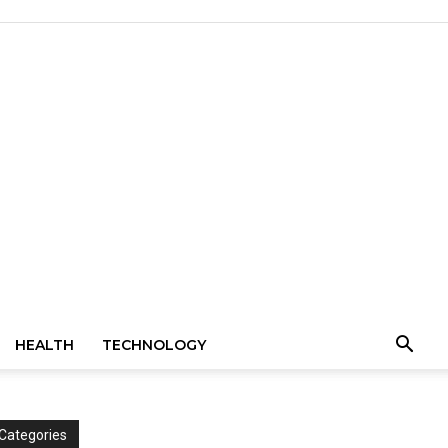
HEALTH
TECHNOLOGY
Categories