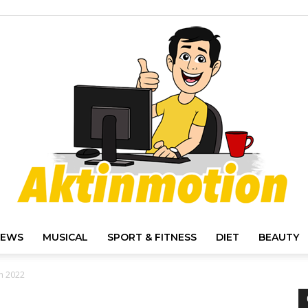
IEWS
MUSICAL
SPORT & FITNESS
DIET
BEAUTY
Akt
in 2022