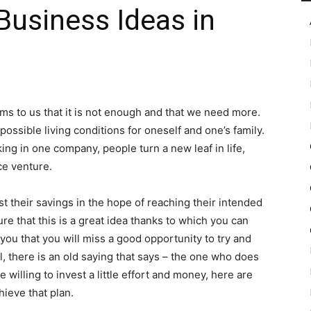
Business Ideas in
in
 to us that it is not enough and that we need more.
 possible living conditions for oneself and one’s family.
Motion
king in one company, people turn a new leaf in life,
e venture.
t their savings in the hope of reaching their intended
sure that this is a great idea thanks to which you can
 you that you will miss a good opportunity to try and
ll, there is an old saying that says – the one who does
re willing to invest a little effort and money, here are
ieve that plan.