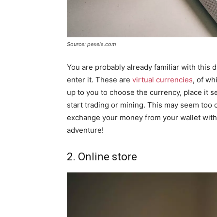
Source: pexels.com
You are probably already familiar with this 
enter it. These are
virtual currencies
, of wh
up to you to choose the currency, place it se
start trading or mining. This may seem too co
exchange your money from your wallet with 
adventure!
2. Online store