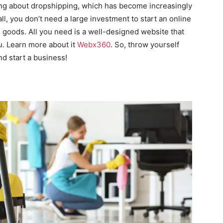
ing about dropshipping, which has become increasingly
all, you don’t need a large investment to start an online
e goods. All you need is a well-designed website that
ou. Learn more about it
Webx360
. So, throw yourself
nd start a business!