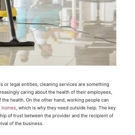
s or legal entities, cleaning services are something
reasingly caring about the health of their employees,
f the health. On the other hand, working people can
ir homes
, which is why they need outside help. The key
hip of trust between the provider and the recipient of
ival of the business.