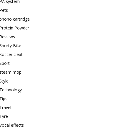
PA system
Pets
phono cartridge
Protein Powder
Reviews
Shorty Bike
Soccer cleat
Sport
steam mop
Style
Technology
Tips
Travel
Tyre
Vocal effects