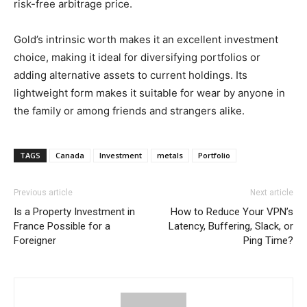
risk-free arbitrage price.
Gold’s intrinsic worth makes it an excellent investment
choice, making it ideal for diversifying portfolios or
adding alternative assets to current holdings. Its
lightweight form makes it suitable for wear by anyone in
the family or among friends and strangers alike.
TAGS
Canada
Investment
metals
Portfolio
Previous article
Next article
Is a Property Investment in
How to Reduce Your VPN’s
France Possible for a
Latency, Buffering, Slack, or
Foreigner
Ping Time?