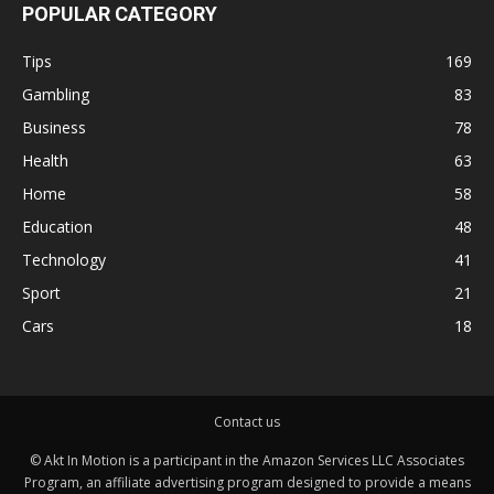
POPULAR CATEGORY
Tips
169
Gambling
83
Business
78
Health
63
Home
58
Education
48
Technology
41
Sport
21
Cars
18
Contact us
© Akt In Motion is a participant in the Amazon Services LLC Associates
Program, an affiliate advertising program designed to provide a means