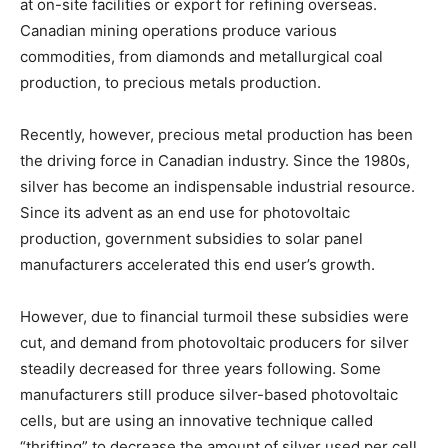
at on-site facilities or export for refining overseas.
Canadian mining operations produce various
commodities, from diamonds and metallurgical coal
production, to precious metals production.
Recently, however, precious metal production has been
the driving force in Canadian industry. Since the 1980s,
silver has become an indispensable industrial resource.
Since its advent as an end use for photovoltaic
production, government subsidies to solar panel
manufacturers accelerated this end user’s growth.
However, due to financial turmoil these subsidies were
cut, and demand from photovoltaic producers for silver
steadily decreased for three years following. Some
manufacturers still produce silver-based photovoltaic
cells, but are using an innovative technique called
“thrifting” to decrease the amount of silver used per cell