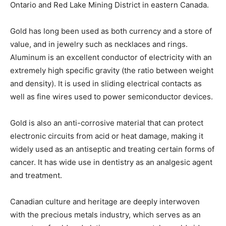
Ontario and Red Lake Mining District in eastern Canada.
Gold has long been used as both currency and a store of
value, and in jewelry such as necklaces and rings.
Aluminum is an excellent conductor of electricity with an
extremely high specific gravity (the ratio between weight
and density). It is used in sliding electrical contacts as
well as fine wires used to power semiconductor devices.
Gold is also an anti-corrosive material that can protect
electronic circuits from acid or heat damage, making it
widely used as an antiseptic and treating certain forms of
cancer. It has wide use in dentistry as an analgesic agent
and treatment.
Canadian culture and heritage are deeply interwoven
with the precious metals industry, which serves as an