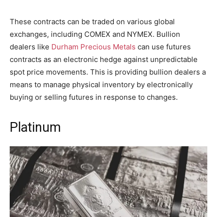
These contracts can be traded on various global
exchanges, including COMEX and NYMEX. Bullion
dealers like
Durham Precious Metals
can use futures
contracts as an electronic hedge against unpredictable
spot price movements. This is providing bullion dealers a
means to manage physical inventory by electronically
buying or selling futures in response to changes.
Platinum