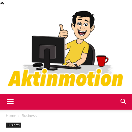
Akt
Home
Business
Business