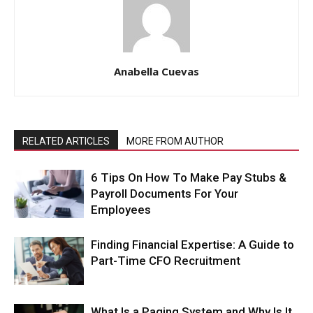
Anabella Cuevas
RELATED ARTICLES
MORE FROM AUTHOR
6 Tips On How To Make Pay Stubs &
Payroll Documents For Your
Employees
Finding Financial Expertise: A Guide to
Part-Time CFO Recruitment
What Is a Paging System and Why Is It