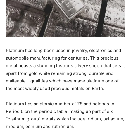
Platinum has long been used in jewelry, electronics and
automobile manufacturing for centuries. This precious
metal boasts a stunning lustrous silvery sheen that sets it
apart from gold while remaining strong, durable and
malleable – qualities which have made platinum one of
the most widely used precious metals on Earth.
Platinum has an atomic number of 78 and belongs to
Period 6 on the periodic table, making up part of six
“platinum group” metals which include iridium, palladium,
rhodium, osmium and ruthenium.