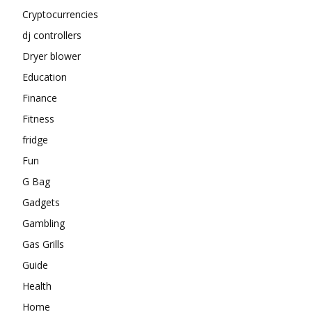
Cryptocurrencies
dj controllers
Dryer blower
Education
Finance
Fitness
fridge
Fun
G Bag
Gadgets
Gambling
Gas Grills
Guide
Health
Home