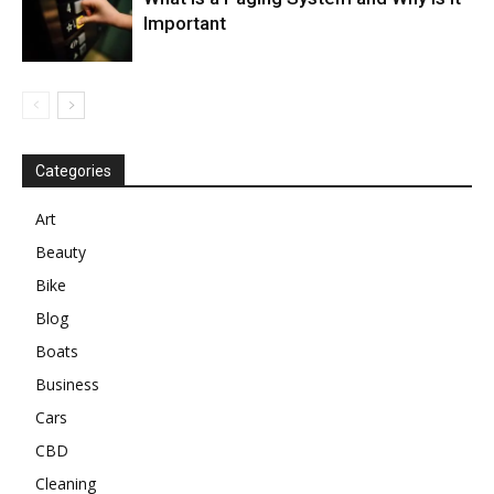
Important
Categories
Art
Beauty
Bike
Blog
Boats
Business
Cars
CBD
Cleaning