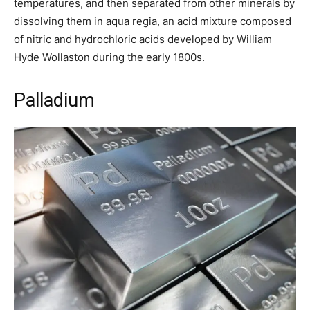
temperatures, and then separated from other minerals by
dissolving them in aqua regia, an acid mixture composed
of nitric and hydrochloric acids developed by William
Hyde Wollaston during the early 1800s.
Palladium