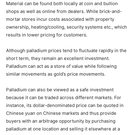
Material can be found both locally at coin and bullion
shops as well as online from dealers. While brick-and-
mortar stores incur costs associated with property
ownership, heating/cooling, security systems etc., which
results in lower pricing for customers.
Although palladium prices tend to fluctuate rapidly in the
short term, they remain an excellent investment.
Palladium can act as a store of value while following
similar movements as gold’s price movements.
Palladium can also be viewed as a safe investment
because it can be traded across different markets. For
instance, its dollar-denominated price can be quoted in
Chinese yuan on Chinese markets and thus provide
buyers with an arbitrage opportunity by purchasing
palladium at one location and selling it elsewhere at a