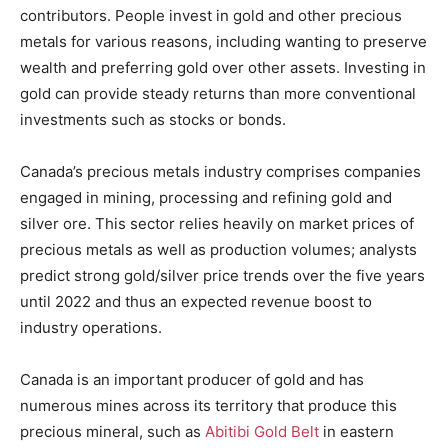
contributors. People invest in gold and other precious
metals for various reasons, including wanting to preserve
wealth and preferring gold over other assets. Investing in
gold can provide steady returns than more conventional
investments such as stocks or bonds.
Canada’s precious metals industry comprises companies
engaged in mining, processing and refining gold and
silver ore. This sector relies heavily on market prices of
precious metals as well as production volumes; analysts
predict strong gold/silver price trends over the five years
until 2022 and thus an expected revenue boost to
industry operations.
Canada is an important producer of gold and has
numerous mines across its territory that produce this
precious mineral, such as
Abitibi Gold Belt
in eastern