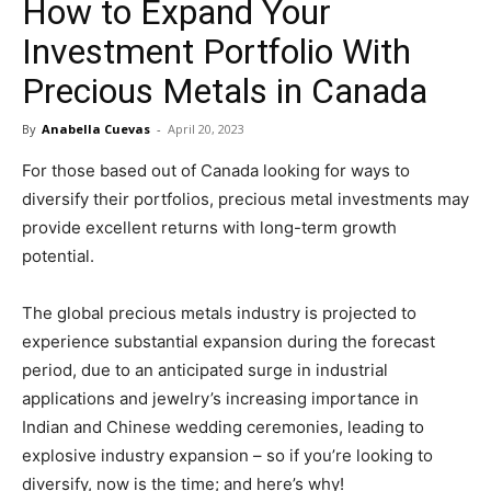
How to Expand Your
in
Investment Portfolio With
Precious Metals in Canada
Motion
By
Anabella Cuevas
-
April 20, 2023
For those based out of Canada looking for ways to
diversify their portfolios, precious metal investments may
provide excellent returns with long-term growth
potential.
The global precious metals industry is projected to
experience substantial expansion during the forecast
period, due to an anticipated surge in industrial
applications and jewelry’s increasing importance in
Indian and Chinese wedding ceremonies, leading to
explosive industry expansion – so if you’re looking to
diversify, now is the time; and here’s why!