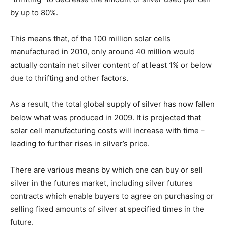
by up to 80%.
This means that, of the 100 million solar cells
manufactured in 2010, only around 40 million would
actually contain net silver content of at least 1% or below
due to thrifting and other factors.
As a result, the total global supply of silver has now fallen
below what was produced in 2009. It is projected that
solar cell manufacturing costs will increase with time –
leading to further rises in silver’s price.
There are various means by which one can buy or sell
silver in the futures market, including silver futures
contracts which enable buyers to agree on purchasing or
selling fixed amounts of silver at specified times in the
future.