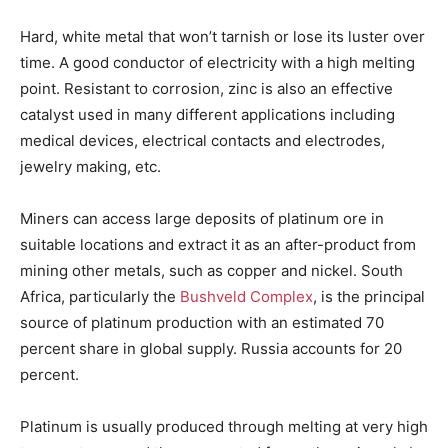
Hard, white metal that won’t tarnish or lose its luster over
time. A good conductor of electricity with a high melting
point. Resistant to corrosion, zinc is also an effective
catalyst used in many different applications including
medical devices, electrical contacts and electrodes,
jewelry making, etc.
Miners can access large deposits of platinum ore in
suitable locations and extract it as an after-product from
mining other metals, such as copper and nickel. South
Africa, particularly the
Bushveld Complex
, is the principal
source of platinum production with an estimated 70
percent share in global supply. Russia accounts for 20
percent.
Platinum is usually produced through melting at very high