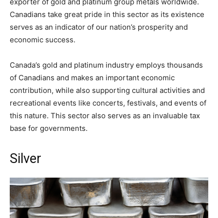
exporter of gold and platinum group metals worldwide.
Canadians take great pride in this sector as its existence
serves as an indicator of our nation’s prosperity and
economic success.
Canada’s gold and platinum industry employs thousands
of Canadians and makes an important economic
contribution, while also supporting cultural activities and
recreational events like concerts, festivals, and events of
this nature. This sector also serves as an invaluable tax
base for governments.
Silver