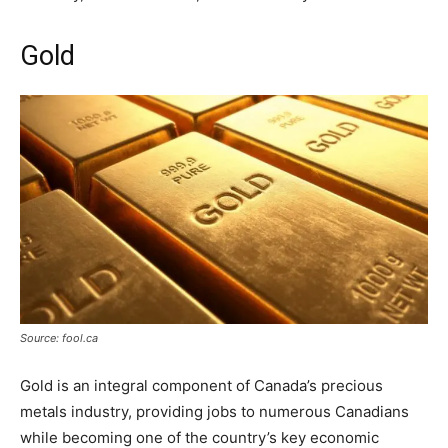
Gold
Source: fool.ca
Gold is an integral component of Canada’s precious
metals industry, providing jobs to numerous Canadians
while becoming one of the country’s key economic