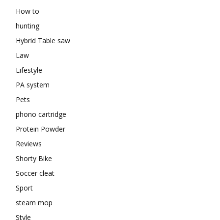
How to
hunting
Hybrid Table saw
Law
Lifestyle
PA system
Pets
phono cartridge
Protein Powder
Reviews
Shorty Bike
Soccer cleat
Sport
steam mop
Style