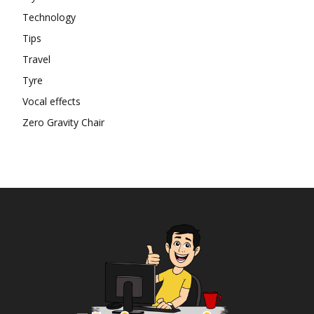
Technology
Tips
Travel
Tyre
Vocal effects
Zero Gravity Chair