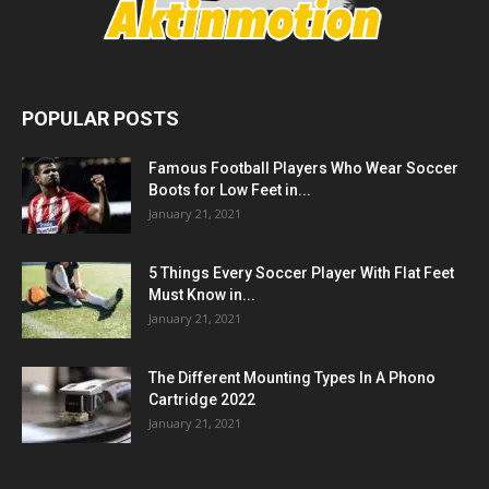
POPULAR POSTS
Famous Football Players Who Wear Soccer
Boots for Low Feet in...
January 21, 2021
5 Things Every Soccer Player With Flat Feet
Must Know in...
January 21, 2021
The Different Mounting Types In A Phono
Cartridge 2022
January 21, 2021