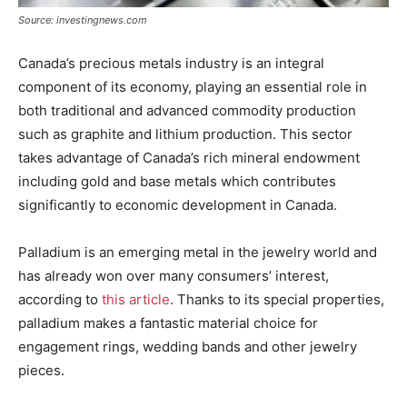
Source: investingnews.com
Canada’s precious metals industry is an integral
component of its economy, playing an essential role in
both traditional and advanced commodity production
such as graphite and lithium production. This sector
takes advantage of Canada’s rich mineral endowment
including gold and base metals which contributes
significantly to economic development in Canada.
Palladium is an emerging metal in the jewelry world and
has already won over many consumers’ interest,
according to
this article
. Thanks to its special properties,
palladium makes a fantastic material choice for
engagement rings, wedding bands and other jewelry
pieces.