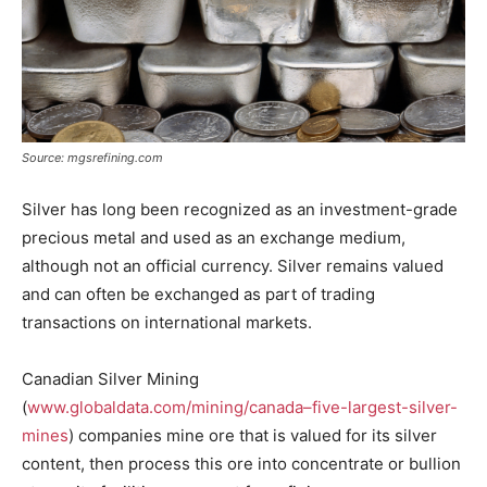
Source: mgsrefining.com
Silver has long been recognized as an investment-grade
precious metal and used as an exchange medium,
although not an official currency. Silver remains valued
and can often be exchanged as part of trading
transactions on international markets.
Canadian Silver Mining
(
www.globaldata.com/mining/canada–five-largest-silver-
mines
) companies mine ore that is valued for its silver
content, then process this ore into concentrate or bullion