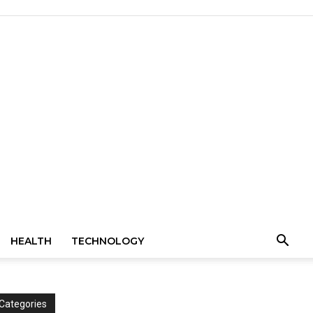
HEALTH
TECHNOLOGY
Categories