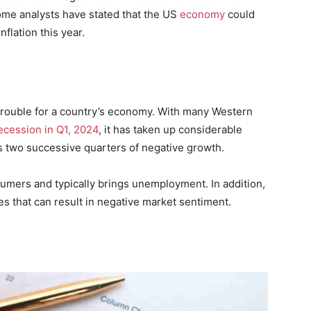
ome analysts have stated that the US
economy
could
nflation this year.
trouble for a country’s economy. With many Western
recession in Q1, 2024
, it has taken up considerable
s two successive quarters of negative growth.
umers and typically brings unemployment. In addition,
es that can result in negative market sentiment.