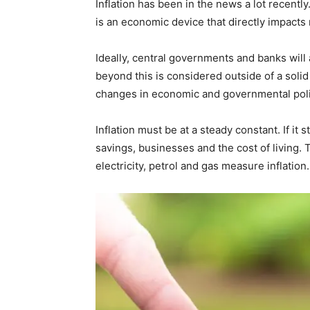
Inflation has been in the news a lot recently.
is an economic device that directly impacts
Ideally, central governments and banks will
beyond this is considered outside of a solid
changes in economic and governmental polic
Inflation must be at a steady constant. If it 
savings, businesses and the cost of living. 
electricity, petrol and gas measure inflation.