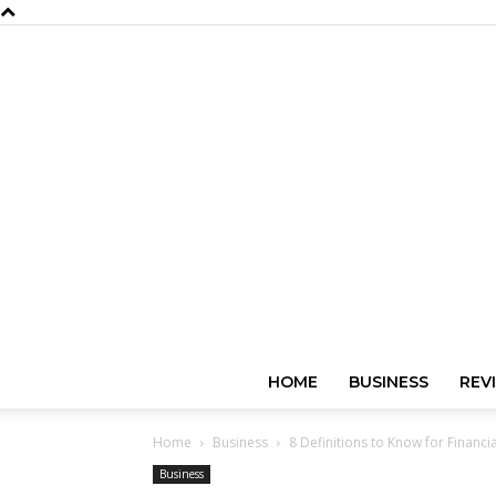
HOME
BUSINESS
REV
Home
Business
8 Definitions to Know for Financia
Business