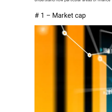
# 1 – Market cap