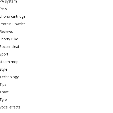
PA system
Pets
phono cartridge
Protein Powder
Reviews
Shorty Bike
Soccer cleat
Sport
steam mop
Style
Technology
Tips
Travel
Tyre
Vocal effects