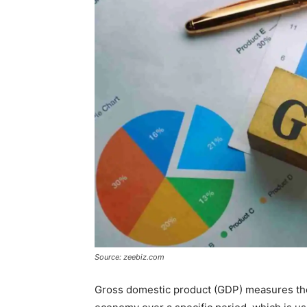
Source: zeebiz.com
Gross domestic product (GDP) measures the 