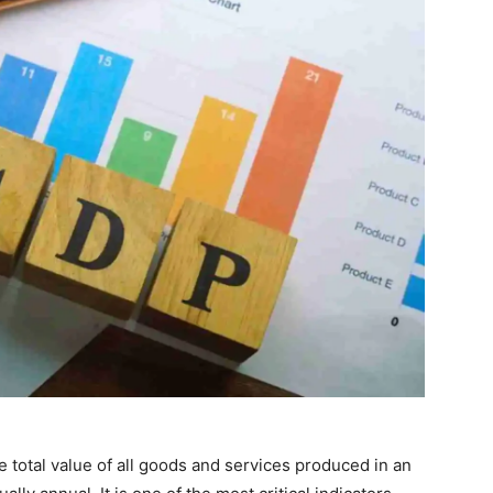
total value of all goods and services produced in an