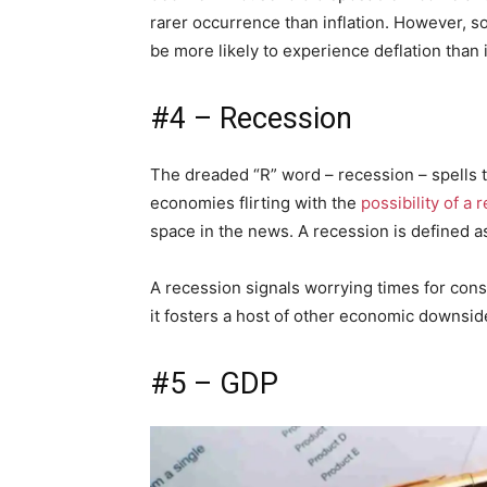
rarer occurrence than inflation. However, s
be more likely to experience deflation than i
#4 – Recession
The dreaded “R” word – recession – spells 
economies flirting with the
possibility of a 
space in the news. A recession is defined a
A recession signals worrying times for cons
it fosters a host of other economic downsid
#5 – GDP