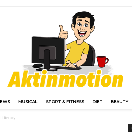
IEWS
MUSICAL
SPORT & FITNESS
DIET
BEAUTY
Akt
l Literacy