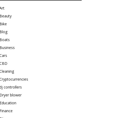
Art
Beauty
Bike
Blog
Boats
Business
Cars
CBD
Cleaning
Cryptocurrencies
dj controllers
Dryer blower
Education
Finance