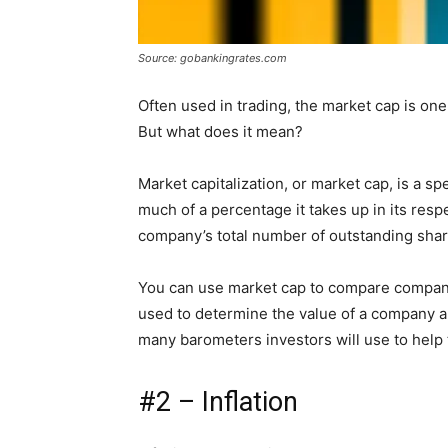
Source: gobankingrates.com
Often used in trading, the market cap is on
But what does it mean?
Market capitalization, or market cap, is a s
much of a percentage it takes up in its respe
company’s total number of outstanding share
You can use market cap to compare companies
used to determine the value of a company an
many barometers investors will use to help
#2 – Inflation