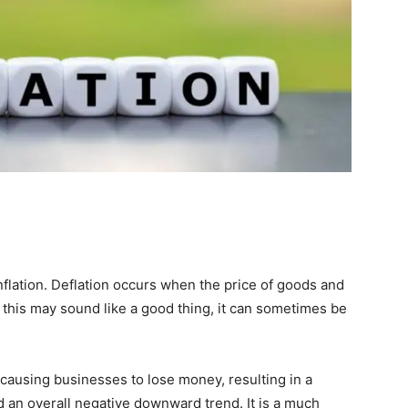
nflation. Deflation occurs when the price of goods and
this may sound like a good thing, it can sometimes be
causing businesses to lose money, resulting in a
 an overall negative downward trend. It is a much