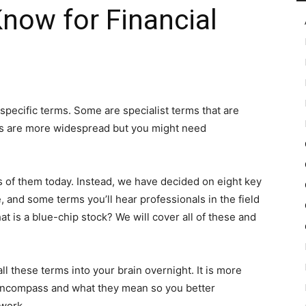
Know for Financial
in
specific terms. Some are specialist terms that are
ers are more widespread but you might need
Motion
ds of them today. Instead, we have decided on eight key
 and some terms you’ll hear professionals in the field
at is a blue-chip stock? We will cover all of these and
 all these terms into your brain overnight. It is more
encompass and what they mean so you better
 work.