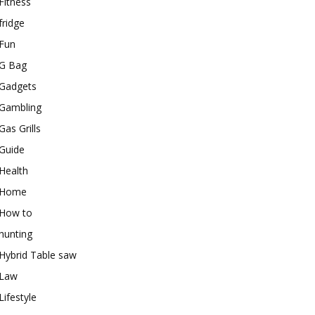
Fitness
fridge
Fun
G Bag
Gadgets
Gambling
Gas Grills
Guide
Health
Home
How to
hunting
Hybrid Table saw
Law
Lifestyle