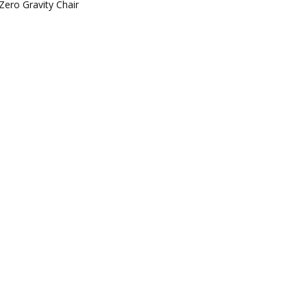
Zero Gravity Chair