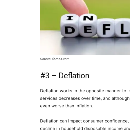
Source: forbes.com
#3 – Deflation
Deflation works in the opposite manner to i
services decreases over time, and although 
even worse than inflation.
Deflation can impact consumer confidence, 
decline in household disposable income and