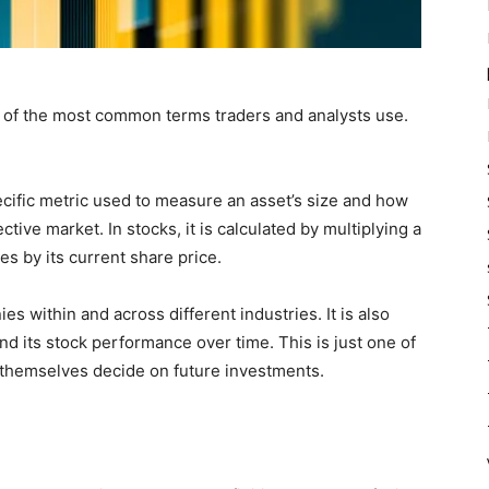
e of the most common terms traders and analysts use.
pecific metric used to measure an asset’s size and how
ctive market. In stocks, it is calculated by multiplying a
s by its current share price.
 within and across different industries. It is also
d its stock performance over time. This is just one of
 themselves decide on future investments.