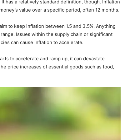
 It has a relatively standard definition, though. Inflation
 money’s value over a specific period, often 12 months.
 aim to keep inflation between 1.5 and 3.5%. Anything
 range. Issues within the supply chain or significant
ies can cause inflation to accelerate.
starts to accelerate and ramp up, it can devastate
The price increases of essential goods such as food,