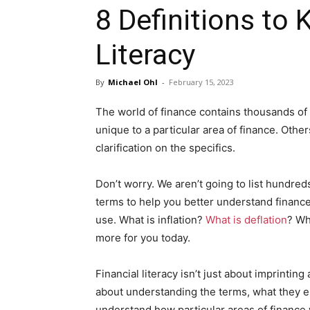
8 Definitions to 
Literacy
By
Michael Ohl
-
February 15, 2023
The world of finance contains thousands of 
unique to a particular area of finance. Oth
clarification on the specifics.
Don’t worry. We aren’t going to list hundre
terms to help you better understand finance,
use. What is inflation?
What is deflation
? Wh
more for you today.
Financial literacy isn’t just about imprinting
about understanding the terms, what they 
understand how particular areas of finance