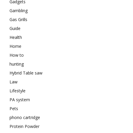
Gadgets
Gambling
Gas Grills
Guide
Health
Home
How to
hunting
Hybrid Table saw
Law
Lifestyle
PA system
Pets
phono cartridge
Protein Powder