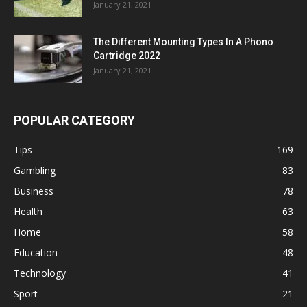
January 21, 2021
The Different Mounting Types In A Phono
Cartridge 2022
January 21, 2021
POPULAR CATEGORY
Tips
169
Gambling
83
Business
78
Health
63
Home
58
Education
48
Technology
41
Sport
21