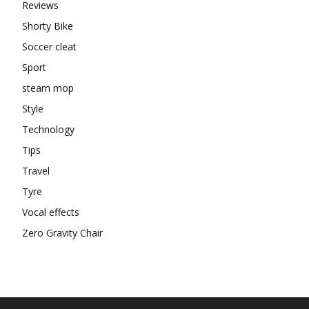
Reviews
Shorty Bike
Soccer cleat
Sport
steam mop
Style
Technology
Tips
Travel
Tyre
Vocal effects
Zero Gravity Chair