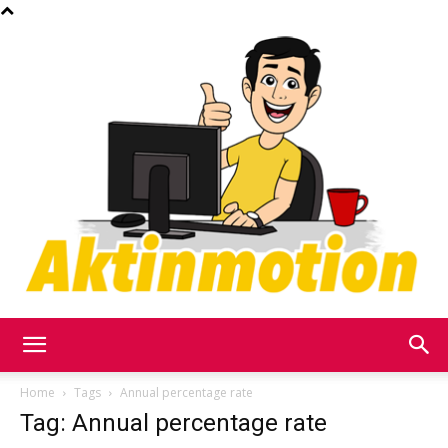
Akt
Home
Tags
Annual percentage rate
Tag: Annual percentage rate