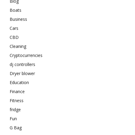
Blog
Boats
Business
Cars
CBD
Cleaning
Cryptocurrencies
dj controllers
Dryer blower
Education
Finance
Fitness
fridge
Fun
G Bag