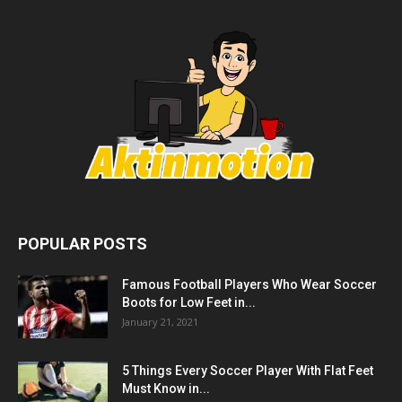
POPULAR POSTS
Famous Football Players Who Wear Soccer
Boots for Low Feet in...
January 21, 2021
5 Things Every Soccer Player With Flat Feet
Must Know in...