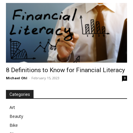
in
Motion
8 Definitions to Know for Financial Literacy
Michael Ohl
-
February 15, 2023
0
Categories
Art
Beauty
Bike