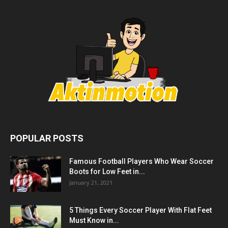
POPULAR POSTS
Famous Football Players Who Wear Soccer
Boots for Low Feet in...
January 21, 2021
5 Things Every Soccer Player With Flat Feet
Must Know in...