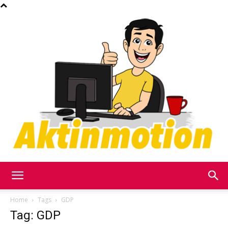
Akt
Home
Tags
GDP
Tag: GDP