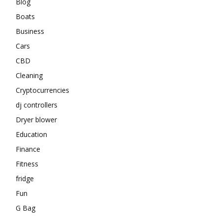
Blog
Boats
Business
Cars
CBD
Cleaning
Cryptocurrencies
dj controllers
Dryer blower
Education
Finance
Fitness
fridge
Fun
G Bag