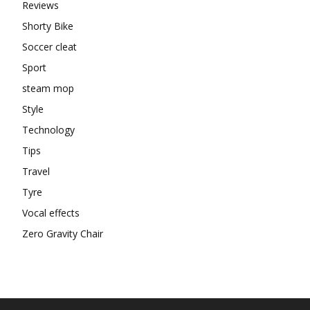
Reviews
Shorty Bike
Soccer cleat
Sport
steam mop
Style
Technology
Tips
Travel
Tyre
Vocal effects
Zero Gravity Chair