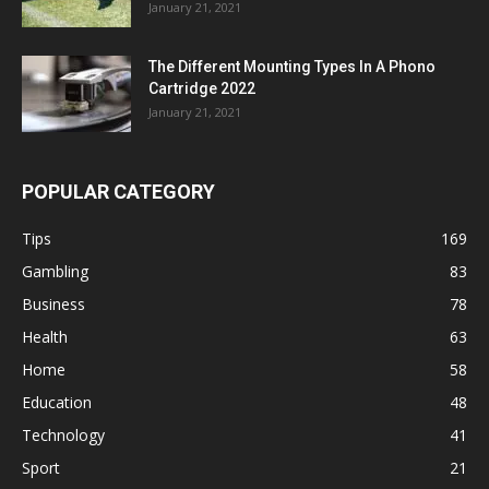
January 21, 2021
The Different Mounting Types In A Phono
Cartridge 2022
January 21, 2021
POPULAR CATEGORY
Tips
169
Gambling
83
Business
78
Health
63
Home
58
Education
48
Technology
41
Sport
21