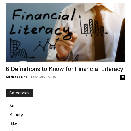
in
Motion
8 Definitions to Know for Financial Literacy
Michael Ohl
-
February 15, 2023
0
Categories
Art
Beauty
Bike