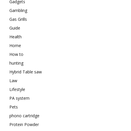
Gadgets
Gambling
Gas Grills
Guide
Health
Home
How to
hunting
Hybrid Table saw
Law
Lifestyle
PA system
Pets
phono cartridge
Protein Powder