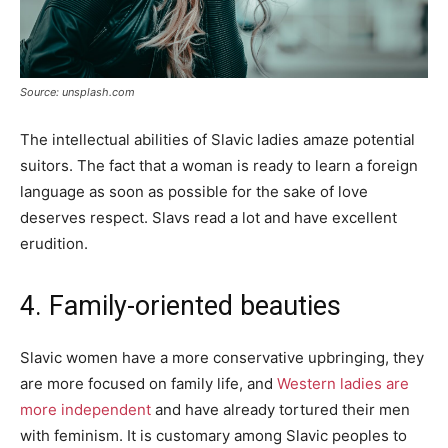
Source: unsplash.com
The intellectual abilities of Slavic ladies amaze potential
suitors. The fact that a woman is ready to learn a foreign
language as soon as possible for the sake of love
deserves respect. Slavs read a lot and have excellent
erudition.
4. Family-oriented beauties
Slavic women have a more conservative upbringing, they
are more focused on family life, and
Western ladies are
more independent
and have already tortured their men
with feminism. It is customary among Slavic peoples to