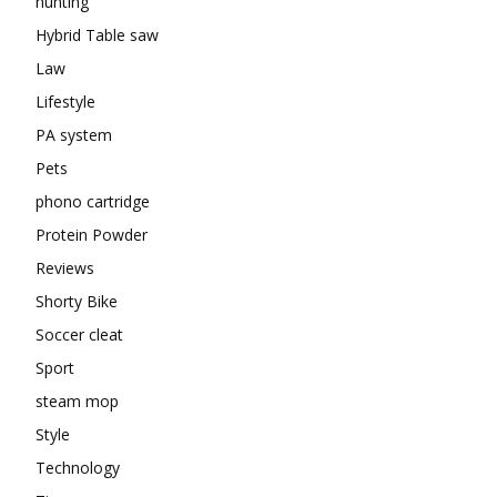
hunting
Hybrid Table saw
Law
Lifestyle
PA system
Pets
phono cartridge
Protein Powder
Reviews
Shorty Bike
Soccer cleat
Sport
steam mop
Style
Technology