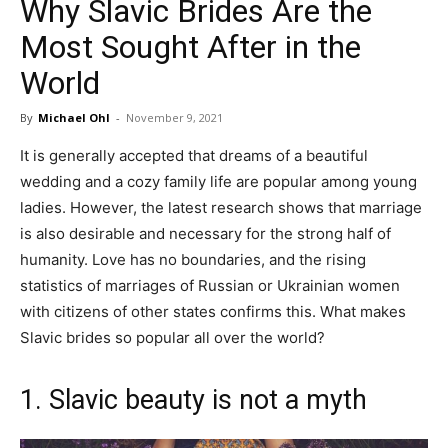
Why Slavic Brides Are the
in
Most Sought After in the
World
Motion
By
Michael Ohl
-
November 9, 2021
It is generally accepted that dreams of a beautiful
wedding and a cozy family life are popular among young
ladies. However, the latest research shows that marriage
is also desirable and necessary for the strong half of
humanity. Love has no boundaries, and the rising
statistics of marriages of Russian or Ukrainian women
with citizens of other states confirms this. What makes
Slavic brides so popular all over the world?
1. Slavic beauty is not a myth