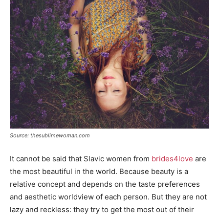
Source: thesublimewoman.com
It cannot be said that Slavic women from
brides4love
are
the most beautiful in the world. Because beauty is a
relative concept and depends on the taste preferences
and aesthetic worldview of each person. But they are not
lazy and reckless: they try to get the most out of their