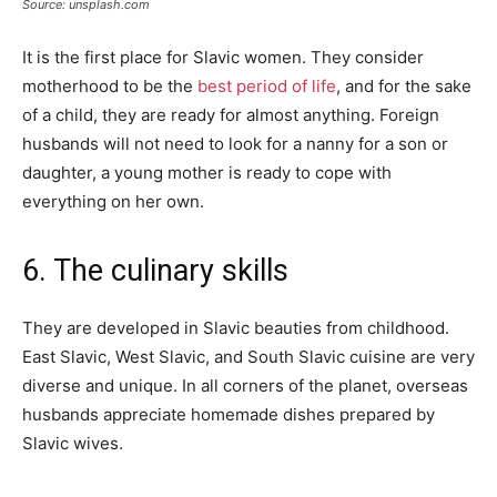
Source: unsplash.com
It is the first place for Slavic women. They consider
motherhood to be the
best period of life
, and for the sake
of a child, they are ready for almost anything. Foreign
husbands will not need to look for a nanny for a son or
daughter, a young mother is ready to cope with
everything on her own.
6. The culinary skills
They are developed in Slavic beauties from childhood.
East Slavic, West Slavic, and South Slavic cuisine are very
diverse and unique. In all corners of the planet, overseas
husbands appreciate homemade dishes prepared by
Slavic wives.