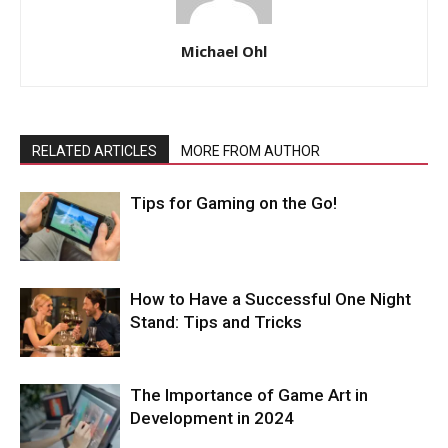
Michael Ohl
RELATED ARTICLES
MORE FROM AUTHOR
Tips for Gaming on the Go!
How to Have a Successful One Night
Stand: Tips and Tricks
The Importance of Game Art in
Development in 2024