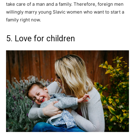
take care of a man and a family. Therefore, foreign men
willingly marry young Slavic women who want to start a
family right now.
5. Love for children