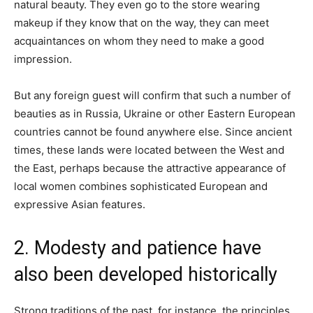
natural beauty. They even go to the store wearing
makeup if they know that on the way, they can meet
acquaintances on whom they need to make a good
impression.
But any foreign guest will confirm that such a number of
beauties as in Russia, Ukraine or other Eastern European
countries cannot be found anywhere else. Since ancient
times, these lands were located between the West and
the East, perhaps because the attractive appearance of
local women combines sophisticated European and
expressive Asian features.
2. Modesty and patience have
also been developed historically
Strong traditions of the past, for instance, the principles