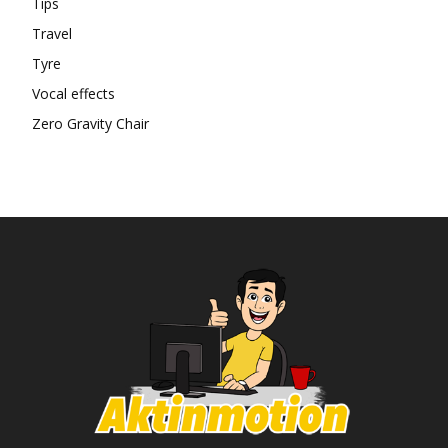
Tips
Travel
Tyre
Vocal effects
Zero Gravity Chair