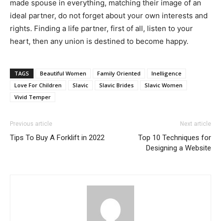
made spouse in everything, matching their image of an
ideal partner, do not forget about your own interests and
rights. Finding a life partner, first of all, listen to your
heart, then any union is destined to become happy.
TAGS
Beautiful Women
Family Oriented
Inelligence
Love For Children
Slavic
Slavic Brides
Slavic Women
Vivid Temper
Previous article
Next article
Tips To Buy A Forklift in 2022
Top 10 Techniques for
Designing a Website