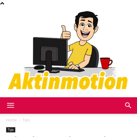
Akt
Home
Tips
Tips