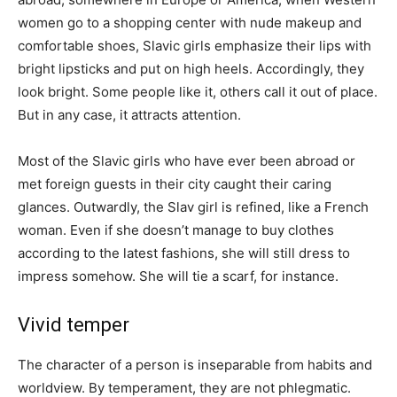
women go to a shopping center with nude makeup and
comfortable shoes, Slavic girls emphasize their lips with
bright lipsticks and put on high heels. Accordingly, they
look bright. Some people like it, others call it out of place.
But in any case, it attracts attention.
Most of the Slavic girls who have ever been abroad or
met foreign guests in their city caught their caring
glances. Outwardly, the Slav girl is refined, like a French
woman. Even if she doesn’t manage to buy clothes
according to the latest fashions, she will still dress to
impress somehow. She will tie a scarf, for instance.
Vivid temper
The character of a person is inseparable from habits and
worldview. By temperament, they are not phlegmatic.