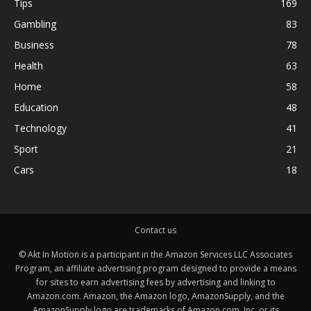
Tips
169
Gambling
83
Business
78
Health
63
Home
58
Education
48
Technology
41
Sport
21
Cars
18
Contact us
© Akt In Motion is a participant in the Amazon Services LLC Associates
Program, an affiliate advertising program designed to provide a means
for sites to earn advertising fees by advertising and linking to
Amazon.com. Amazon, the Amazon logo, AmazonSupply, and the
AmazonSupply logo are trademarks of Amazon.com, Inc. or its