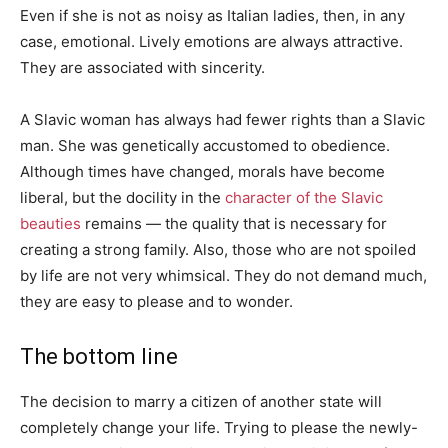
Even if she is not as noisy as Italian ladies, then, in any
case, emotional. Lively emotions are always attractive.
They are associated with sincerity.
A Slavic woman has always had fewer rights than a Slavic
man. She was genetically accustomed to obedience.
Although times have changed, morals have become
liberal, but the docility in the
character of the Slavic
beauties
remains — the quality that is necessary for
creating a strong family. Also, those who are not spoiled
by life are not very whimsical. They do not demand much,
they are easy to please and to wonder.
The bottom line
The decision to marry a citizen of another state will
completely change your life. Trying to please the newly-