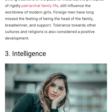
of rigidly
patriarchal family life
, still influence the
worldview of modern girls. Foreign men have long
missed the feeling of being the head of the family,
breadwinner, and support. Tolerance towards other
cultures and religions is also considered a positive
development.
3. Intelligence