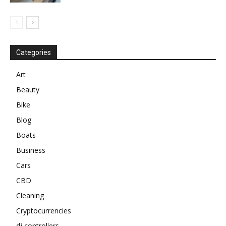
Categories
Art
Beauty
Bike
Blog
Boats
Business
Cars
CBD
Cleaning
Cryptocurrencies
dj controllers