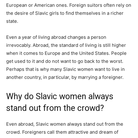
European or American ones. Foreign suitors often rely on
the desire of Slavic girls to find themselves in a richer
state.
Even a year of living abroad changes a person
irrevocably. Abroad, the standard of living is still higher
when it comes to Europe and the United States. People
get used to it and do not want to go back to the worst.
Perhaps that is why many Slavic women want to live in
another country, in particular, by marrying a foreigner.
Why do Slavic women always
stand out from the crowd?
Even abroad, Slavic women always stand out from the
crowd. Foreigners call them attractive and dream of