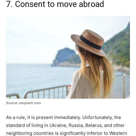
7. Consent to move abroad
Source: unsplash.com
As a rule, it is present immediately. Unfortunately, the
standard of living in Ukraine, Russia, Belarus, and other
neighboring countries is significantly inferior to Western