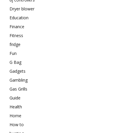
Dryer blower
Education
Finance
Fitness
fridge
Fun
G Bag
Gadgets
Gambling
Gas Grills
Guide
Health
Home
How to