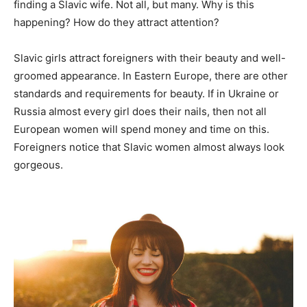
finding a Slavic wife. Not all, but many. Why is this
happening? How do they attract attention?
Slavic girls attract foreigners with their beauty and well-
groomed appearance. In Eastern Europe, there are other
standards and requirements for beauty. If in Ukraine or
Russia almost every girl does their nails, then not all
European women will spend money and time on this.
Foreigners notice that Slavic women almost always look
gorgeous.