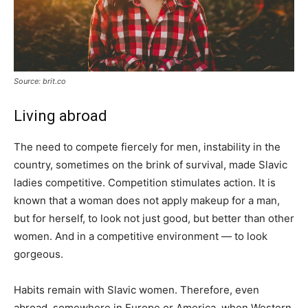
Source: brit.co
Living abroad
The need to compete fiercely for men, instability in the
country, sometimes on the brink of survival, made Slavic
ladies competitive. Competition stimulates action. It is
known that a woman does not apply makeup for a man,
but for herself, to look not just good, but better than other
women. And in a competitive environment — to look
gorgeous.
Habits remain with Slavic women. Therefore, even
abroad, somewhere in Europe or America, when Western