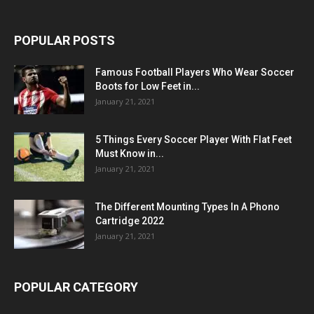
POPULAR POSTS
Famous Football Players Who Wear Soccer
Boots for Low Feet in...
January 21, 2021
5 Things Every Soccer Player With Flat Feet
Must Know in...
January 21, 2021
The Different Mounting Types In A Phono
Cartridge 2022
January 21, 2021
POPULAR CATEGORY