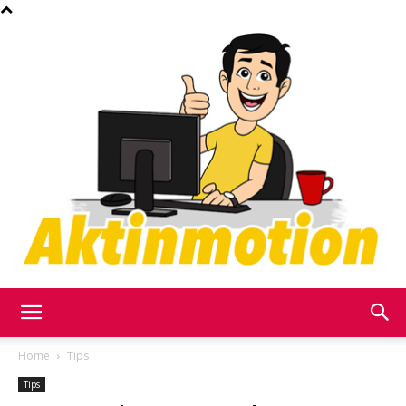
Akt
Home
Tips
Tips