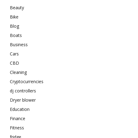
Beauty
Bike
Blog
Boats
Business
Cars
CBD
Cleaning
Cryptocurrencies
dj controllers
Dryer blower
Education
Finance
Fitness
fridge