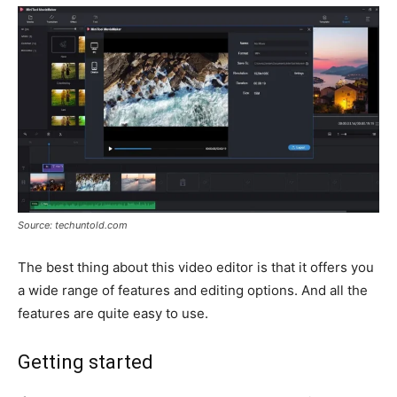
Source: techuntold.com
The best thing about this video editor is that it offers you
a wide range of features and editing options. And all the
features are quite easy to use.
Getting started