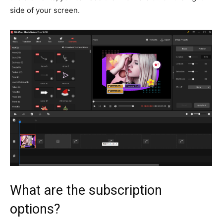
side of your screen.
What are the subscription
options?