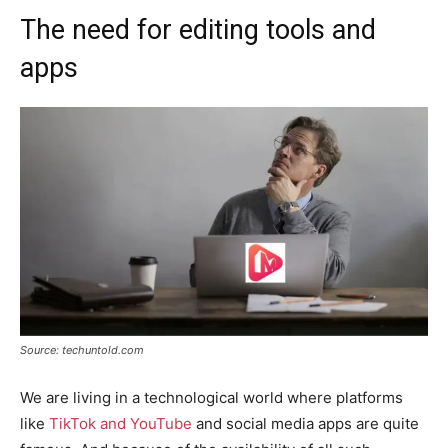
The need for editing tools and
apps
Source: techuntold.com
We are living in a technological world where platforms
like
TikTok and YouTube
and social media apps are quite