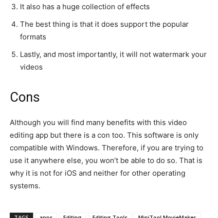
It also has a huge collection of effects
The best thing is that it does support the popular
formats
Lastly, and most importantly, it will not watermark your
videos
Cons
Although you will find many benefits with this video
editing app but there is a con too. This software is only
compatible with Windows. Therefore, if you are trying to
use it anywhere else, you won’t be able to do so. That is
why it is not for iOS and neither for other operating
systems.
TAGS
apps
Editing
Editing Tools
MiniTool MovieMaker