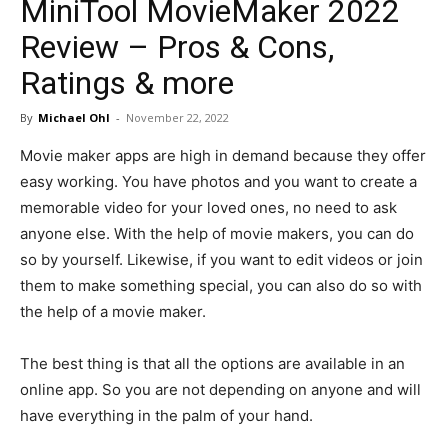
MiniTool MovieMaker 2022
in
Review – Pros & Cons,
Ratings & more
Motion
By
Michael Ohl
-
November 22, 2022
Movie maker apps are high in demand because they offer
easy working. You have photos and you want to create a
memorable video for your loved ones, no need to ask
anyone else. With the help of movie makers, you can do
so by yourself. Likewise, if you want to edit videos or join
them to make something special, you can also do so with
the help of a movie maker.
The best thing is that all the options are available in an
online app. So you are not depending on anyone and will
have everything in the palm of your hand.