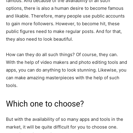
famous. And because of the availability of all such
options, there is also a human desire to become famous
and likable. Therefore, many people use public accounts
to gain more followers. However, to become hit, these
public figures need to make regular posts. And for that,
they also need to look beautiful.
How can they do all such things? Of course, they can.
With the help of video makers and photo editing tools and
apps, you can do anything to look stunning. Likewise, you
can make amazing masterpieces with the help of such
tools.
Which one to choose?
But with the availability of so many apps and tools in the
market, it will be quite difficult for you to choose one.