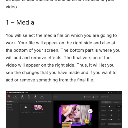
video.
1 – Media
You will select the media file on which you are going to
work. Your file will appear on the right side and also at
the bottom of your screen. The bottom part is where you
will add and remove effects. The final version of the
video will appear on the right side. Thus, it will let you
see the changes that you have made and if you want to
add or remove something from the final file.