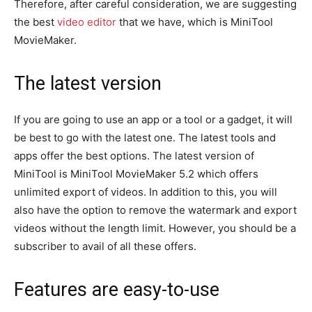
Therefore, after careful consideration, we are suggesting
the best
video editor
that we have, which is MiniTool
MovieMaker.
The latest version
If you are going to use an app or a tool or a gadget, it will
be best to go with the latest one. The latest tools and
apps offer the best options. The latest version of
MiniTool is MiniTool MovieMaker 5.2 which offers
unlimited export of videos. In addition to this, you will
also have the option to remove the watermark and export
videos without the length limit. However, you should be a
subscriber to avail of all these offers.
Features are easy-to-use