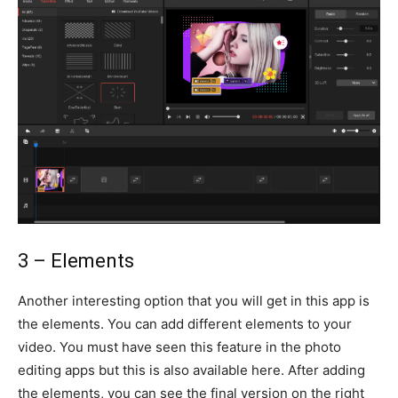
3 – Elements
Another interesting option that you will get in this app is
the elements. You can add different elements to your
video. You must have seen this feature in the photo
editing apps but this is also available here. After adding
the elements, you can see the final version on the right