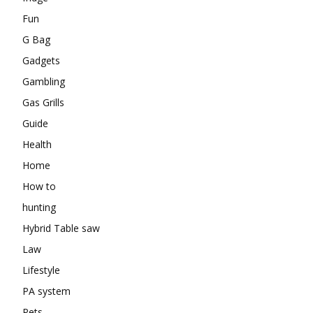
Fun
G Bag
Gadgets
Gambling
Gas Grills
Guide
Health
Home
How to
hunting
Hybrid Table saw
Law
Lifestyle
PA system
Pets