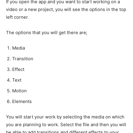
If you open the app and you want to start working on a
video or a new project, you will see the options in the top
left corner.
The options that you will get there are;
Media
Transition
Effect
Text
Motion
Elements
You will start your work by selecting the media on which
you are planning to work. Select the file and then you will
be able to add transitions and different effects to your