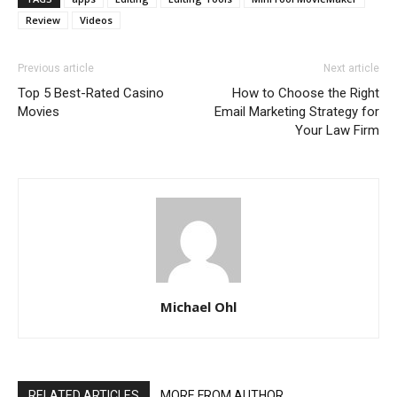
Review
Videos
Previous article
Next article
Top 5 Best-Rated Casino
How to Choose the Right
Movies
Email Marketing Strategy for
Your Law Firm
Michael Ohl
RELATED ARTICLES
MORE FROM AUTHOR