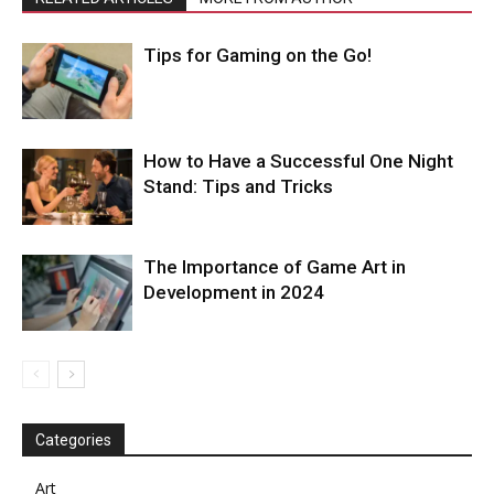
Tips for Gaming on the Go!
How to Have a Successful One Night
Stand: Tips and Tricks
The Importance of Game Art in
Development in 2024
Categories
Art