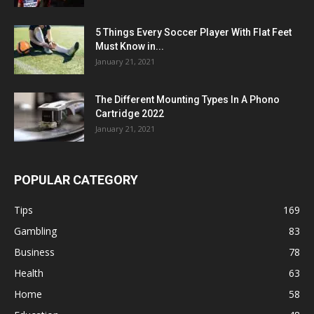
5 Things Every Soccer Player With Flat Feet
Must Know in...
January 21, 2021
The Different Mounting Types In A Phono
Cartridge 2022
January 21, 2021
POPULAR CATEGORY
Tips
169
Gambling
83
Business
78
Health
63
Home
58