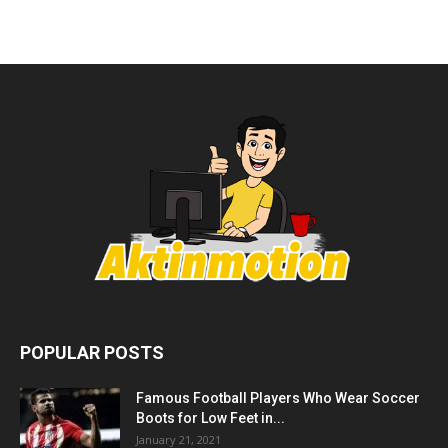
POPULAR POSTS
Famous Football Players Who Wear Soccer
Boots for Low Feet in...
January 21, 2021