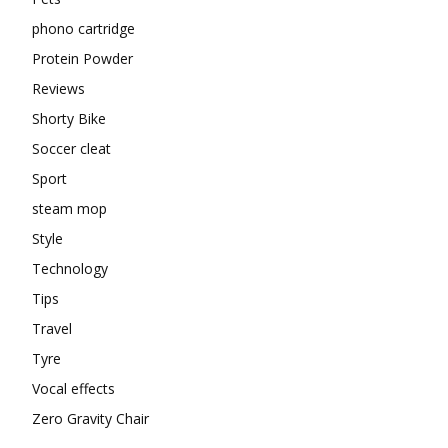
phono cartridge
Protein Powder
Reviews
Shorty Bike
Soccer cleat
Sport
steam mop
Style
Technology
Tips
Travel
Tyre
Vocal effects
Zero Gravity Chair