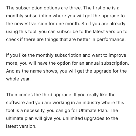
The subscription options are three. The first one is a
monthly subscription where you will get the upgrade to
the newest version for one month. So if you are already
using this tool, you can subscribe to the latest version to
check if there are things that are better in performance.
If you like the monthly subscription and want to improve
more, you will have the option for an annual subscription.
And as the name shows, you will get the upgrade for the
whole year.
Then comes the third upgrade. If you really like the
software and you are working in an industry where this
tool is a necessity, you can go for Ultimate Plan. The
ultimate plan will give you unlimited upgrades to the
latest version.