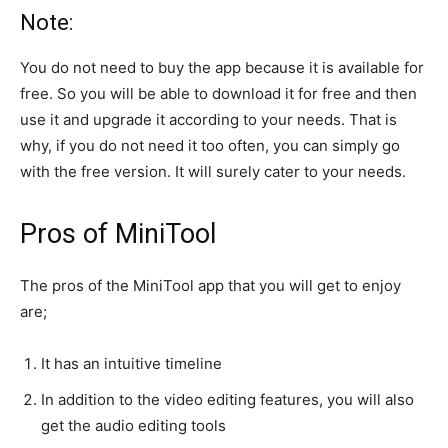
Note:
You do not need to buy the app because it is available for
free. So you will be able to download it for free and then
use it and upgrade it according to your needs. That is
why, if you do not need it too often, you can simply go
with the free version. It will surely cater to your needs.
Pros of MiniTool
The pros of the MiniTool app that you will get to enjoy
are;
It has an intuitive timeline
In addition to the video editing features, you will also
get the audio editing tools