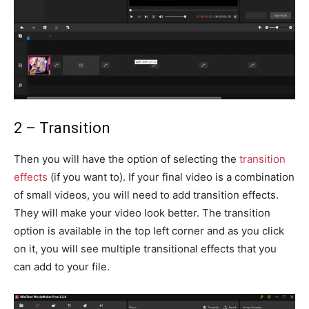
2 – Transition
Then you will have the option of selecting the
transition
effects
(if you want to). If your final video is a combination
of small videos, you will need to add transition effects.
They will make your video look better. The transition
option is available in the top left corner and as you click
on it, you will see multiple transitional effects that you
can add to your file.