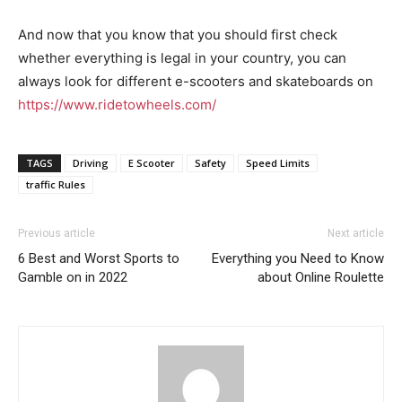
And now that you know that you should first check
whether everything is legal in your country, you can
always look for different e-scooters and skateboards on
https://www.ridetowheels.com/
TAGS
Driving
E Scooter
Safety
Speed Limits
traffic Rules
Previous article
Next article
6 Best and Worst Sports to
Everything you Need to Know
Gamble on in 2022
about Online Roulette