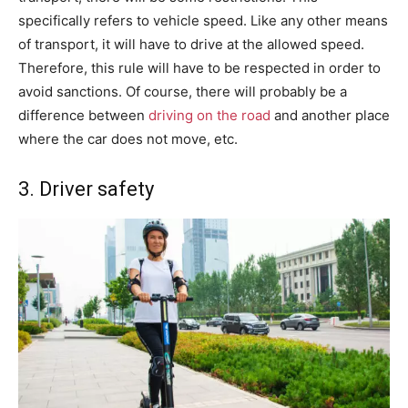
specifically refers to vehicle speed. Like any other means
of transport, it will have to drive at the allowed speed.
Therefore, this rule will have to be respected in order to
avoid sanctions. Of course, there will probably be a
difference between
driving on the road
and another place
where the car does not move, etc.
3. Driver safety