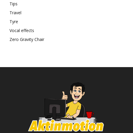
Tips
Travel
Tyre
Vocal effects
Zero Gravity Chair