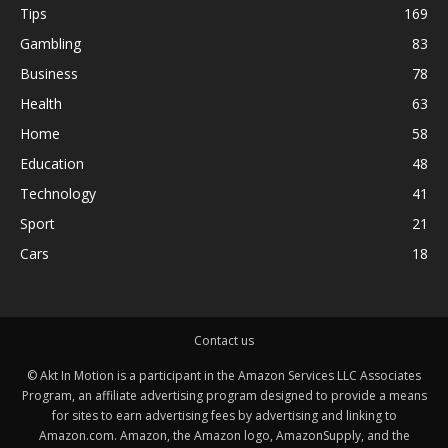
Tips
169
Gambling
83
Business
78
Health
63
Home
58
Education
48
Technology
41
Sport
21
Cars
18
Contact us
© Akt In Motion is a participant in the Amazon Services LLC Associates
Program, an affiliate advertising program designed to provide a means
for sites to earn advertising fees by advertising and linking to
Amazon.com. Amazon, the Amazon logo, AmazonSupply, and the