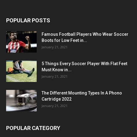
POPULAR POSTS
Famous Football Players Who Wear Soccer
Boots for Low Feet in...
January 21, 2021
5 Things Every Soccer Player With Flat Feet
Must Know in...
January 21, 2021
The Different Mounting Types In A Phono
Cartridge 2022
January 21, 2021
POPULAR CATEGORY