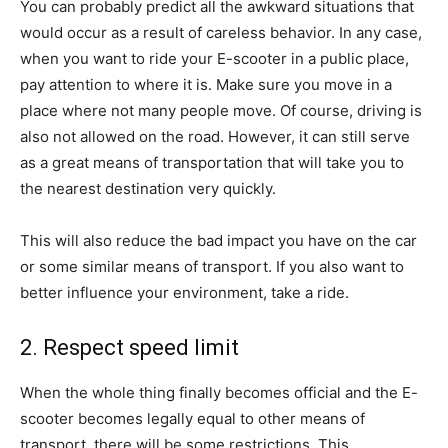
You can probably predict all the awkward situations that
would occur as a result of careless behavior. In any case,
when you want to ride your E-scooter in a public place,
pay attention to where it is. Make sure you move in a
place where not many people move. Of course, driving is
also not allowed on the road. However, it can still serve
as a great means of transportation that will take you to
the nearest destination very quickly.
This will also reduce the bad impact you have on the car
or some similar means of transport. If you also want to
better influence your environment, take a ride.
2. Respect speed limit
When the whole thing finally becomes official and the E-
scooter becomes legally equal to other means of
transport, there will be some restrictions. This