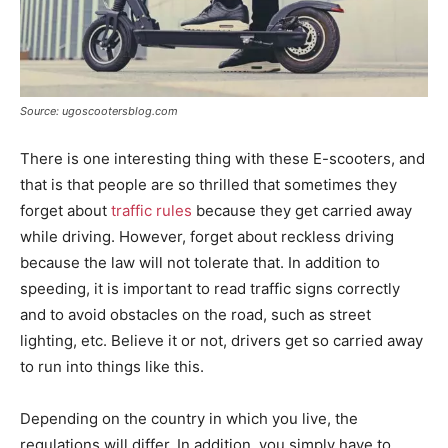
Source: ugoscootersblog.com
There is one interesting thing with these E-scooters, and
that is that people are so thrilled that sometimes they
forget about
traffic rules
because they get carried away
while driving. However, forget about reckless driving
because the law will not tolerate that. In addition to
speeding, it is important to read traffic signs correctly
and to avoid obstacles on the road, such as street
lighting, etc. Believe it or not, drivers get so carried away
to run into things like this.
Depending on the country in which you live, the
regulations will differ. In addition, you simply have to