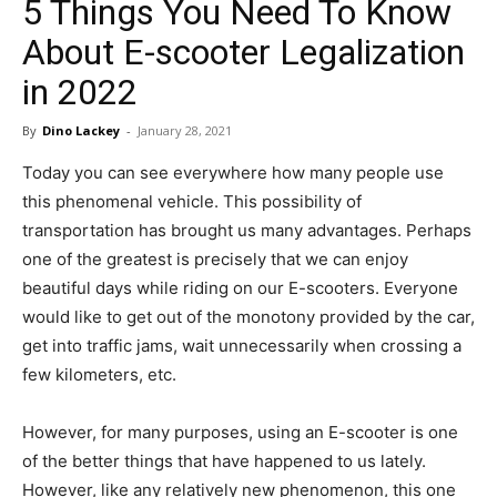
5 Things You Need To Know
in
About E-scooter Legalization
in 2022
Motion
By
Dino Lackey
-
January 28, 2021
Today you can see everywhere how many people use
this phenomenal vehicle. This possibility of
transportation has brought us many advantages. Perhaps
one of the greatest is precisely that we can enjoy
beautiful days while riding on our E-scooters. Everyone
would like to get out of the monotony provided by the car,
get into traffic jams, wait unnecessarily when crossing a
few kilometers, etc.
However, for many purposes, using an E-scooter is one
of the better things that have happened to us lately.
However, like any relatively new phenomenon, this one