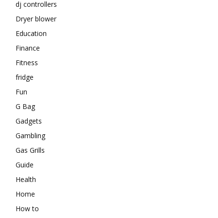
dj controllers
Dryer blower
Education
Finance
Fitness
fridge
Fun
G Bag
Gadgets
Gambling
Gas Grills
Guide
Health
Home
How to