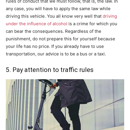
rules of conduct that we must follow, that is, the law. In
any case, you will have to apply the same law while
driving this vehicle. You all know very well that
driving
under the influence of alcohol
is a crime for which you
can bear the consequences. Regardless of the
punishment, do not prepare this for yourself because
your life has no price. If you already have to use
transportation, our advice is to be a bus or a taxi.
5. Pay attention to traffic rules