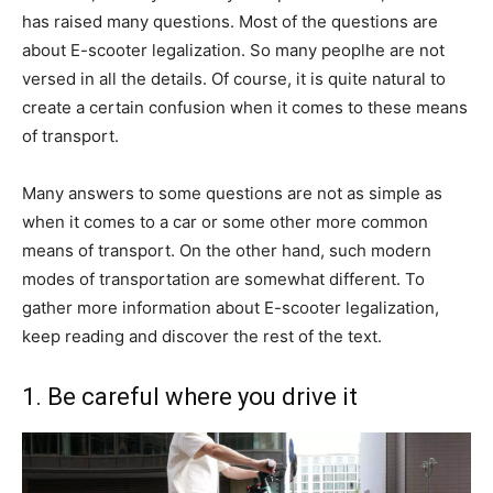
has raised many questions. Most of the questions are
about E-scooter legalization. So many peoplhe are not
versed in all the details. Of course, it is quite natural to
create a certain confusion when it comes to these means
of transport.
Many answers to some questions are not as simple as
when it comes to a car or some other more common
means of transport. On the other hand, such modern
modes of transportation are somewhat different. To
gather more information about E-scooter legalization,
keep reading and discover the rest of the text.
1. Be careful where you drive it