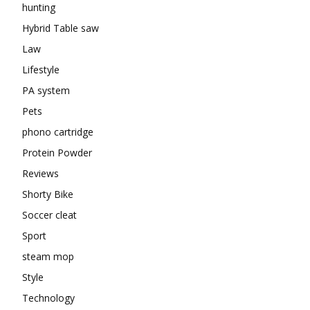
hunting
Hybrid Table saw
Law
Lifestyle
PA system
Pets
phono cartridge
Protein Powder
Reviews
Shorty Bike
Soccer cleat
Sport
steam mop
Style
Technology