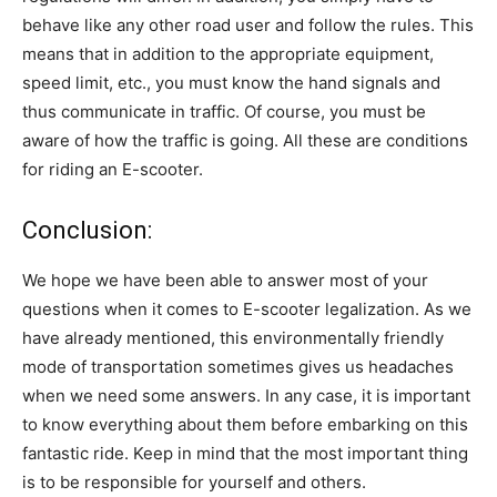
behave like any other road user and follow the rules. This
means that in addition to the appropriate equipment,
speed limit, etc., you must know the hand signals and
thus communicate in traffic. Of course, you must be
aware of how the traffic is going. All these are conditions
for riding an E-scooter.
Conclusion:
We hope we have been able to answer most of your
questions when it comes to E-scooter legalization. As we
have already mentioned, this environmentally friendly
mode of transportation sometimes gives us headaches
when we need some answers. In any case, it is important
to know everything about them before embarking on this
fantastic ride. Keep in mind that the most important thing
is to be responsible for yourself and others.