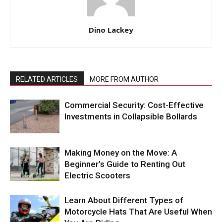
Dino Lackey
RELATED ARTICLES
MORE FROM AUTHOR
Commercial Security: Cost-Effective
Investments in Collapsible Bollards
Making Money on the Move: A
Beginner’s Guide to Renting Out
Electric Scooters
Learn About Different Types of
Motorcycle Hats That Are Useful When