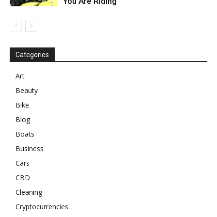
You Are Riding
Categories
Art
Beauty
Bike
Blog
Boats
Business
Cars
CBD
Cleaning
Cryptocurrencies