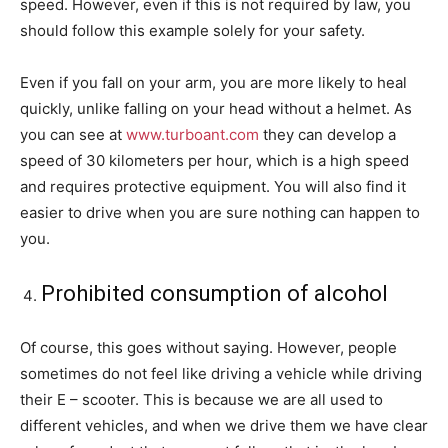
speed. However, even if this is not required by law, you
should follow this example solely for your safety.
Even if you fall on your arm, you are more likely to heal
quickly, unlike falling on your head without a helmet. As
you can see at
www.turboant.com
they can develop a
speed of 30 kilometers per hour, which is a high speed
and requires protective equipment. You will also find it
easier to drive when you are sure nothing can happen to
you.
Prohibited consumption of alcohol
Of course, this goes without saying. However, people
sometimes do not feel like driving a vehicle while driving
their E – scooter. This is because we are all used to
different vehicles, and when we drive them we have clear