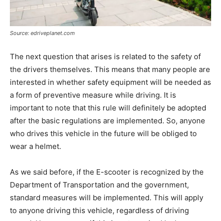
Source: edriveplanet.com
The next question that arises is related to the safety of
the drivers themselves. This means that many people are
interested in whether safety equipment will be needed as
a form of preventive measure while driving. It is
important to note that this rule will definitely be adopted
after the basic regulations are implemented. So, anyone
who drives this vehicle in the future will be obliged to
wear a helmet.
As we said before, if the E-scooter is recognized by the
Department of Transportation and the government,
standard measures will be implemented. This will apply
to anyone driving this vehicle, regardless of driving