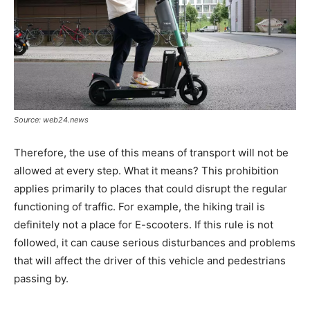
Source: web24.news
Therefore, the use of this means of transport will not be
allowed at every step. What it means? This prohibition
applies primarily to places that could disrupt the regular
functioning of traffic. For example, the hiking trail is
definitely not a place for E-scooters. If this rule is not
followed, it can cause serious disturbances and problems
that will affect the driver of this vehicle and pedestrians
passing by.