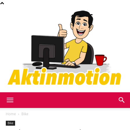
Akt
Home
Bike
Bike