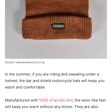
Source: nativeskatestore.co.uk
In the summer, if you are riding and sweating under a
helmet, the bar and shield motorcycle hats will keep you
warm and comfortable.
Manufactured with
100% of acrylic knit
, the wool-like feel
will keep you warm without any itches. They are also