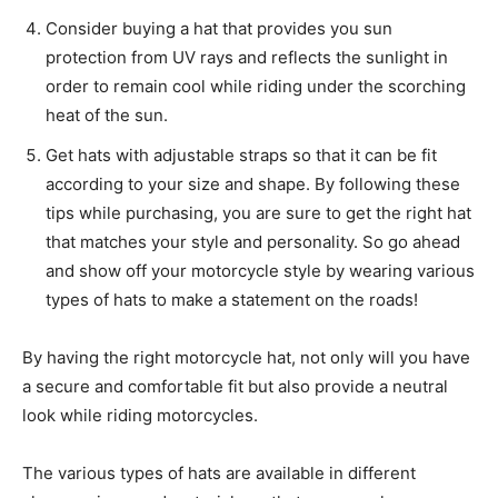
Consider buying a hat that provides you sun
protection from UV rays and reflects the sunlight in
order to remain cool while riding under the scorching
heat of the sun.
Get hats with adjustable straps so that it can be fit
according to your size and shape. By following these
tips while purchasing, you are sure to get the right hat
that matches your style and personality. So go ahead
and show off your motorcycle style by wearing various
types of hats to make a statement on the roads!
By having the right motorcycle hat, not only will you have
a secure and comfortable fit but also provide a neutral
look while riding motorcycles.
The various types of hats are available in different