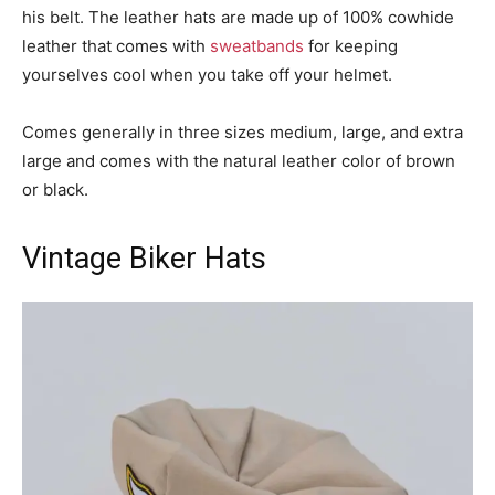
his belt. The leather hats are made up of 100% cowhide
leather that comes with
sweatbands
for keeping
yourselves cool when you take off your helmet.
Comes generally in three sizes medium, large, and extra
large and comes with the natural leather color of brown
or black.
Vintage Biker Hats