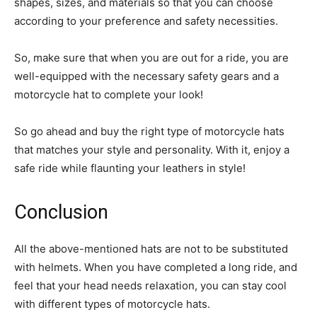
shapes, sizes, and materials so that you can choose
according to your preference and safety necessities.
So, make sure that when you are out for a ride, you are
well-equipped with the necessary safety gears and a
motorcycle hat to complete your look!
So go ahead and buy the right type of motorcycle hats
that matches your style and personality. With it, enjoy a
safe ride while flaunting your leathers in style!
Conclusion
All the above-mentioned hats are not to be substituted
with helmets. When you have completed a long ride, and
feel that your head needs relaxation, you can stay cool
with different types of motorcycle hats.