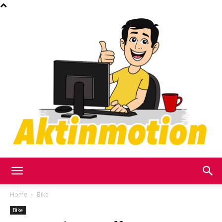
Akt
Home
Bike
Bike