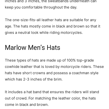
inches and 3 inches, the sweatbands underneath can
keep you comfortable throughout the day.
The one-size-fits-all leather hats are suitable for any
age. The hats mostly come in black and brown so that it
gives a neutral look while riding motorcycles.
Marlow Men’s Hats
These types of hats are made up of 100% top-grade
cowhide leather that is loved by motorcycle riders. These
hats have short crowns and possess a coachman style
which has 2-3 inches of the brim.
It includes a hat band that ensures the riders will stand
out of crowd. For matching the leather color, the hats
come in black and brown.