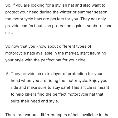
So, if you are looking for a stylish hat and also want to
protect your head during the winter or summer season,
the motorcycle hats are perfect for you. They not only
provide comfort but also protection against sunburns and
dirt.
So now that you know about different types of
motorcycle hats available in the market, start flaunting
your style with the perfect hat for your ride.
They provide an extra layer of protection for your
head when you are riding the motorcycle. Enjoy your
ride and make sure to stay safe! This article is meant
to help bikers find the perfect motorcycle hat that
suits their need and style.
There are various different types of hats available in the