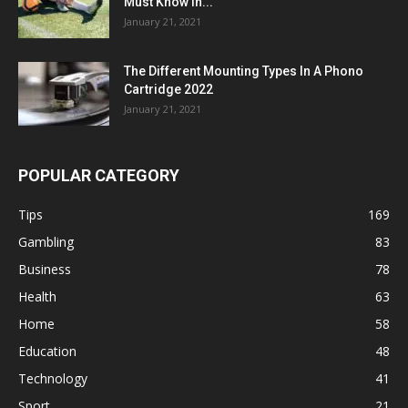
Must Know in...
January 21, 2021
The Different Mounting Types In A Phono
Cartridge 2022
January 21, 2021
POPULAR CATEGORY
Tips
169
Gambling
83
Business
78
Health
63
Home
58
Education
48
Technology
41
Sport
21