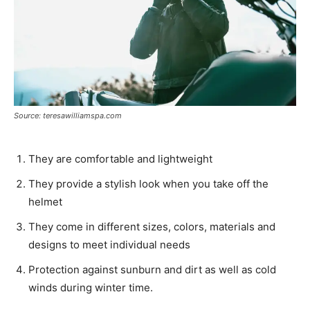
Source: teresawilliamspa.com
They are comfortable and lightweight
They provide a stylish look when you take off the
helmet
They come in different sizes, colors, materials and
designs to meet individual needs
Protection against sunburn and dirt as well as cold
winds during winter time.