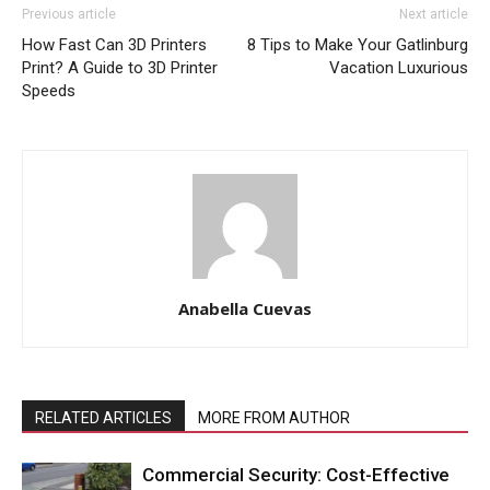
Previous article
Next article
How Fast Can 3D Printers
8 Tips to Make Your Gatlinburg
Print? A Guide to 3D Printer
Vacation Luxurious
Speeds
Anabella Cuevas
RELATED ARTICLES
MORE FROM AUTHOR
Commercial Security: Cost-Effective