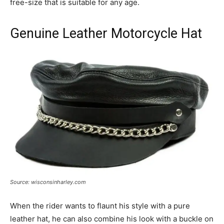
free-size that is suitable for any age.
Genuine Leather Motorcycle Hat
Source: wisconsinharley.com
When the rider wants to flaunt his style with a pure
leather hat, he can also combine his look with a buckle on