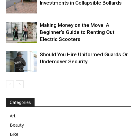
Investments in Collapsible Bollards
Making Money on the Move: A
Beginner’s Guide to Renting Out
Electric Scooters
Should You Hire Uniformed Guards Or
Undercover Security
Categories
Art
Beauty
Bike