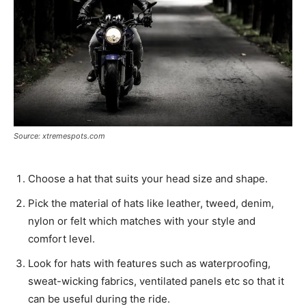
Source: xtremespots.com
Choose a hat that suits your head size and shape.
Pick the material of hats like leather, tweed, denim,
nylon or felt which matches with your style and
comfort level.
Look for hats with features such as waterproofing,
sweat-wicking fabrics, ventilated panels etc so that it
can be useful during the ride.