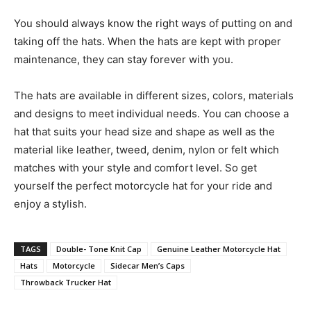
You should always know the right ways of putting on and
taking off the hats. When the hats are kept with proper
maintenance, they can stay forever with you.
The hats are available in different sizes, colors, materials
and designs to meet individual needs. You can choose a
hat that suits your head size and shape as well as the
material like leather, tweed, denim, nylon or felt which
matches with your style and comfort level. So get
yourself the perfect motorcycle hat for your ride and
enjoy a stylish.
TAGS
Double- Tone Knit Cap
Genuine Leather Motorcycle Hat
Hats
Motorcycle
Sidecar Men’s Caps
Throwback Trucker Hat