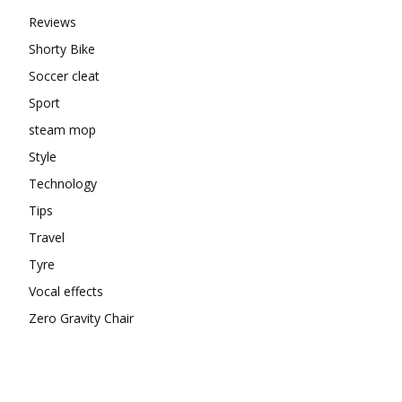
Reviews
Shorty Bike
Soccer cleat
Sport
steam mop
Style
Technology
Tips
Travel
Tyre
Vocal effects
Zero Gravity Chair