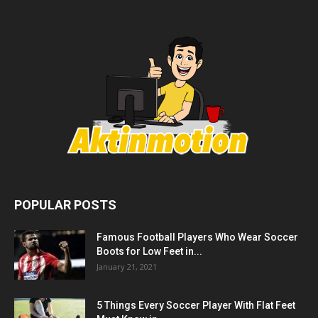
POPULAR POSTS
Famous Football Players Who Wear Soccer
Boots for Low Feet in...
January 21, 2021
5 Things Every Soccer Player With Flat Feet