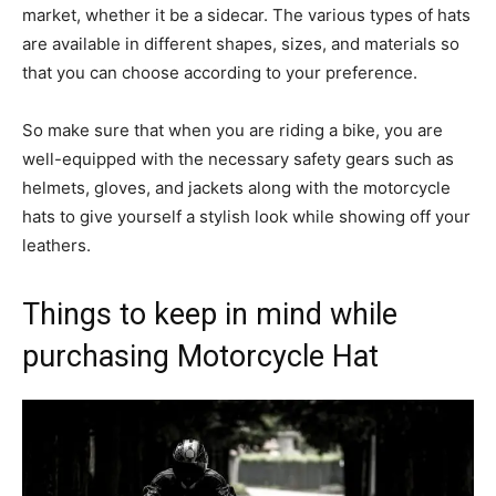
market, whether it be a sidecar. The various types of hats
are available in different shapes, sizes, and materials so
that you can choose according to your preference.
So make sure that when you are riding a bike, you are
well-equipped with the necessary safety gears such as
helmets, gloves, and jackets along with the motorcycle
hats to give yourself a stylish look while showing off your
leathers.
Things to keep in mind while
purchasing Motorcycle Hat