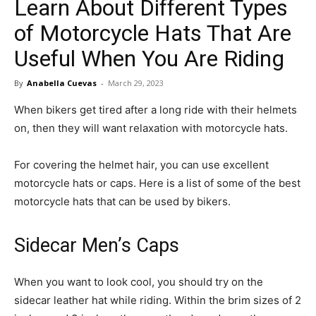
Learn About Different Types
in
of Motorcycle Hats That Are
Useful When You Are Riding
Motion
By
Anabella Cuevas
-
March 29, 2023
When bikers get tired after a long ride with their helmets
on, then they will want relaxation with motorcycle hats.
For covering the helmet hair, you can use excellent
motorcycle hats or caps. Here is a list of some of the best
motorcycle hats that can be used by bikers.
Sidecar Men’s Caps
When you want to look cool, you should try on the
sidecar leather hat while riding. Within the brim sizes of 2