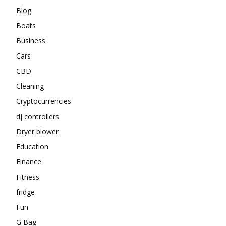
Blog
Boats
Business
Cars
CBD
Cleaning
Cryptocurrencies
dj controllers
Dryer blower
Education
Finance
Fitness
fridge
Fun
G Bag