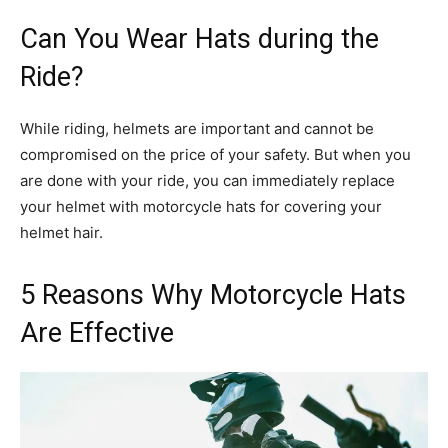
Can You Wear Hats during the
Ride?
While riding, helmets are important and cannot be
compromised on the price of your safety. But when you
are done with your ride, you can immediately replace
your helmet with motorcycle hats for covering your
helmet hair.
5 Reasons Why Motorcycle Hats
Are Effective