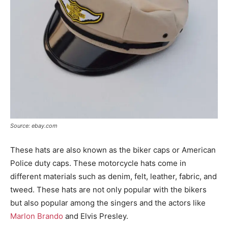
Source: ebay.com
These hats are also known as the biker caps or American
Police duty caps. These motorcycle hats come in
different materials such as denim, felt, leather, fabric, and
tweed. These hats are not only popular with the bikers
but also popular among the singers and the actors like
Marlon Brando
and Elvis Presley.