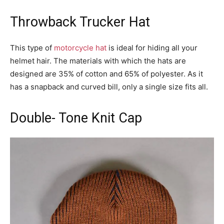
Throwback Trucker Hat
This type of
motorcycle hat
is ideal for hiding all your
helmet hair. The materials with which the hats are
designed are 35% of cotton and 65% of polyester. As it
has a snapback and curved bill, only a single size fits all.
Double- Tone Knit Cap