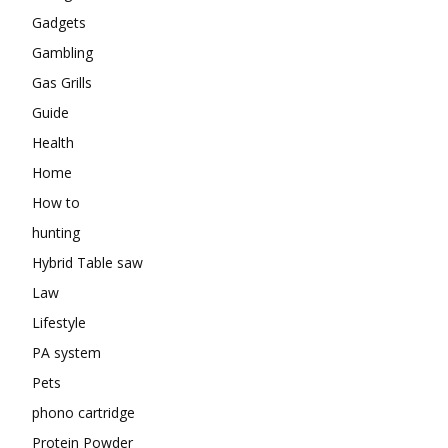
Gadgets
Gambling
Gas Grills
Guide
Health
Home
How to
hunting
Hybrid Table saw
Law
Lifestyle
PA system
Pets
phono cartridge
Protein Powder