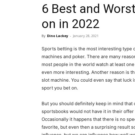
6 Best and Wors
on in 2022
By
Dino Lackey
-
January 28, 2021
Sports betting is the most interesting type 
machines and poker. There are many reasons,
most people in the world watch at least on
even more interesting. Another reason is th
slot machine. You could even say that luck i
sport you bet on.
But you should definitely keep in mind that
sportsbooks would not have it in their offer
Occasionally it happens that there is no spe
favorite, but even then a surprising result 
influence, but we can influence how well we