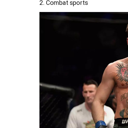
2. Combat sports