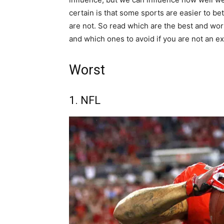
certain is that some sports are easier to b
are not. So read which are the best and wor
and which ones to avoid if you are not an ex
Worst
1. NFL