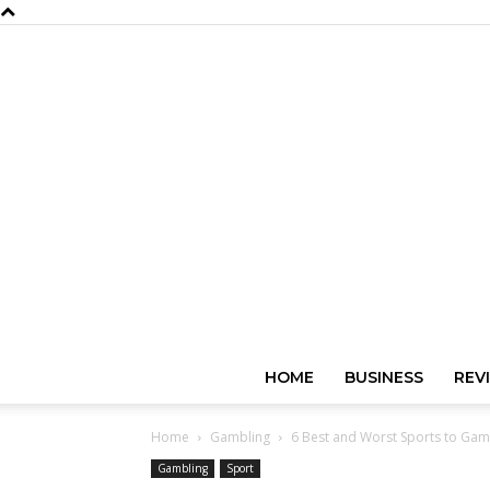
HOME
BUSINESS
REV
Home
Gambling
6 Best and Worst Sports to Gam
Gambling
Sport