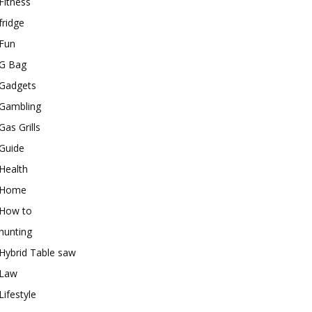
Fitness
fridge
Fun
G Bag
Gadgets
Gambling
Gas Grills
Guide
Health
Home
How to
hunting
Hybrid Table saw
Law
Lifestyle