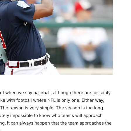
 of when we say baseball, although there are certainly
ike with football where NFL is only one. Either way,
 The reason is very simple. The season is too long.
lutely impossible to know who teams will approach
g, it can always happen that the team approaches the
s.