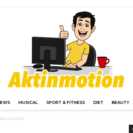
IEWS
MUSICAL
SPORT & FITNESS
DIET
BEAUTY
Akt
ble on in 2022