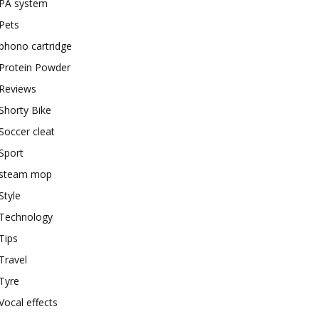
PA system
Pets
phono cartridge
Protein Powder
Reviews
Shorty Bike
Soccer cleat
Sport
steam mop
Style
Technology
Tips
Travel
Tyre
Vocal effects