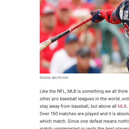
Source: abc13.com
Like the NFL, MLB is something we all think
other pro baseball leagues in the world, unl
stay away from baseball, but above all
MLB
.
Over 150 matches are played and it is abso
which match. Since one defeat means nothin
match uninterested or rests the best player