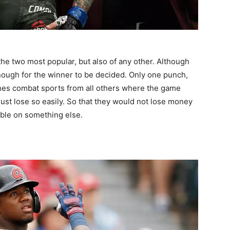
 the two most popular, but also of any other. Although
nough for the winner to be decided. Only one punch,
shes combat sports from all others where the game
 just lose so easily. So that they would not lose money
mble on something else.