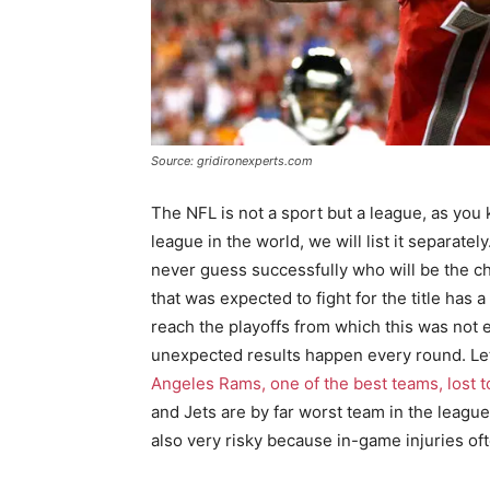
Source: gridironexperts.com
The NFL is not a sport but a league, as you k
league in the world, we will list it separatel
never guess successfully who will be the ch
that was expected to fight for the title has 
reach the playoffs from which this was not 
unexpected results happen every round. Let
Angeles Rams, one of the best teams, lost 
and Jets are by far worst team in the league
also very risky because in-game injuries of