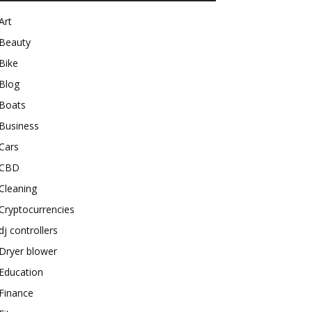
Art
Beauty
Bike
Blog
Boats
Business
Cars
CBD
Cleaning
Cryptocurrencies
dj controllers
Dryer blower
Education
Finance