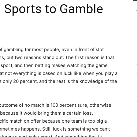
t Sports to Gamble
in
of gambling for most people, even in front of slot
 but two reasons stand out. The first reason is that
Motion
e sport, and then betting makes watching the game
at not everything is based on luck like when you play a
s only 20 percent, and the rest is the knowledge of the
 outcome of no match is 100 percent sure, otherwise
 because it would bring them a certain loss.
cific match on offer because one team is too big a
sometimes happens. Still, luck is something we can’t
 know a particular sport. And something that is