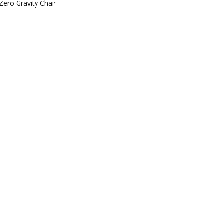
Zero Gravity Chair