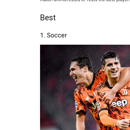
Best
1. Soccer