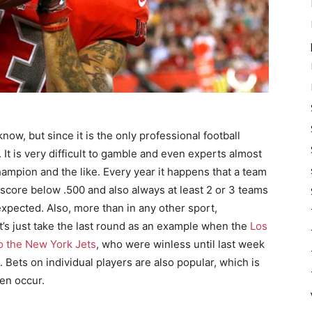
now, but since it is the only professional football
y. It is very difficult to gamble and even experts almost
ampion and the like. Every year it happens that a team
a score below .500 and also always at least 2 or 3 teams
expected. Also, more than in any other sport,
’s just take the last round as an example when the
Los
to the New York Jets
, who were winless until last week
. Bets on individual players are also popular, which is
ten occur.