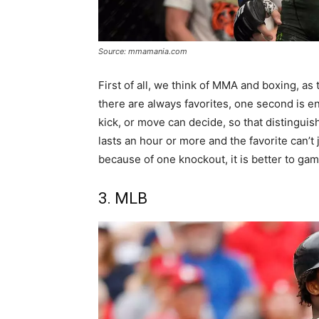
Source: mmamania.com
First of all, we think of MMA and boxing, as
there are always favorites, one second is e
kick, or move can decide, so that distingui
lasts an hour or more and the favorite can’t
because of one knockout, it is better to ga
3. MLB