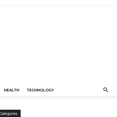
HEALTH
TECHNOLOGY
Categories