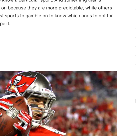
et on because they are more predictable, while others
st sports to gamble on to know which ones to opt for
pert.