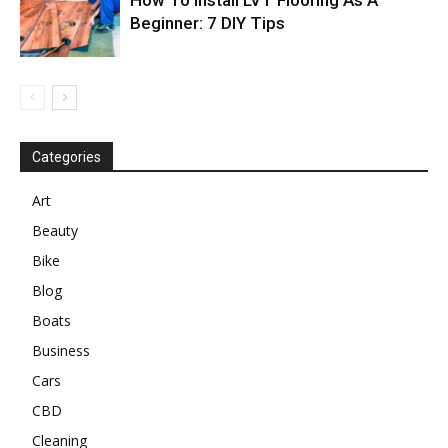
Beginner: 7 DIY Tips
Categories
Art
Beauty
Bike
Blog
Boats
Business
Cars
CBD
Cleaning