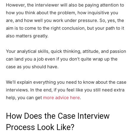
However, the interviewer will also be paying attention to
how you think about the problem, how inquisitive you
are, and how well you work under pressure. So, yes, the
aim is to come to the right conclusion, but your path to it
also matters greatly.
Your analytical skills, quick thinking, attitude, and passion
can land you a job even if you don’t quite wrap up the
case as you should have.
We’ll explain everything you need to know about the case
interviews. In the end, if you feel like you still need extra
help, you can get
more advice here
.
How Does the Case Interview
Process Look Like?