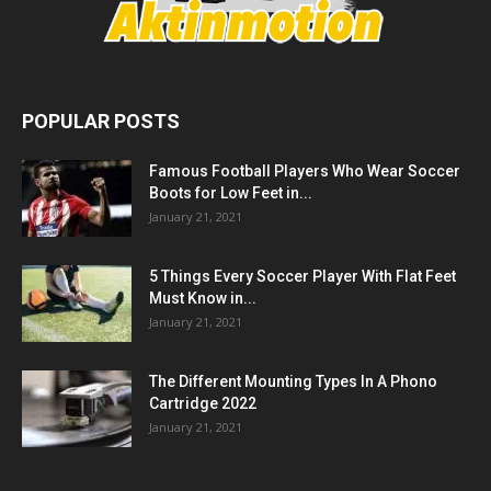
POPULAR POSTS
Famous Football Players Who Wear Soccer
Boots for Low Feet in...
January 21, 2021
5 Things Every Soccer Player With Flat Feet
Must Know in...
January 21, 2021
The Different Mounting Types In A Phono
Cartridge 2022
January 21, 2021