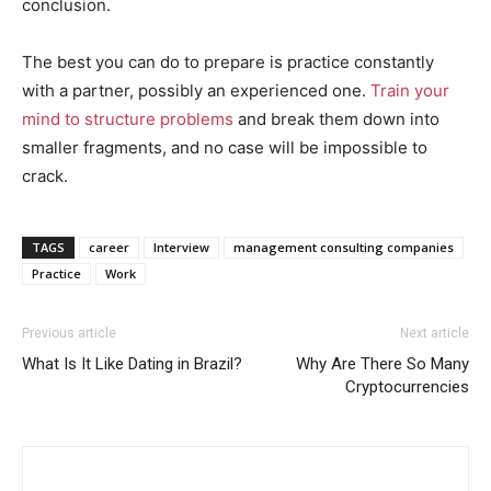
conclusion.
The best you can do to prepare is practice constantly
with a partner, possibly an experienced one.
Train your
mind to structure problems
and break them down into
smaller fragments, and no case will be impossible to
crack.
TAGS
career
Interview
management consulting companies
Practice
Work
Previous article
Next article
What Is It Like Dating in Brazil?
Why Are There So Many
Cryptocurrencies