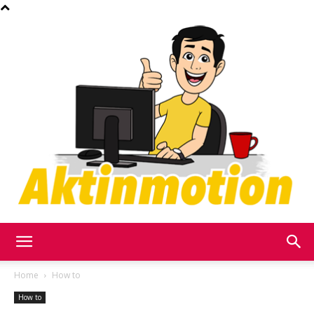
Akt
Home
How to
How to