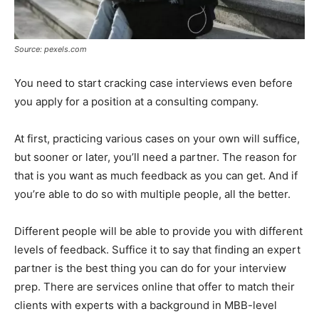
Source: pexels.com
You need to start cracking case interviews even before
you apply for a position at a consulting company.
At first, practicing various cases on your own will suffice,
but sooner or later, you’ll need a partner. The reason for
that is you want as much feedback as you can get. And if
you’re able to do so with multiple people, all the better.
Different people will be able to provide you with different
levels of feedback. Suffice it to say that finding an expert
partner is the best thing you can do for your interview
prep. There are services online that offer to match their
clients with experts with a background in MBB-level