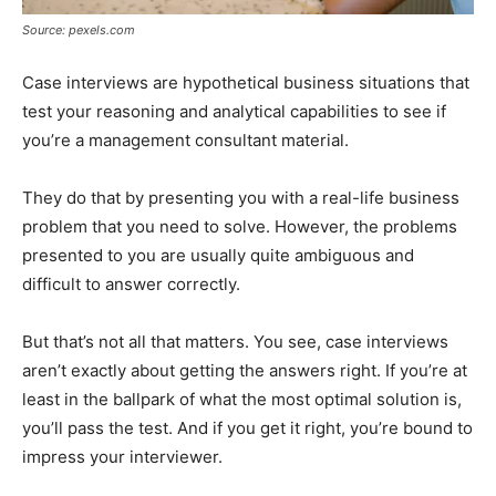
Source: pexels.com
Case interviews are hypothetical business situations that
test your reasoning and analytical capabilities to see if
you’re a management consultant material.
They do that by presenting you with a real-life business
problem that you need to solve. However, the problems
presented to you are usually quite ambiguous and
difficult to answer correctly.
But that’s not all that matters. You see, case interviews
aren’t exactly about getting the answers right. If you’re at
least in the ballpark of what the most optimal solution is,
you’ll pass the test. And if you get it right, you’re bound to
impress your interviewer.