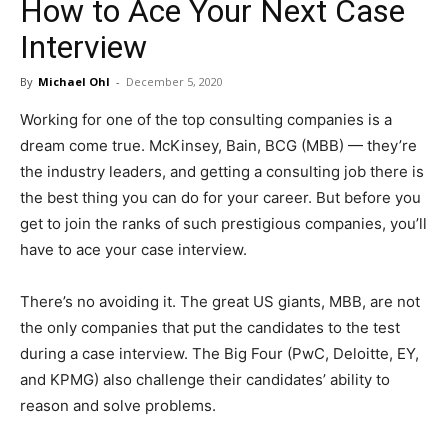
How to Ace Your Next Case
in
Interview
By
Michael Ohl
-
December 5, 2020
Motion
Working for one of the top consulting companies is a
dream come true. McKinsey, Bain, BCG (MBB) — they’re
the industry leaders, and getting a consulting job there is
the best thing you can do for your career. But before you
get to join the ranks of such prestigious companies, you’ll
have to ace your case interview.
There’s no avoiding it. The great US giants, MBB, are not
the only companies that put the candidates to the test
during a case interview. The Big Four (PwC, Deloitte, EY,
and KPMG) also challenge their candidates’ ability to
reason and solve problems.