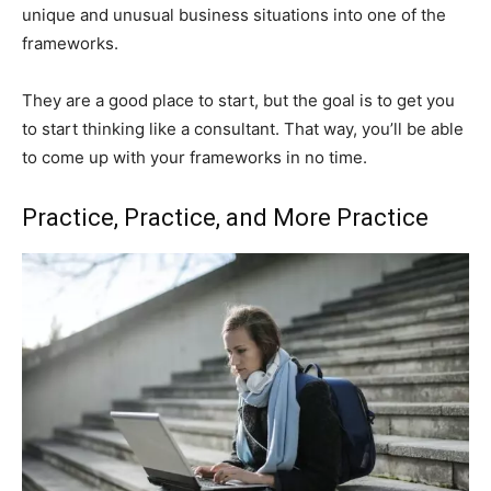
unique and unusual business situations into one of the
frameworks.
They are a good place to start, but the goal is to get you
to start thinking like a consultant. That way, you’ll be able
to come up with your frameworks in no time.
Practice, Practice, and More Practice