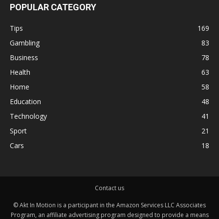
POPULAR CATEGORY
Tips
169
Gambling
83
Business
78
Health
63
Home
58
Education
48
Technology
41
Sport
21
Cars
18
Contact us
© Akt In Motion is a participant in the Amazon Services LLC Associates
Program, an affiliate advertising program designed to provide a means