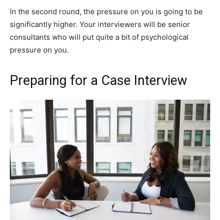
In the second round, the pressure on you is going to be
significantly higher. Your interviewers will be senior
consultants who will put quite a bit of psychological
pressure on you.
Preparing for a Case Interview