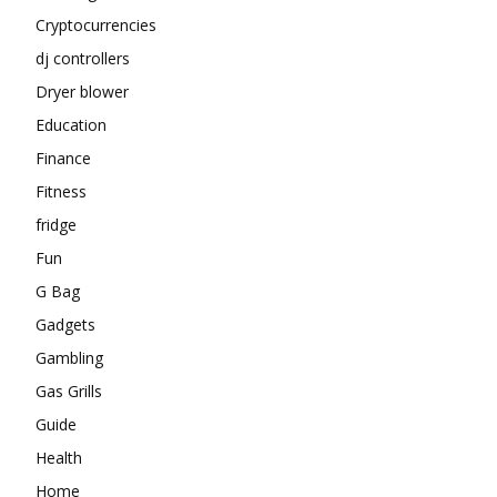
Cryptocurrencies
dj controllers
Dryer blower
Education
Finance
Fitness
fridge
Fun
G Bag
Gadgets
Gambling
Gas Grills
Guide
Health
Home