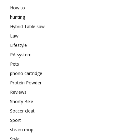
How to
hunting
Hybrid Table saw
Law
Lifestyle
PA system
Pets
phono cartridge
Protein Powder
Reviews
Shorty Bike
Soccer cleat
Sport
steam mop
Style