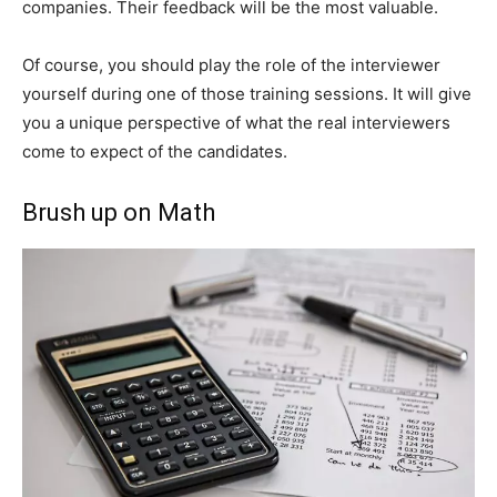
companies. Their feedback will be the most valuable.
Of course, you should play the role of the interviewer
yourself during one of those training sessions. It will give
you a unique perspective of what the real interviewers
come to expect of the candidates.
Brush up on Math