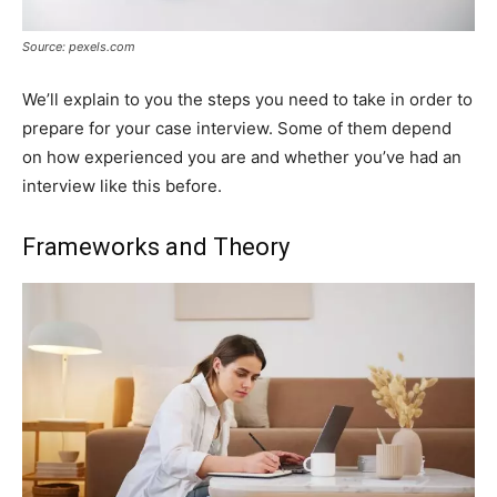
Source: pexels.com
We’ll explain to you the steps you need to take in order to
prepare for your case interview. Some of them depend
on how experienced you are and whether you’ve had an
interview like this before.
Frameworks and Theory