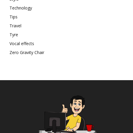
Technology
Tips
Travel
Tyre
Vocal effects
Zero Gravity Chair