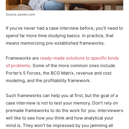
Source: pexels.com
If you’ve never had a case interview before, you’ll need to
spend far more time studying basics. In practice, that
means memorizing pre-established frameworks.
Frameworks are
ready-made solutions to specific kinds
of problems
. Some of the more common ones include
Porter’s 5 Forces, the BCG Matrix, revenue and cost
modeling, and the profitability framework.
Such frameworks can help you at first, but the goal of a
case interview is not to test your memory. Don’t rely on
premade frameworks to do the work for you. Interviewers
will like to see how you think and how analytical your
mind is. They won’t be impressed by you jamming all