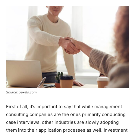
Source: pexels.com
First of all, it’s important to say that while management
consulting companies are the ones primarily conducting
case interviews, other industries are slowly adopting
them into their application processes as well. Investment