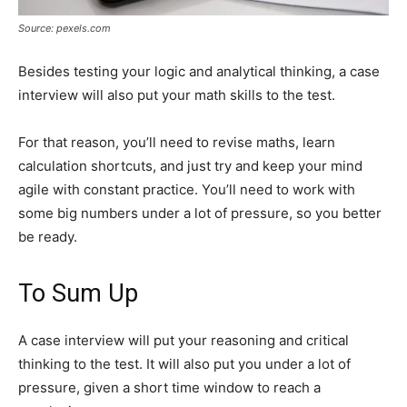
Source: pexels.com
Besides testing your logic and analytical thinking, a case
interview will also put your math skills to the test.
For that reason, you’ll need to revise maths, learn
calculation shortcuts, and just try and keep your mind
agile with constant practice. You’ll need to work with
some big numbers under a lot of pressure, so you better
be ready.
To Sum Up
A case interview will put your reasoning and critical
thinking to the test. It will also put you under a lot of
pressure, given a short time window to reach a