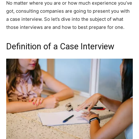
No matter where you are or how much experience you’ve
got, consulting companies are going to present you with
a case interview. So let’s dive into the subject of what
those interviews are and how to best prepare for one.
Definition of a Case Interview