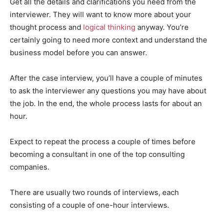
Get all the details and clarifications you need from the
interviewer. They will want to know more about your
thought process and
logical thinking
anyway. You’re
certainly going to need more context and understand the
business model before you can answer.
After the case interview, you’ll have a couple of minutes
to ask the interviewer any questions you may have about
the job. In the end, the whole process lasts for about an
hour.
Expect to repeat the process a couple of times before
becoming a consultant in one of the top consulting
companies.
There are usually two rounds of interviews, each
consisting of a couple of one-hour interviews.