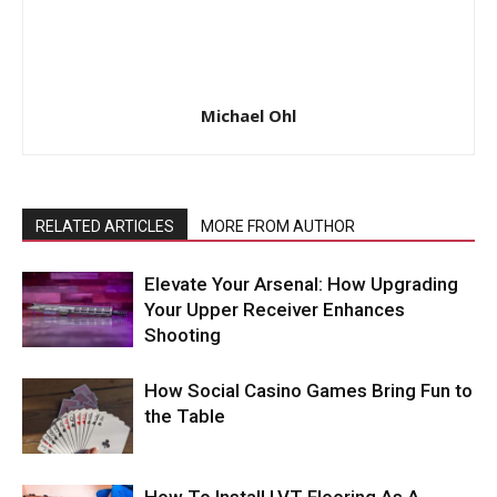
Michael Ohl
RELATED ARTICLES
MORE FROM AUTHOR
Elevate Your Arsenal: How Upgrading
Your Upper Receiver Enhances
Shooting
How Social Casino Games Bring Fun to
the Table
How To Install LVT Flooring As A