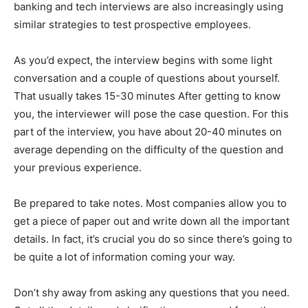
banking and tech interviews are also increasingly using
similar strategies to test prospective employees.
As you’d expect, the interview begins with some light
conversation and a couple of questions about yourself.
That usually takes 15-30 minutes After getting to know
you, the interviewer will pose the case question. For this
part of the interview, you have about 20-40 minutes on
average depending on the difficulty of the question and
your previous experience.
Be prepared to take notes. Most companies allow you to
get a piece of paper out and write down all the important
details. In fact, it’s crucial you do so since there’s going to
be quite a lot of information coming your way.
Don’t shy away from asking any questions that you need.