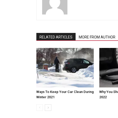
RELATED ARTICLES
MORE FROM AUTHOR
Ways To Keep Your Car Clean During
Why You Shou
Winter 2021
2022