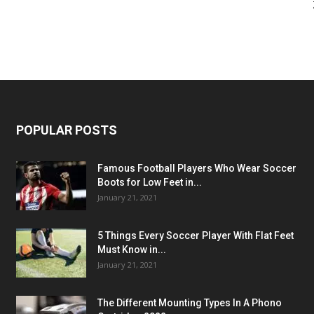
POPULAR POSTS
Famous Football Players Who Wear Soccer
Boots for Low Feet in...
January 21, 2021
5 Things Every Soccer Player With Flat Feet
Must Know in...
January 21, 2021
The Different Mounting Types In A Phono