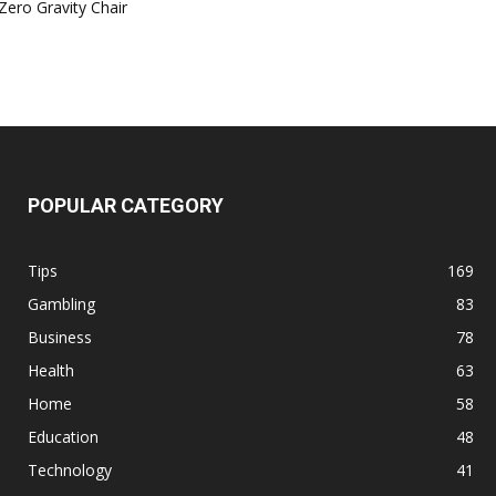
Zero Gravity Chair
POPULAR CATEGORY
Tips
169
Gambling
83
Business
78
Health
63
Home
58
Education
48
Technology
41