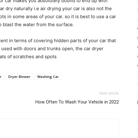
our car makes you absolutely bound to end up with
dry naturally i.e air drying your car is also not the
ts in some areas of your car. so it is best to use a car
to blast the water from the surface.
ient in terms of covering hidden parts of your car that
 used with doors and trunks open, the car dryer
eats of scratches and spots
r
Dryer Blower
Washing Car
Next article
How Often To Wash Your Vehicle in 2022