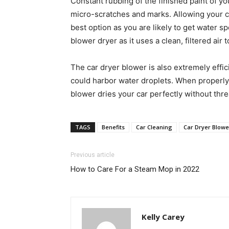
Constant rubbing of the finished paint of y
micro-scratches and marks. Allowing your car 
best option as you are likely to get water spo
blower dryer as it uses a clean, filtered air 
The car dryer blower is also extremely effic
could harbor water droplets. When properly
blower dries your car perfectly without thr
TAGS
Benefits
Car Cleaning
Car Dryer Blowe
Previous article
How to Care For a Steam Mop in 2022
Kelly Carey