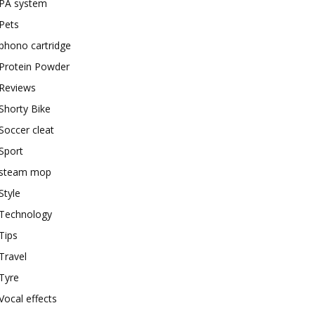
PA system
Pets
phono cartridge
Protein Powder
Reviews
Shorty Bike
Soccer cleat
Sport
steam mop
Style
Technology
Tips
Travel
Tyre
Vocal effects