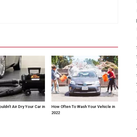
ldn’t Air Dry Your Car in
How Often To Wash Your Vehicle in
2022