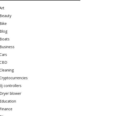
Art
Beauty
Bike
Blog
Boats
Business
Cars
CBD
Cleaning
Cryptocurrencies
dj controllers
Dryer blower
Education
Finance