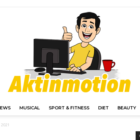
IEWS
MUSICAL
SPORT & FITNESS
DIET
BEAUTY
Akt
r 2021