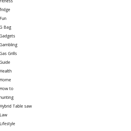
Fitness
fridge
Fun
G Bag
Gadgets
Gambling
Gas Grills
Guide
Health
Home
How to
hunting
Hybrid Table saw
Law
Lifestyle