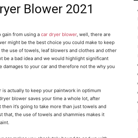
Dryer Blower 2021
in
to gain from using a
car dryer blower
, well, there are
ower might be the best choice you could make to keep
 the use of towels, leaf blowers and clothes and other
 be a bad idea and we would highlight significant
Motion
 damages to your car and therefore not the why you
r is actually to keep your paintwork in optimum
 dryer blower saves your time a whole lot, after
 then it’s going to take more than just towels and
st that, the use of towels and shammies makes it
aint.