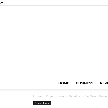
HOME
BUSINESS
REV
Home
Dryer blower
Benefits of Car Dryer Blowe
Dryer blower