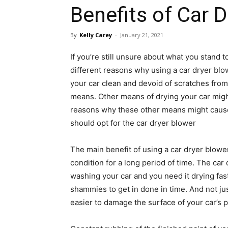
Benefits of Car 
By
Kelly Carey
-
January 21, 2021
If you’re still unsure about what you stand 
different reasons why using a car dryer bl
your car clean and devoid of scratches from
means. Other means of drying your car might
reasons why these other means might cause
should opt for the car dryer blower
The main benefit of using a car dryer blowe
condition for a long period of time. The car
washing your car and you need it drying fast
shammies to get in done in time. And not ju
easier to damage the surface of your car’s p