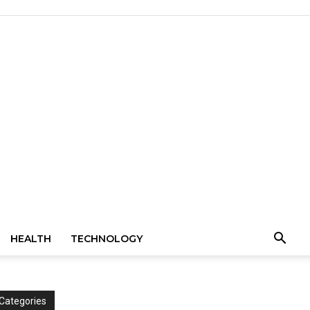
HEALTH
TECHNOLOGY
Categories