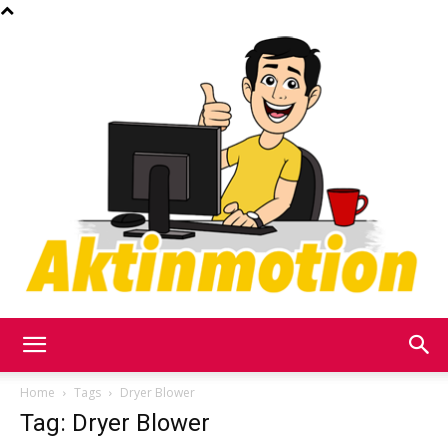
Akt
Home
Tags
Dryer Blower
Tag: Dryer Blower