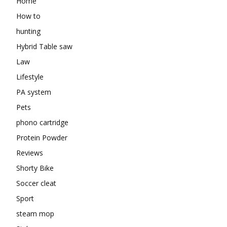
Home
How to
hunting
Hybrid Table saw
Law
Lifestyle
PA system
Pets
phono cartridge
Protein Powder
Reviews
Shorty Bike
Soccer cleat
Sport
steam mop