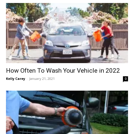
in
Motion
How Often To Wash Your Vehicle in 2022
Kelly Carey
-
January 21, 2021
0