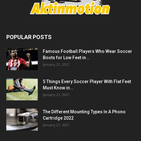
POPULAR POSTS
Famous Football Players Who Wear Soccer
Boots for Low Feet in...
January 21, 2021
5 Things Every Soccer Player With Flat Feet
Must Know in...
January 21, 2021
The Different Mounting Types In A Phono
Cartridge 2022
January 21, 2021