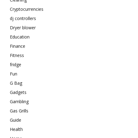
Cryptocurrencies
dj controllers
Dryer blower
Education
Finance
Fitness
fridge
Fun
G Bag
Gadgets
Gambling
Gas Grills
Guide
Health