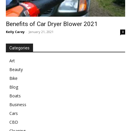
Benefits of Car Dryer Blower 2021
Kelly Carey
-
January 21, 2021
0
Categories
Art
Beauty
Bike
Blog
Boats
Business
Cars
CBD
Cleaning