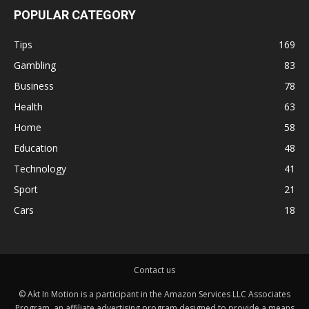
POPULAR CATEGORY
Tips
169
Gambling
83
Business
78
Health
63
Home
58
Education
48
Technology
41
Sport
21
Cars
18
Contact us
© Akt In Motion is a participant in the Amazon Services LLC Associates
Program, an affiliate advertising program designed to provide a means