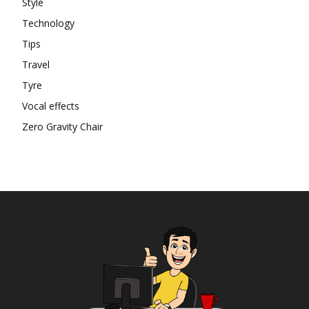
Style
Technology
Tips
Travel
Tyre
Vocal effects
Zero Gravity Chair