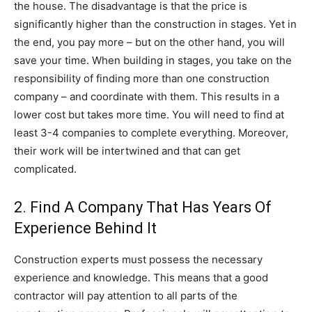
the house. The disadvantage is that the price is
significantly higher than the construction in stages. Yet in
the end, you pay more – but on the other hand, you will
save your time. When building in stages, you take on the
responsibility of finding more than one construction
company – and coordinate with them. This results in a
lower cost but takes more time. You will need to find at
least 3-4 companies to complete everything. Moreover,
their work will be intertwined and that can get
complicated.
2. Find A Company That Has Years Of
Experience Behind It
Construction experts must possess the necessary
experience and knowledge. This means that a good
contractor will pay attention to all parts of the