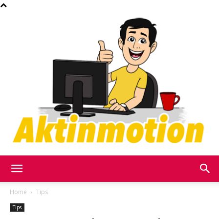
Akt
Home
Tips
Tips