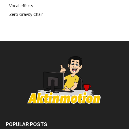
Vocal effects
Zero Gravity Chair
POPULAR POSTS