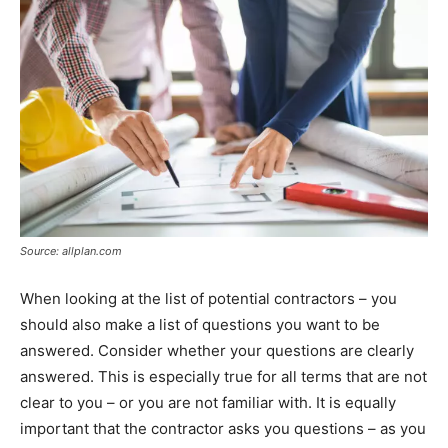
Source: allplan.com
When looking at the list of potential contractors – you
should also make a list of questions you want to be
answered. Consider whether your questions are clearly
answered. This is especially true for all terms that are not
clear to you – or you are not familiar with. It is equally
important that the contractor asks you questions – as you