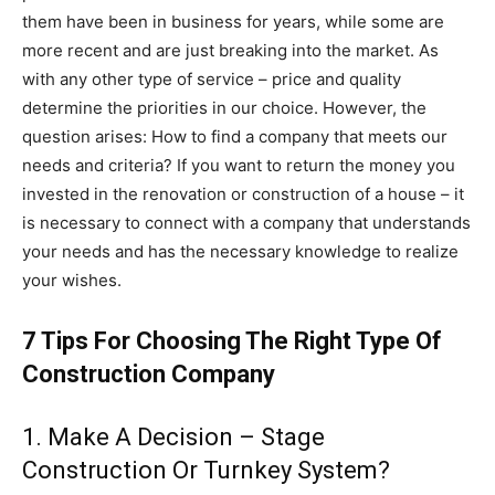
them have been in business for years, while some are
more recent and are just breaking into the market. As
with any other type of service – price and quality
determine the priorities in our choice. However, the
question arises: How to find a company that meets our
needs and criteria? If you want to return the money you
invested in the renovation or construction of a house – it
is necessary to connect with a company that understands
your needs and has the necessary knowledge to realize
your wishes.
7 Tips For Choosing The Right Type Of
Construction Company
1. Make A Decision – Stage
Construction Or Turnkey System?