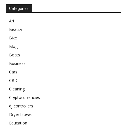
Categories
Art
Beauty
Bike
Blog
Boats
Business
Cars
CBD
Cleaning
Cryptocurrencies
dj controllers
Dryer blower
Education