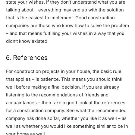
state your wishes. If they don’t understand what you are
talking about – everything may end up with the solution
that is the easiest to implement. Good construction
companies are those who know how to solve the problem
– and that means fulfilling your wishes in a way that you
didn’t know existed.
6. References
For construction projects in your house, the basic rule
that applies – is patience. This means you should think
well before making a final decision. If you are already
listening to the recommendations of friends and
acquaintances – then take a good look at the references
for a construction company. See what the recommended
company has done so far, whether you like it as well – as
well as whether you would like something similar to be in
your home as well.