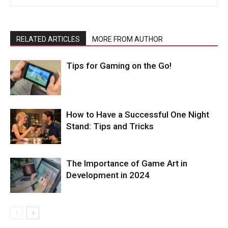
RELATED ARTICLES
MORE FROM AUTHOR
Tips for Gaming on the Go!
How to Have a Successful One Night
Stand: Tips and Tricks
The Importance of Game Art in
Development in 2024