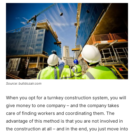
Source: bulldozair.com
When you opt for a turnkey construction system, you will
give money to one company – and the company takes
care of finding workers and coordinating them. The
advantage of this method is that you are not involved in
the construction at all – and in the end, you just move into