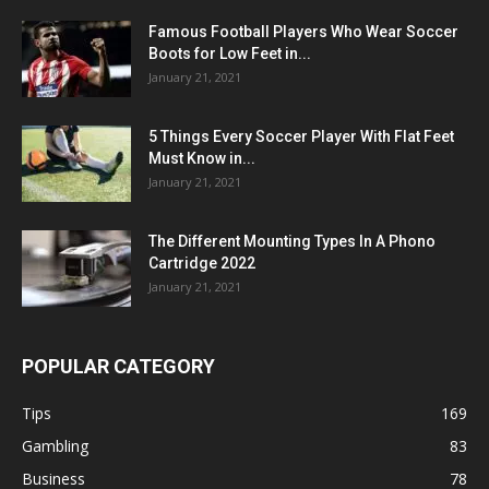
Famous Football Players Who Wear Soccer
Boots for Low Feet in...
January 21, 2021
5 Things Every Soccer Player With Flat Feet
Must Know in...
January 21, 2021
The Different Mounting Types In A Phono
Cartridge 2022
January 21, 2021
POPULAR CATEGORY
Tips
169
Gambling
83
Business
78