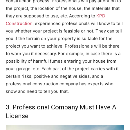
construction process. Professionals will pay attention to
the project, the location of the house, the materials that
they are supposed to use, etc. According to
KPD
Construction
, experienced professionals will know to tell
you whether your project is feasible or not. They can tell
you if the terrain on your property is suitable for the
project you want to achieve. Professionals will be there
to warn you if necessary. For example, in case there is a
possibility of harmful fumes entering your house from
your garage, etc. Each part of the project carries with it
certain risks, positive and negative sides, and a
professional construction company has experts who
know and need to tell you that.
3. Professional Company Must Have A
License