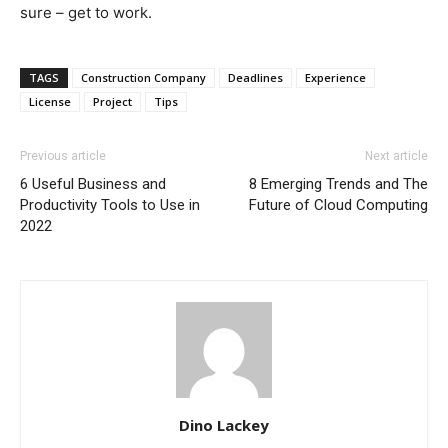
sure – get to work.
TAGS
Construction Company
Deadlines
Experience
License
Project
Tips
Previous article
Next article
6 Useful Business and
8 Emerging Trends and The
Productivity Tools to Use in
Future of Cloud Computing
2022
Dino Lackey