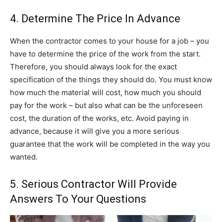
4. Determine The Price In Advance
When the contractor comes to your house for a job – you
have to determine the price of the work from the start.
Therefore, you should always look for the exact
specification of the things they should do. You must know
how much the material will cost, how much you should
pay for the work – but also what can be the unforeseen
cost, the duration of the works, etc. Avoid paying in
advance, because it will give you a more serious
guarantee that the work will be completed in the way you
wanted.
5. Serious Contractor Will Provide
Answers To Your Questions