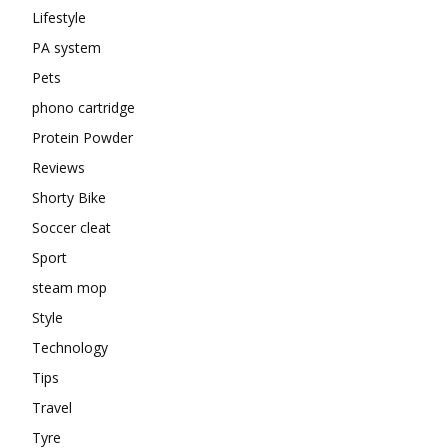
Lifestyle
PA system
Pets
phono cartridge
Protein Powder
Reviews
Shorty Bike
Soccer cleat
Sport
steam mop
Style
Technology
Tips
Travel
Tyre