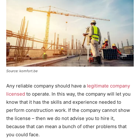
Source: komfort.be
Any reliable company should have a
legitimate company
licensed
to operate. In this way, the company will let you
know that it has the skills and experience needed to
perform construction work. If the company cannot show
the license – then we do not advise you to hire it,
because that can mean a bunch of other problems that
you could face.