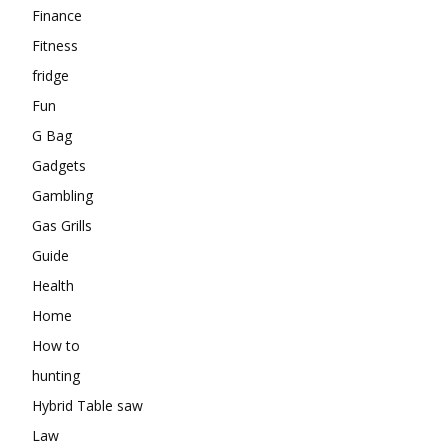
Finance
Fitness
fridge
Fun
G Bag
Gadgets
Gambling
Gas Grills
Guide
Health
Home
How to
hunting
Hybrid Table saw
Law