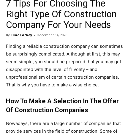
7 Tips For Choosing The
in
Right Type Of Construction
Company For Your Needs
Motion
By
Dino Lackey
-
December 14, 2020
Finding a reliable construction company can sometimes
be surprisingly complicated. Although at first, this may
seem simple, you should be prepared that you may get
disappointed with the level of frivolity – and
unprofessionalism of certain construction companies.
That is why you have to make a wise choice.
How To Make A Selection In The Offer
Of Construction Companies
Nowadays, there are a large number of companies that
provide services in the field of construction. Some of