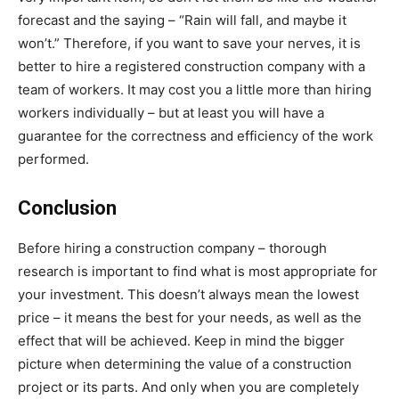
forecast and the saying – “Rain will fall, and maybe it
won’t.” Therefore, if you want to save your nerves, it is
better to hire a registered construction company with a
team of workers. It may cost you a little more than hiring
workers individually – but at least you will have a
guarantee for the correctness and efficiency of the work
performed.
Conclusion
Before hiring a construction company – thorough
research is important to find what is most appropriate for
your investment. This doesn’t always mean the lowest
price – it means the best for your needs, as well as the
effect that will be achieved. Keep in mind the bigger
picture when determining the value of a construction
project or its parts. And only when you are completely