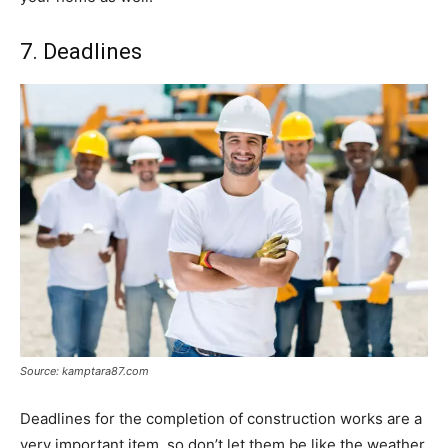
7. Deadlines
Source: kamptara87.com
Deadlines for the completion of construction works are a
very important item, so don’t let them be like the weather