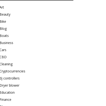
Art
Beauty
Bike
Blog
Boats
Business
Cars
CBD
Cleaning
Cryptocurrencies
dj controllers
Dryer blower
Education
Finance