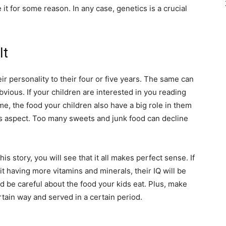
ne it for some reason. In any case, genetics is a crucial
It
ir personality to their four or five years. The same can
bvious. If your children are interested in you reading
ime, the food your children also have a big role in them
this aspect. Too many sweets and junk food can decline
s story, you will see that it all makes perfect sense. If
 it having more vitamins and minerals, their IQ will be
 be careful about the food your kids eat. Plus, make
rtain way and served in a certain period.