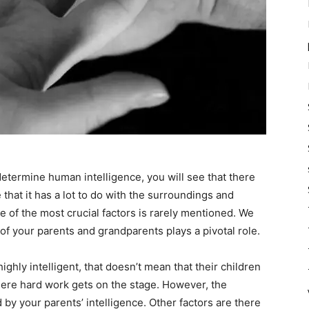
 determine human intelligence, you will see that there
e that it has a lot to do with the surroundings and
one of the most crucial factors is rarely mentioned. We
 of your parents and grandparents plays a pivotal role.
ighly intelligent, that doesn’t mean that their children
where hard work gets on the stage. However, the
 by your parents’ intelligence. Other factors are there