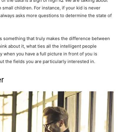
f the data is a sign of high IQ. We are talking about
mall children. For instance, if your kid is never
 always asks more questions to determine the state of
is something that truly makes the difference between
k about it, what ties all the intelligent people
y when you have a full picture in front of you is
 the fields you are particularly interested in.
er