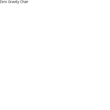
Zero Gravity Chair