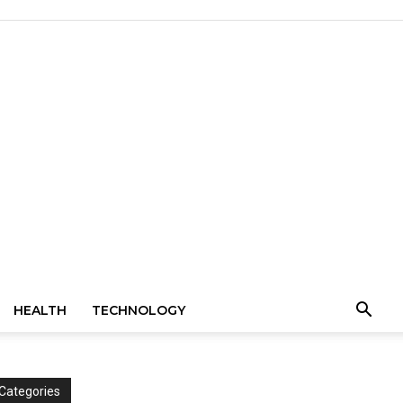
HEALTH
TECHNOLOGY
Categories