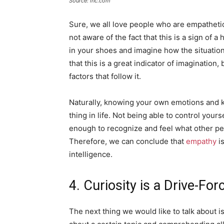
Source: inc.com
Sure, we all love people who are empathetic
not aware of the fact that this is a sign of a
in your shoes and imagine how the situation 
that this is a great indicator of imagination
factors that follow it.
Naturally, knowing your own emotions and 
thing in life. Not being able to control your
enough to recognize and feel what other peo
Therefore, we can conclude that
empathy
is
intelligence.
4. Curiosity is a Drive-For
The next thing we would like to talk about i