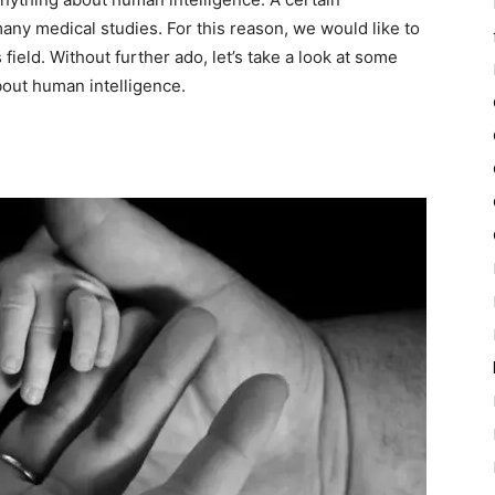
y medical studies. For this reason, we would like to
 field. Without further ado, let’s take a look at some
bout human intelligence.