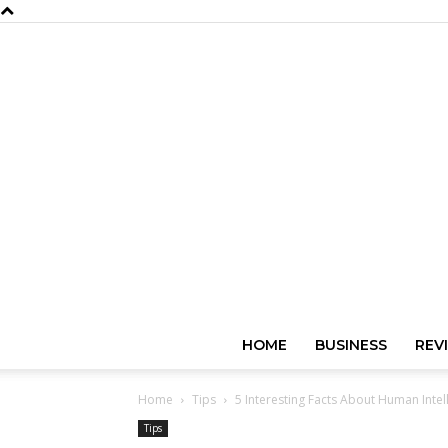
HOME
BUSINESS
REV
Home
Tips
5 Interesting Facts About Human Intel
Tips