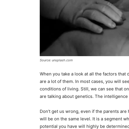
Source: unsplash.com
When you take a look at all the factors that
are a lot of them. In most cases, you will se
conditions of living. Still, we can see that 
are talking about genetics. The intelligence
Don’t get us wrong, even if the parents are h
will be on the same level. It is a segment 
potential you have will highly be determined