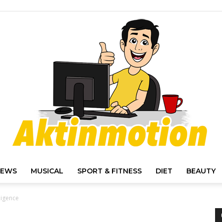
IEWS
MUSICAL
SPORT & FITNESS
DIET
BEAUTY
Akt
ligence