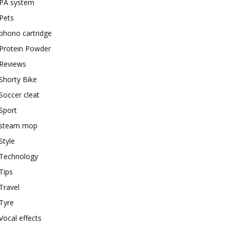
PA system
Pets
phono cartridge
Protein Powder
Reviews
Shorty Bike
Soccer cleat
Sport
steam mop
Style
Technology
Tips
Travel
Tyre
Vocal effects