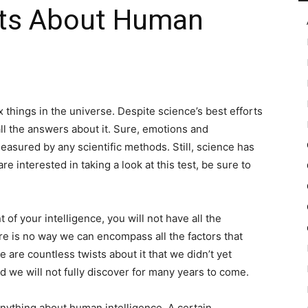
acts About Human
in
things in the universe. Despite science’s best efforts
all the answers about it. Sure, emotions and
Motion
easured by any scientific methods. Still, science has
re interested in taking a look at this test, be sure to
 your intelligence, you will not have all the
here is no way we can encompass all the factors that
are countless twists about it that we didn’t yet
eld we will not fully discover for many years to come.
anything about human intelligence. A certain