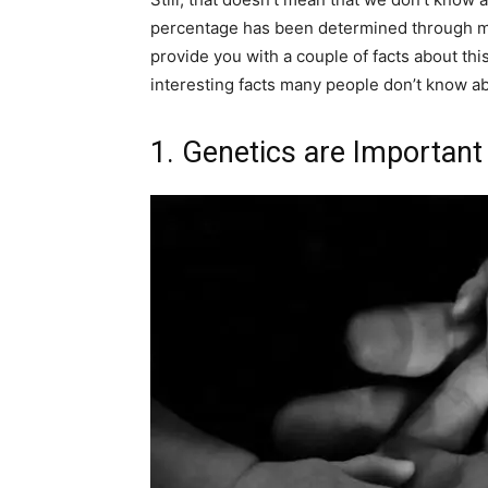
percentage has been determined through man
provide you with a couple of facts about this
interesting facts many people don’t know a
1. Genetics are Important