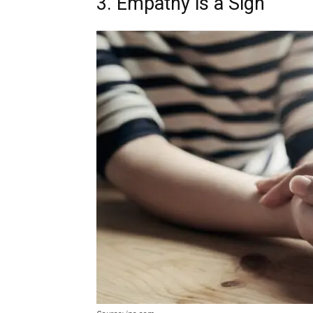
3. Empathy is a Sign