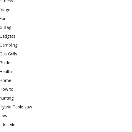
Fitness
fridge
Fun
G Bag
Gadgets
Gambling
Gas Grills
Guide
Health
Home
How to
hunting
Hybrid Table saw
Law
Lifestyle