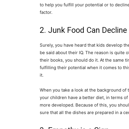
to help you fulfill your potential or to decli
factor.
2. Junk Food Can Decline 
Surely, you have heard that kids develop the
be said about their IQ. The reason is quite o
their books, you should do it. At the same t
fulfilling their potential when it comes to 
it.
When you take a look at the background of thi
your children have a better diet, in terms of
more developed. Because of this, you should
sure that all the dishes are prepared in a ce