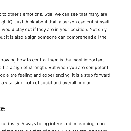
 to other’s emotions. Still, we can see that many are
 high IQ. Just think about that, a person can put himself
would play out if they are in your position. Not only
, but it is also a sign someone can comprehend all the
knowing how to control them is the most important
self is a sign of strength. But when you are competent
ple are feeling and experiencing, it is a step forward.
 a vital sign both of social and overall human
ce
s curiosity. Always being interested in learning more