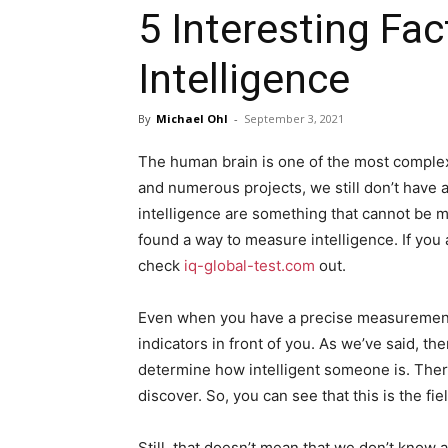
5 Interesting F
Intelligence
By
Michael Ohl
-
September 3, 2021
The human brain is one of the most complex 
and numerous projects, we still don’t have 
intelligence are something that cannot be m
found a way to measure intelligence. If you a
check
iq-global-test.com
out.
Even when you have a precise measurement of
indicators in front of you. As we’ve said, t
determine how intelligent someone is. There 
discover. So, you can see that this is the fi
Still, that doesn’t mean that we don’t know 