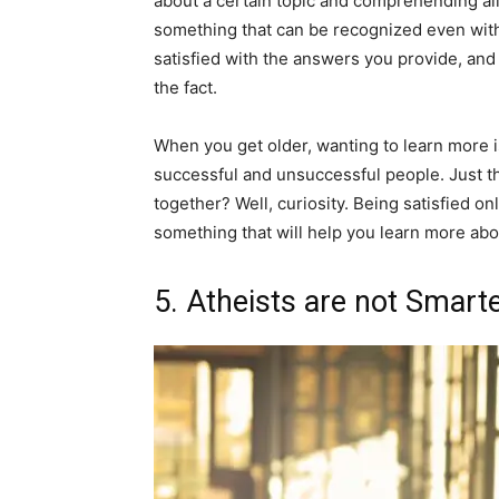
about a certain topic and comprehending all o
something that can be recognized even with s
satisfied with the answers you provide, and
the fact.
When you get older, wanting to learn more 
successful and unsuccessful people. Just thin
together? Well, curiosity. Being satisfied onl
something that will help you learn more about
5. Atheists are not Smart