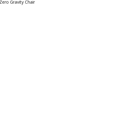
Zero Gravity Chair