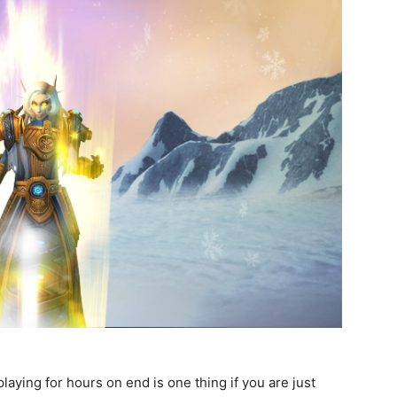
aying for hours on end is one thing if you are just