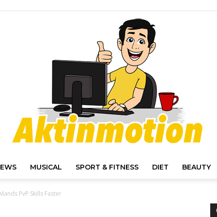
IEWS
MUSICAL
SPORT & FITNESS
DIET
BEAUTY
Akt
ands PvP Skills Faster