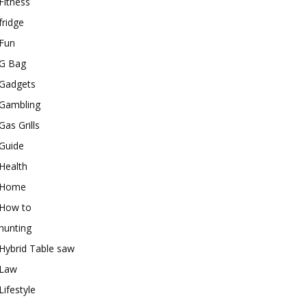
Fitness
fridge
Fun
G Bag
Gadgets
Gambling
Gas Grills
Guide
Health
Home
How to
hunting
Hybrid Table saw
Law
Lifestyle