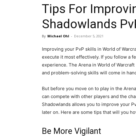
Tips For Improv
Shadowlands PvP 
By
Michael Ohl
-
December 5, 2021
Improving your PvP skills in World of Warcra
execute it most effectively. If you follow a
experience. The Arena in World of Warcraft is
and problem-solving skills will come in han
But before you move on to play in the Arena,
can compete with other players and the cha
Shadowlands allows you to improve your PvP
later on. Here are some tips that will you ho
Be More Vigilant