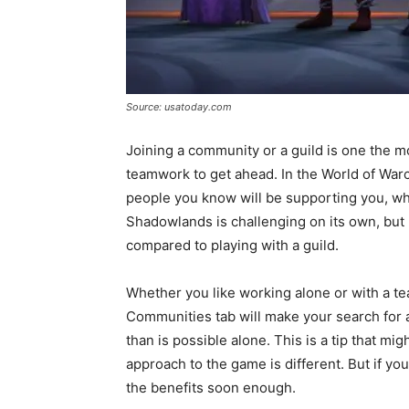
Source: usatoday.com
Joining a community or a guild is one the 
teamwork to get ahead. In the World of Warcra
people you know will be supporting you, whe
Shadowlands is challenging on its own, but 
compared to playing with a guild.
Whether you like working alone or with a te
Communities tab will make your search for 
than is possible alone. This is a tip that m
approach to the game is different. But if you
the benefits soon enough.