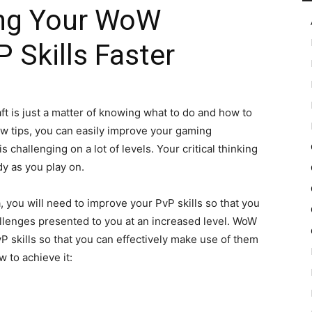
ing Your WoW
Skills Faster
in
ft is just a matter of knowing what to do and how to
 few tips, you can easily improve your gaming
Motion
 challenging on a lot of levels. Your critical thinking
dy as you play on.
 you will need to improve your PvP skills so that you
llenges presented to you at an increased level. WoW
 skills so that you can effectively make use of them
w to achieve it: