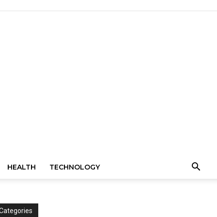
HEALTH
TECHNOLOGY
Categories