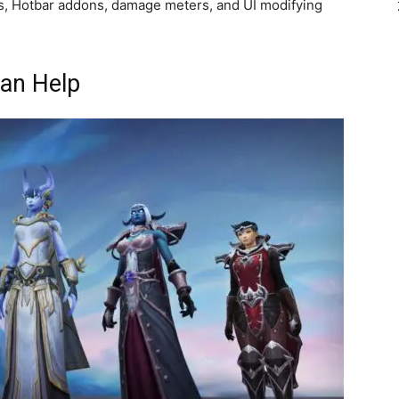
ids, Hotbar addons, damage meters, and UI modifying
an Help