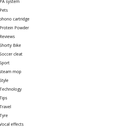
PA system
Pets
phono cartridge
Protein Powder
Reviews
Shorty Bike
Soccer cleat
Sport
steam mop
Style
Technology
Tips
Travel
Tyre
Vocal effects