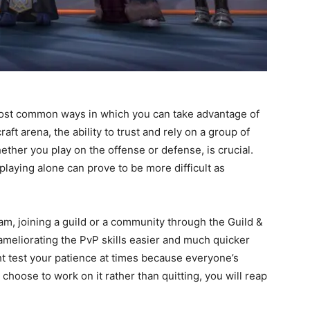
most common ways in which you can take advantage of
ft arena, the ability to trust and rely on a group of
ther you play on the offense or defense, is crucial.
playing alone can prove to be more difficult as
am, joining a guild or a community through the Guild &
ameliorating the PvP skills easier and much quicker
ight test your patience at times because everyone’s
 choose to work on it rather than quitting, you will reap