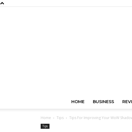
HOME
BUSINESS
REV
Home
Tips
Tips For Improving Your WoW Shadowl
Tips