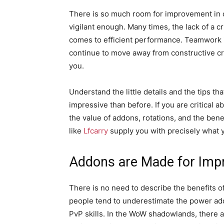
There is so much room for improvement in 
vigilant enough. Many times, the lack of a c
comes to efficient performance. Teamwork is
continue to move away from constructive cr
you.
Understand the little details and the tips 
impressive than before. If you are critical 
the value of addons, rotations, and the ben
like
Lfcarry
supply you with precisely what y
Addons are Made for Im
There is no need to describe the benefits o
people tend to underestimate the power add
PvP skills. In the WoW shadowlands, there