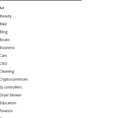
Art
Beauty
Bike
Blog
Boats
Business
Cars
CBD
Cleaning
Cryptocurrencies
dj controllers
Dryer blower
Education
Finance