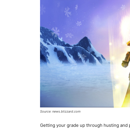
Source: news.blizzard.com
Getting your grade up through husting and pl