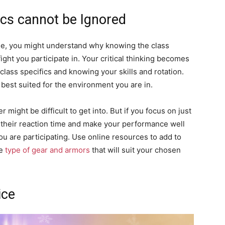
ics cannot be Ignored
ile, you might understand why knowing the class
ight you participate in. Your critical thinking becomes
lass specifics and knowing your skills and rotation.
best suited for the environment you are in.
 might be difficult to get into. But if you focus on just
 their reaction time and make your performance well
u are participating. Use online resources to add to
he
type of gear and armors
that will suit your chosen
ice