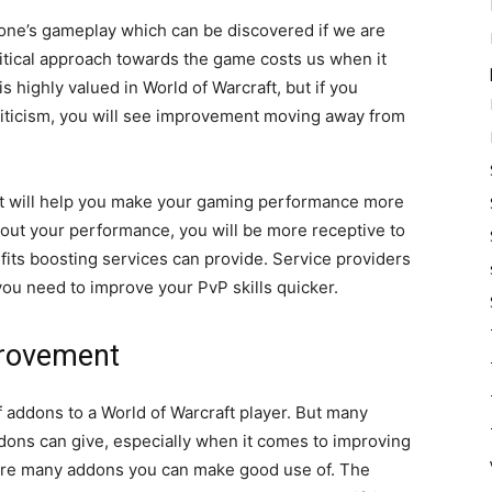
one’s gameplay which can be discovered if we are
ritical approach towards the game costs us when it
 highly valued in World of Warcraft, but if you
iticism, you will see improvement moving away from
that will help you make your gaming performance more
about your performance, you will be more receptive to
efits boosting services can provide. Service providers
ou need to improve your PvP skills quicker.
provement
f addons to a World of Warcraft player. But many
ons can give, especially when it comes to improving
 are many addons you can make good use of. The