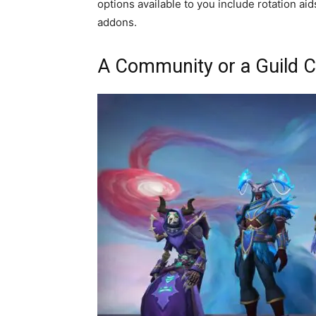
options available to you include rotation a
addons.
A Community or a Guild C