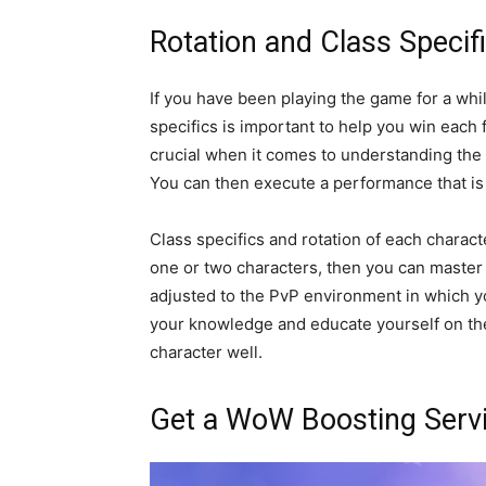
Rotation and Class Specif
If you have been playing the game for a wh
specifics is important to help you win each f
crucial when it comes to understanding the c
You can then execute a performance that is 
Class specifics and rotation of each character
one or two characters, then you can master
adjusted to the PvP environment in which yo
your knowledge and educate yourself on t
character well.
Get a WoW Boosting Serv