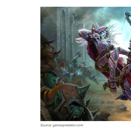
Source: gamespredator.com