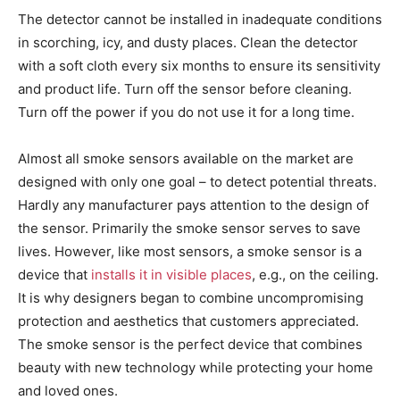
The detector cannot be installed in inadequate conditions
in scorching, icy, and dusty places. Clean the detector
with a soft cloth every six months to ensure its sensitivity
and product life. Turn off the sensor before cleaning.
Turn off the power if you do not use it for a long time.
Almost all smoke sensors available on the market are
designed with only one goal – to detect potential threats.
Hardly any manufacturer pays attention to the design of
the sensor. Primarily the smoke sensor serves to save
lives. However, like most sensors, a smoke sensor is a
device that
installs it in visible places
, e.g., on the ceiling.
It is why designers began to combine uncompromising
protection and aesthetics that customers appreciated.
The smoke sensor is the perfect device that combines
beauty with new technology while protecting your home
and loved ones.