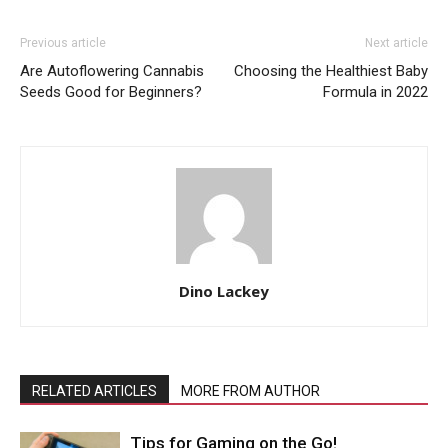
Previous article
Next article
Are Autoflowering Cannabis
Choosing the Healthiest Baby
Seeds Good for Beginners?
Formula in 2022
Dino Lackey
RELATED ARTICLES
MORE FROM AUTHOR
Tips for Gaming on the Go!