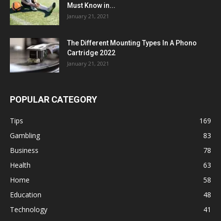
Must Know in...
January 21, 2021
The Different Mounting Types In A Phono
Cartridge 2022
January 21, 2021
POPULAR CATEGORY
Tips
169
Gambling
83
Business
78
Health
63
Home
58
Education
48
Technology
41