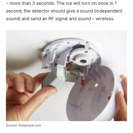
– more than 3 seconds. The ice will turn on once in 1
second; the detector should give a sound (independent
sound) and send an RF signal and sound – wireless.
Source: thespruce.com