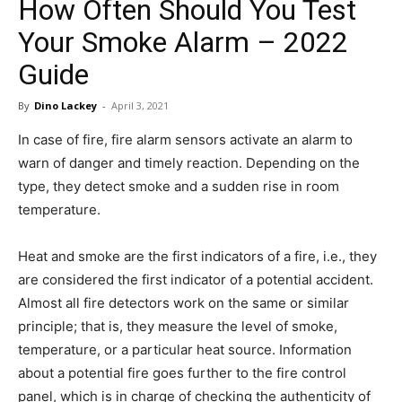
How Often Should You Test
in
Your Smoke Alarm – 2022
Guide
Motion
By
Dino Lackey
-
April 3, 2021
In case of fire, fire alarm sensors activate an alarm to
warn of danger and timely reaction. Depending on the
type, they detect smoke and a sudden rise in room
temperature.
Heat and smoke are the first indicators of a fire, i.e., they
are considered the first indicator of a potential accident.
Almost all fire detectors work on the same or similar
principle; that is, they measure the level of smoke,
temperature, or a particular heat source. Information
about a potential fire goes further to the fire control
panel, which is in charge of checking the authenticity of