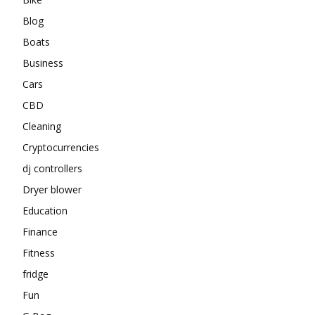
Blog
Boats
Business
Cars
CBD
Cleaning
Cryptocurrencies
dj controllers
Dryer blower
Education
Finance
Fitness
fridge
Fun