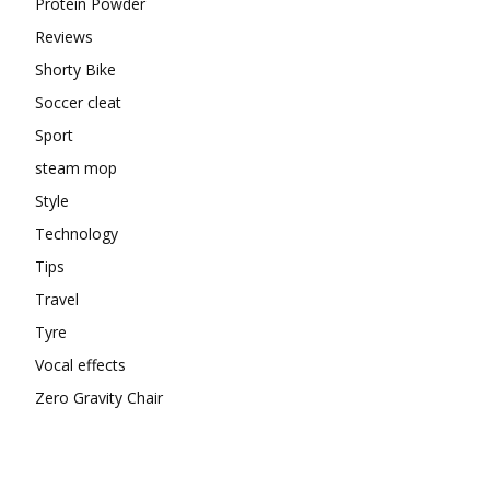
Protein Powder
Reviews
Shorty Bike
Soccer cleat
Sport
steam mop
Style
Technology
Tips
Travel
Tyre
Vocal effects
Zero Gravity Chair