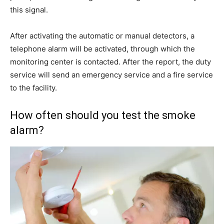
this signal.
After activating the automatic or manual detectors, a
telephone alarm will be activated, through which the
monitoring center is contacted. After the report, the duty
service will send an emergency service and a fire service
to the facility.
How often should you test the smoke
alarm?