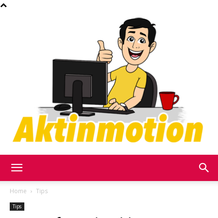
Akt
Home
Tips
Tips