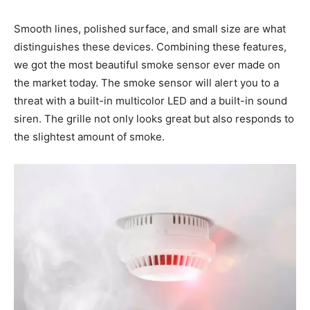
Smooth lines, polished surface, and small size are what
distinguishes these devices. Combining these features,
we got the most beautiful smoke sensor ever made on
the market today. The smoke sensor will alert you to a
threat with a built-in multicolor LED and a built-in sound
siren. The grille not only looks great but also responds to
the slightest amount of smoke.