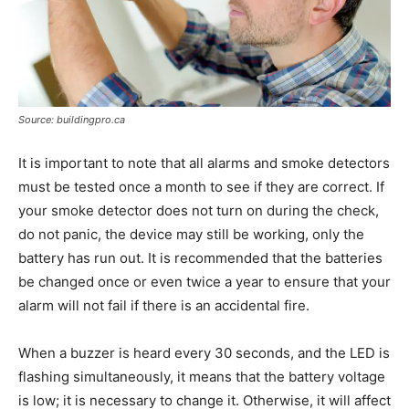
Source: buildingpro.ca
It is important to note that all alarms and smoke detectors
must be tested once a month to see if they are correct. If
your smoke detector does not turn on during the check,
do not panic, the device may still be working, only the
battery has run out. It is recommended that the batteries
be changed once or even twice a year to ensure that your
alarm will not fail if there is an accidental fire.
When a buzzer is heard every 30 seconds, and the LED is
flashing simultaneously, it means that the battery voltage
is low; it is necessary to change it. Otherwise, it will affect