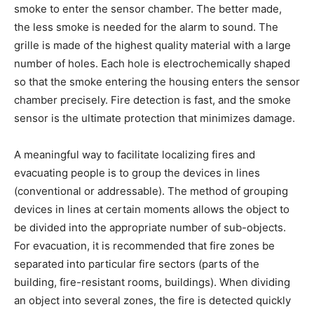
smoke to enter the sensor chamber. The better made,
the less smoke is needed for the alarm to sound. The
grille is made of the highest quality material with a large
number of holes. Each hole is electrochemically shaped
so that the smoke entering the housing enters the sensor
chamber precisely. Fire detection is fast, and the smoke
sensor is the ultimate protection that minimizes damage.
A meaningful way to facilitate localizing fires and
evacuating people is to group the devices in lines
(conventional or addressable). The method of grouping
devices in lines at certain moments allows the object to
be divided into the appropriate number of sub-objects.
For evacuation, it is recommended that fire zones be
separated into particular fire sectors (parts of the
building, fire-resistant rooms, buildings). When dividing
an object into several zones, the fire is detected quickly