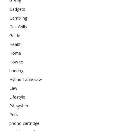
G Bag
Gadgets
Gambling
Gas Grills
Guide
Health
Home
How to
hunting
Hybrid Table saw
Law
Lifestyle
PA system
Pets
phono cartridge