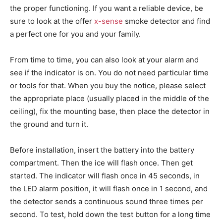
the proper functioning. If you want a reliable device, be
sure to look at the offer
x-sense
smoke detector and find
a perfect one for you and your family.
From time to time, you can also look at your alarm and
see if the indicator is on. You do not need particular time
or tools for that. When you buy the notice, please select
the appropriate place (usually placed in the middle of the
ceiling), fix the mounting base, then place the detector in
the ground and turn it.
Before installation, insert the battery into the battery
compartment. Then the ice will flash once. Then get
started. The indicator will flash once in 45 seconds, in
the LED alarm position, it will flash once in 1 second, and
the detector sends a continuous sound three times per
second. To test, hold down the test button for a long time