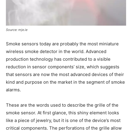
Source: mje.ie
Smoke sensors today are probably the most miniature
wireless smoke detector in the world. Advanced
production technology has contributed to a visible
reduction in sensor components’ size, which suggests
that sensors are now the most advanced devices of their
kind and purpose on the market in the segment of smoke
alarms.
These are the words used to describe the grille of the
smoke sensor. At first glance, this shiny element looks
like a piece of jewelry, but it is one of the device’s most
critical components. The perforations of the grille allow