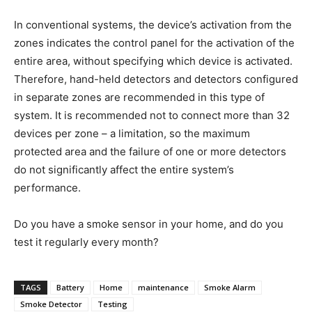
In conventional systems, the device’s activation from the
zones indicates the control panel for the activation of the
entire area, without specifying which device is activated.
Therefore, hand-held detectors and detectors configured
in separate zones are recommended in this type of
system. It is recommended not to connect more than 32
devices per zone – a limitation, so the maximum
protected area and the failure of one or more detectors
do not significantly affect the entire system’s
performance.
Do you have a smoke sensor in your home, and do you
test it regularly every month?
TAGS
Battery
Home
maintenance
Smoke Alarm
Smoke Detector
Testing