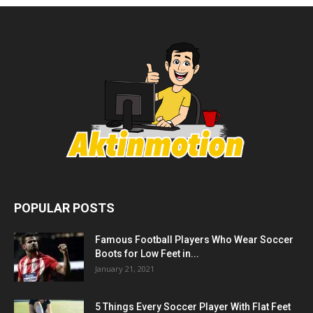
POPULAR POSTS
Famous Football Players Who Wear Soccer
Boots for Low Feet in...
January 21, 2021
5 Things Every Soccer Player With Flat Feet