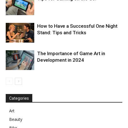
How to Have a Successful One Night
Stand: Tips and Tricks
The Importance of Game Art in
Development in 2024
Categories
Art
Beauty
Bike