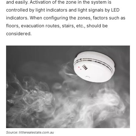
and easily. Activation of the zone in the system is
controlled by light indicators and light signals by LED
indicators. When configuring the zones, factors such as
floors, evacuation routes, stairs, etc., should be
considered.
Source: littlerealestate.com.au