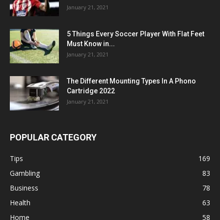
January 21, 2021
5 Things Every Soccer Player With Flat Feet
Must Know in...
January 21, 2021
The Different Mounting Types In A Phono
Cartridge 2022
January 21, 2021
POPULAR CATEGORY
Tips
169
Gambling
83
Business
78
Health
63
Home
58