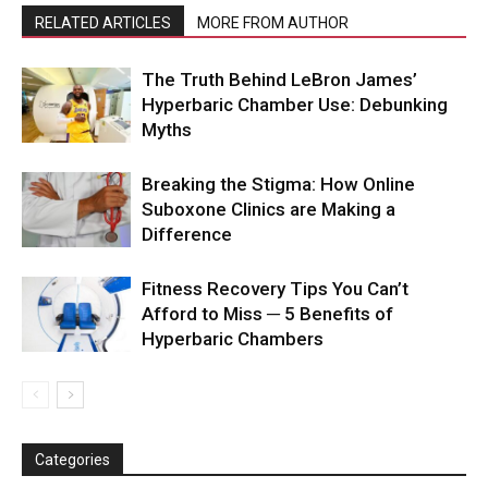
RELATED ARTICLES
MORE FROM AUTHOR
The Truth Behind LeBron James’
Hyperbaric Chamber Use: Debunking
Myths
Breaking the Stigma: How Online
Suboxone Clinics are Making a
Difference
Fitness Recovery Tips You Can’t
Afford to Miss ─ 5 Benefits of
Hyperbaric Chambers
Categories