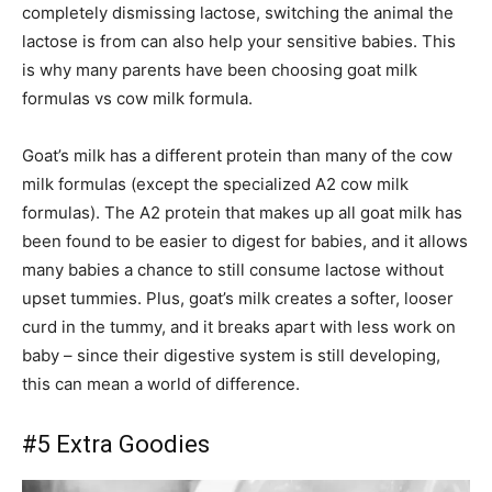
completely dismissing lactose, switching the animal the
lactose is from can also help your sensitive babies. This
is why many parents have been choosing goat milk
formulas vs cow milk formula.
Goat’s milk has a different protein than many of the cow
milk formulas (except the specialized A2 cow milk
formulas). The A2 protein that makes up all goat milk has
been found to be easier to digest for babies, and it allows
many babies a chance to still consume lactose without
upset tummies. Plus, goat’s milk creates a softer, looser
curd in the tummy, and it breaks apart with less work on
baby – since their digestive system is still developing,
this can mean a world of difference.
#5 Extra Goodies