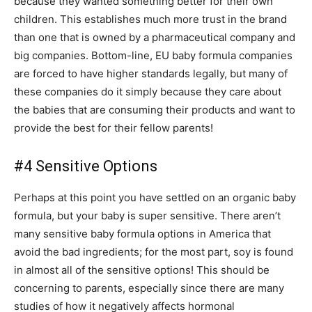
because they wanted something better for their own
children. This establishes much more trust in the brand
than one that is owned by a pharmaceutical company and
big companies. Bottom-line, EU baby formula companies
are forced to have higher standards legally, but many of
these companies do it simply because they care about
the babies that are consuming their products and want to
provide the best for their fellow parents!
#4 Sensitive Options
Perhaps at this point you have settled on an organic baby
formula, but your baby is super sensitive. There aren’t
many sensitive baby formula options in America that
avoid the bad ingredients; for the most part, soy is found
in almost all of the sensitive options! This should be
concerning to parents, especially since there are many
studies of how it negatively affects hormonal