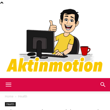
Akt
Home
Health
Health