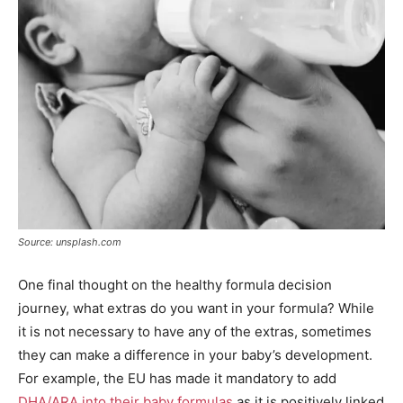
Source: unsplash.com
One final thought on the healthy formula decision
journey, what extras do you want in your formula? While
it is not necessary to have any of the extras, sometimes
they can make a difference in your baby’s development.
For example, the EU has made it mandatory to add
DHA/ARA into their baby formulas
as it is positively linked