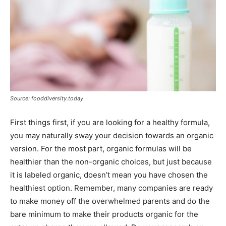
Source: fooddiversity.today
First things first, if you are looking for a healthy formula,
you may naturally sway your decision towards an organic
version. For the most part, organic formulas will be
healthier than the non-organic choices, but just because
it is labeled organic, doesn’t mean you have chosen the
healthiest option. Remember, many companies are ready
to make money off the overwhelmed parents and do the
bare minimum to make their products organic for the