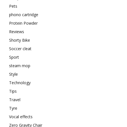
Pets
phono cartridge
Protein Powder
Reviews
Shorty Bike
Soccer cleat
Sport
steam mop
Style
Technology
Tips
Travel
Tyre
Vocal effects
Zero Gravity Chair