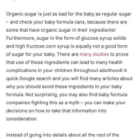
Organic sugar is just as bad for the baby as regular sugar
– and check your baby formula cans, because there are
some that have organic sugar in their ingredients!
Furthermore, sugar in the form of glucose syrup solids
and high fructose corn syrup is equally not a good form
of sugar for your baby. There are
many studies
to prove
that use of these ingredients can lead to many health
complications in your children throughout adulthood! A
quick Google search and you will find many articles about
why you should avoid these ingredients in your baby
formula. Not surprising, you may also find baby formula
companies fighting this as a myth – you can make your
decisions on how to take that information into
consideration.
Instead of going into details about all the rest of the