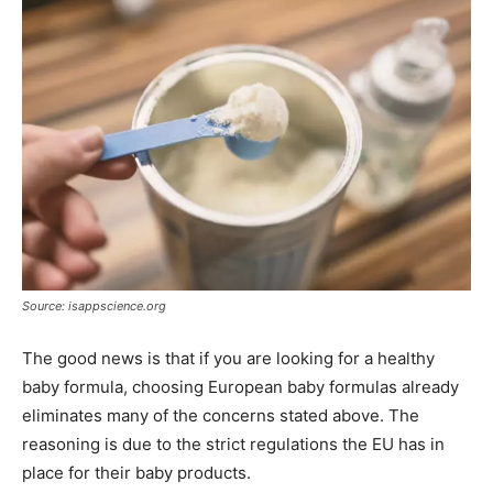
Source: isappscience.org
The good news is that if you are looking for a healthy
baby formula, choosing European baby formulas already
eliminates many of the concerns stated above. The
reasoning is due to the strict regulations the EU has in
place for their baby products.