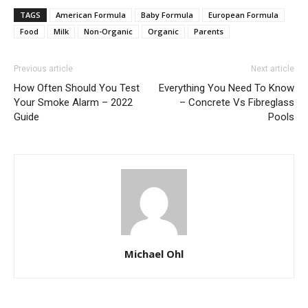
TAGS
American Formula
Baby Formula
European Formula
Food
Milk
Non-Organic
Organic
Parents
Previous article
Next article
How Often Should You Test
Everything You Need To Know
Your Smoke Alarm – 2022
– Concrete Vs Fibreglass
Guide
Pools
Michael Ohl