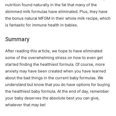
nutrition found naturally in the fat that many of the
skimmed milk formulas have eliminated. Plus, they have
the bonus natural MFGM in their whole milk recipe, which
is fantastic for immune health in babies.
Summary
After reading this article, we hope to have eliminated
some of the overwhelming stress on how to even get
started finding the healthiest formula. Of course, more
anxiety may have been created when you have learned
about the bad things in the current baby formulas. We
understand but know that you do have options for buying
the healthiest baby formula. At the end of day, remember
your baby deserves the absolute best you can give,
whatever that may be!