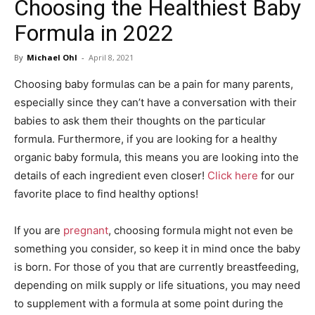
Choosing the Healthiest Baby
in
Formula in 2022
By
Michael Ohl
-
April 8, 2021
Motion
Choosing baby formulas can be a pain for many parents,
especially since they can’t have a conversation with their
babies to ask them their thoughts on the particular
formula. Furthermore, if you are looking for a healthy
organic baby formula, this means you are looking into the
details of each ingredient even closer!
Click here
for our
favorite place to find healthy options!
If you are
pregnant
, choosing formula might not even be
something you consider, so keep it in mind once the baby
is born. For those of you that are currently breastfeeding,
depending on milk supply or life situations, you may need
to supplement with a formula at some point during the