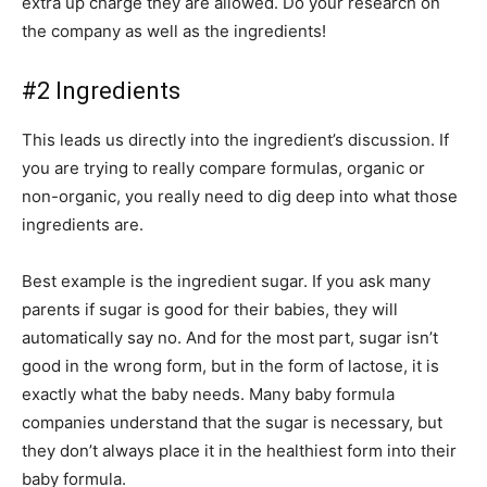
extra up charge they are allowed. Do your research on
the company as well as the ingredients!
#2 Ingredients
This leads us directly into the ingredient’s discussion. If
you are trying to really compare formulas, organic or
non-organic, you really need to dig deep into what those
ingredients are.
Best example is the ingredient sugar. If you ask many
parents if sugar is good for their babies, they will
automatically say no. And for the most part, sugar isn’t
good in the wrong form, but in the form of lactose, it is
exactly what the baby needs. Many baby formula
companies understand that the sugar is necessary, but
they don’t always place it in the healthiest form into their
baby formula.