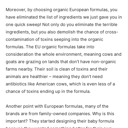
Moreover, by choosing organic European formulas, you
have eliminated the list of ingredients we just gave you in
one quick sweep! Not only do you eliminate the terrible
ingredients, but you also demolish the chance of cross-
contamination of toxins seeping into the organic
formulas. The EU organic formulas take into
consideration the whole environment, meaning cows and
goats are grazing on lands that don’t have non-organic
farms nearby. Their soil is clean of toxins and their
animals are healthier – meaning they don’t need
antibiotics like American cows, which is even less of a
chance of toxins ending up in the formula.
Another point with European formulas, many of the
brands are from family-owned companies. Why is this
important? They started designing their baby formula