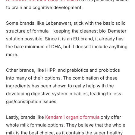
to brain and cognitive development.
Some brands, like Lebenswert, stick with the basic solid
structure of formula – keeping the cleanest bio-Demeter
solution possible. Since it is an EU brand, it already has
the bare minimum of DHA, but it doesn’t include anything
more.
Other brands, like HiPP, and prebiotics and probiotics
into many of their options. The combination of these
ingredients has been shown to really help with the
developing digestive system in babies, leading to less
gas/constipation issues.
Lastly, brands like
Kendamil organic formula
only offer
whole milk formula options. They believe that the whole
milk is the best choice, as it contains the super healthy