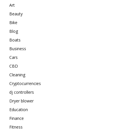
Art
Beauty
Bike
Blog
Boats
Business
Cars
CBD
Cleaning
Cryptocurrencies
dj controllers
Dryer blower
Education
Finance
Fitness