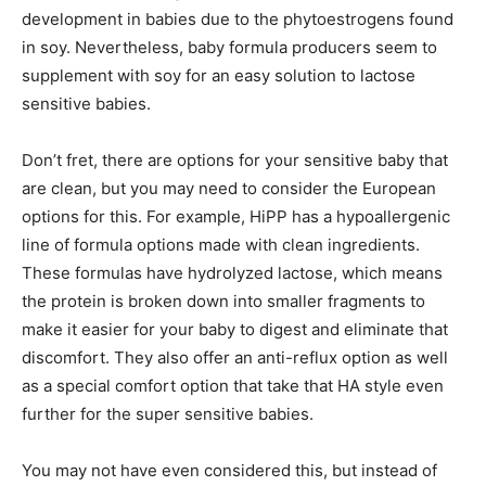
development in babies due to the phytoestrogens found
in soy. Nevertheless, baby formula producers seem to
supplement with soy for an easy solution to lactose
sensitive babies.
Don’t fret, there are options for your sensitive baby that
are clean, but you may need to consider the European
options for this. For example, HiPP has a hypoallergenic
line of formula options made with clean ingredients.
These formulas have hydrolyzed lactose, which means
the protein is broken down into smaller fragments to
make it easier for your baby to digest and eliminate that
discomfort. They also offer an anti-reflux option as well
as a special comfort option that take that HA style even
further for the super sensitive babies.
You may not have even considered this, but instead of