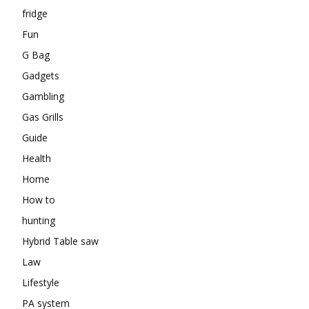
fridge
Fun
G Bag
Gadgets
Gambling
Gas Grills
Guide
Health
Home
How to
hunting
Hybrid Table saw
Law
Lifestyle
PA system