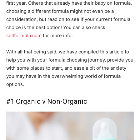
first year. Others that already have their baby on formula,
choosing a different formula might not even be a
consideration, but read on to see if your current formula
choice is the best option! You can also check
sellformula.com
for more info.
With all that being said, we have compiled this article to
help you with your formula choosing journey, provide you
with some places to start, and ease a bit of the anxiety
you may have in the overwhelming world of formula
options.
#1 Organic v Non-Organic