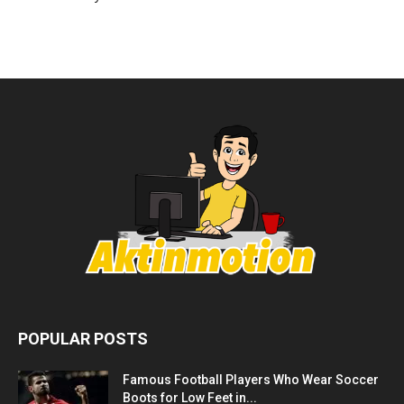
POPULAR POSTS
Famous Football Players Who Wear Soccer
Boots for Low Feet in...