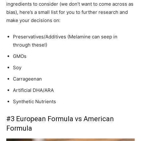
ingredients to consider (we don’t want to come across as
bias), here’s a small list for you to further research and
make your decisions on:
Preservatives/Additives (Melamine can seep in
through these!)
GMOs
Soy
Carrageenan
Artificial DHA/ARA
Synthetic Nutrients
#3 European Formula vs American
Formula