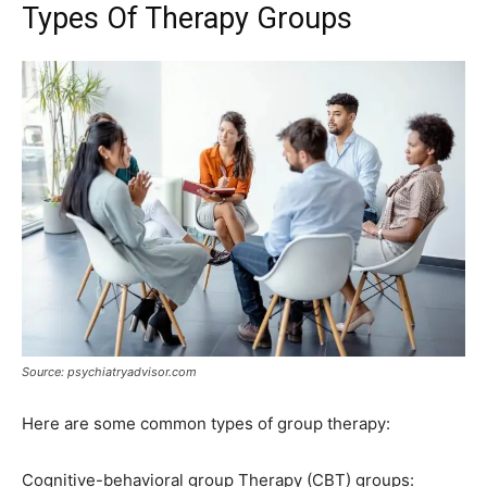
Types Of Therapy Groups
Source: psychiatryadvisor.com
Here are some common types of group therapy:
Cognitive-behavioral group Therapy (CBT) groups: