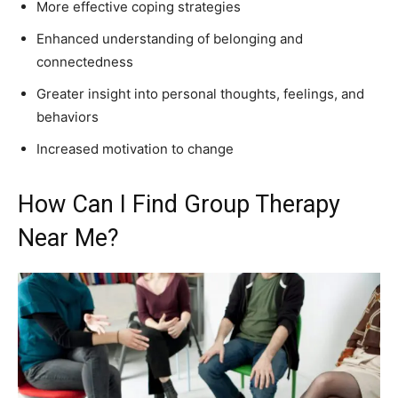
More effective coping strategies
Enhanced understanding of belonging and
connectedness
Greater insight into personal thoughts, feelings, and
behaviors
Increased motivation to change
How Can I Find Group Therapy
Near Me?