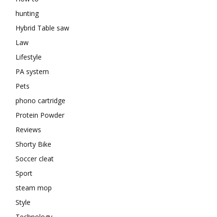
hunting
Hybrid Table saw
Law
Lifestyle
PA system
Pets
phono cartridge
Protein Powder
Reviews
Shorty Bike
Soccer cleat
Sport
steam mop
Style
Technology