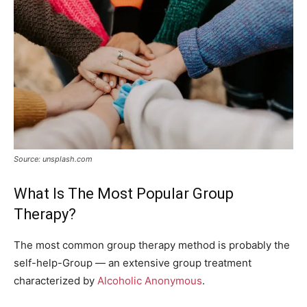
Source: unsplash.com
What Is The Most Popular Group
Therapy?
The most common group therapy method is probably the
self-help-Group — an extensive group treatment
characterized by
Alcoholic Anonymous
.