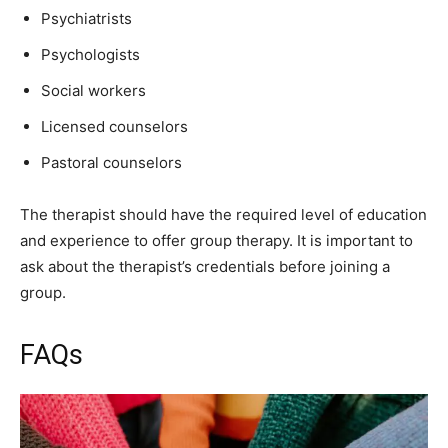
Psychiatrists
Psychologists
Social workers
Licensed counselors
Pastoral counselors
The therapist should have the required level of education
and experience to offer group therapy. It is important to
ask about the therapist’s credentials before joining a
group.
FAQs