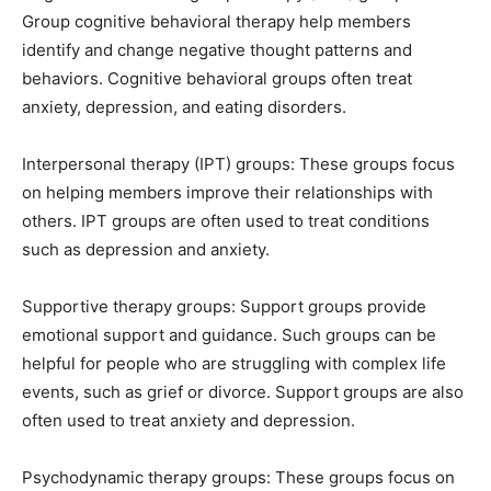
Group cognitive behavioral therapy help members
identify and change negative thought patterns and
behaviors. Cognitive behavioral groups often treat
anxiety, depression, and eating disorders.
Interpersonal therapy (IPT) groups: These groups focus
on helping members improve their relationships with
others. IPT groups are often used to treat conditions
such as depression and anxiety.
Supportive therapy groups: Support groups provide
emotional support and guidance. Such groups can be
helpful for people who are struggling with complex life
events, such as grief or divorce. Support groups are also
often used to treat anxiety and depression.
Psychodynamic therapy groups: These groups focus on