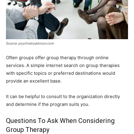
Source: psychiatryadvisor.com
Often groups offer group therapy through online
services. A simple internet search on group therapies
with specific topics or preferred destinations would
provide an excellent base.
It can be helpful to consult to the organization directly
and determine if the program suits you.
Questions To Ask When Considering
Group Therapy