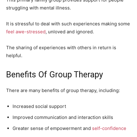
struggling with mental illness.
It is stressful to deal with such experiences making some
feel awe-stressed
, unloved and ignored.
The sharing of experiences with others in return is
helpful.
Benefits Of Group Therapy
There are many benefits of group therapy, including:
Increased social support
Improved communication and interaction skills
Greater sense of empowerment and
self-confidence