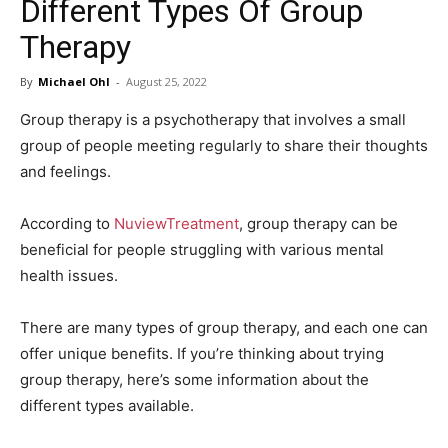
Different Types Of Group
in
Therapy
By
Michael Ohl
-
August 25, 2022
Motion
Group therapy is a psychotherapy that involves a small
group of people meeting regularly to share their thoughts
and feelings.
According to
NuviewTreatment
, group therapy can be
beneficial for people struggling with various mental
health issues.
There are many types of group therapy, and each one can
offer unique benefits. If you’re thinking about trying
group therapy, here’s some information about the
different types available.