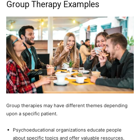
Group Therapy Examples
Group therapies may have different themes depending
upon a specific patient.
Psychoeducational organizations educate people
about specific topics and offer valuable resources.