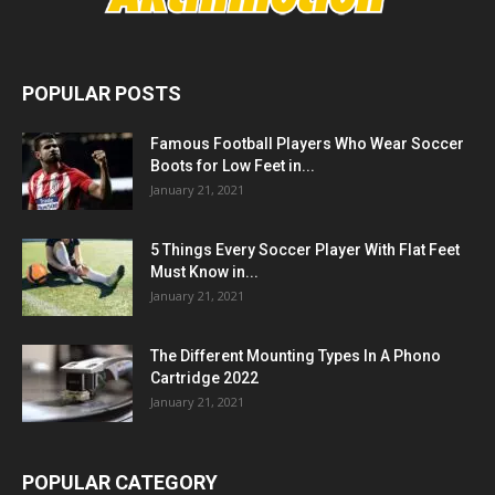
POPULAR POSTS
Famous Football Players Who Wear Soccer
Boots for Low Feet in...
January 21, 2021
5 Things Every Soccer Player With Flat Feet
Must Know in...
January 21, 2021
The Different Mounting Types In A Phono
Cartridge 2022
January 21, 2021
POPULAR CATEGORY