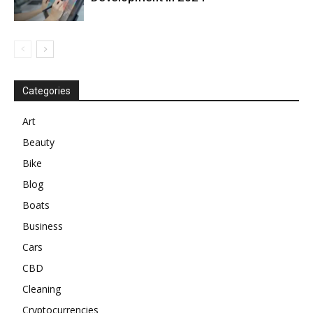
Categories
Art
Beauty
Bike
Blog
Boats
Business
Cars
CBD
Cleaning
Cryptocurrencies