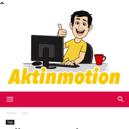
Akt
Home
Tips
Tips