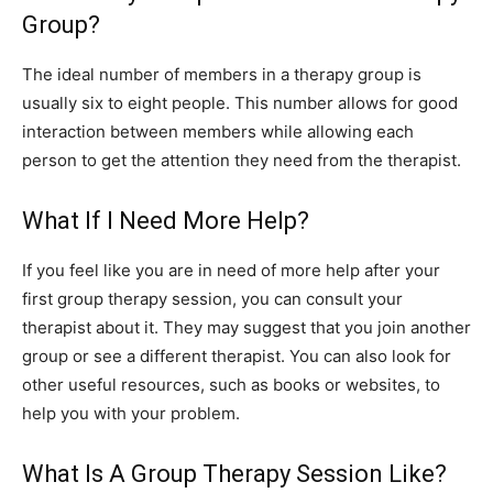
Group?
The ideal number of members in a therapy group is
usually six to eight people. This number allows for good
interaction between members while allowing each
person to get the attention they need from the therapist.
What If I Need More Help?
If you feel like you are in need of more help after your
first group therapy session, you can consult your
therapist about it. They may suggest that you join another
group or see a different therapist. You can also look for
other useful resources, such as books or websites, to
help you with your problem.
What Is A Group Therapy Session Like?