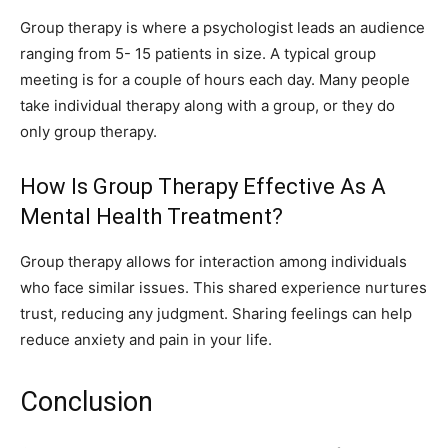
Group therapy is where a psychologist leads an audience
ranging from 5- 15 patients in size. A typical group
meeting is for a couple of hours each day. Many people
take individual therapy along with a group, or they do
only group therapy.
How Is Group Therapy Effective As A
Mental Health Treatment?
Group therapy allows for interaction among individuals
who face similar issues. This shared experience nurtures
trust, reducing any judgment. Sharing feelings can help
reduce anxiety and pain in your life.
Conclusion