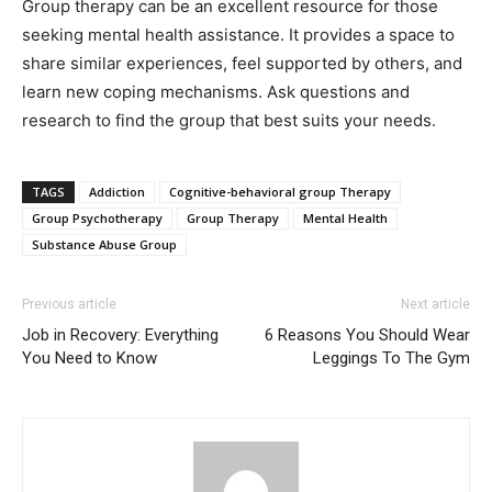
Group therapy can be an excellent resource for those
seeking mental health assistance. It provides a space to
share similar experiences, feel supported by others, and
learn new coping mechanisms. Ask questions and
research to find the group that best suits your needs.
TAGS
Addiction
Cognitive-behavioral group Therapy
Group Psychotherapy
Group Therapy
Mental Health
Substance Abuse Group
Previous article
Next article
Job in Recovery: Everything
6 Reasons You Should Wear
You Need to Know
Leggings To The Gym