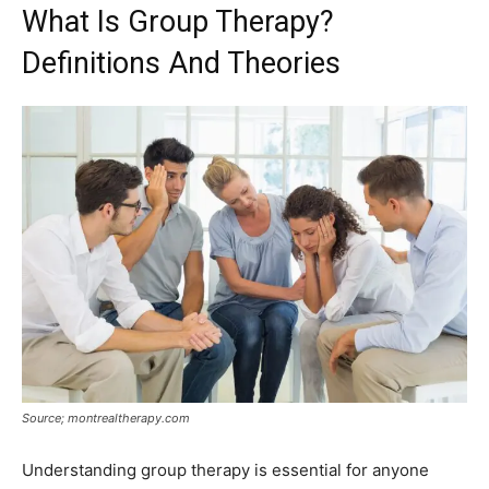
What Is Group Therapy?
Definitions And Theories
Source; montrealtherapy.com
Understanding group therapy is essential for anyone