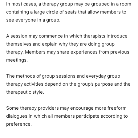
In most cases, a therapy group may be grouped in a room
containing a large circle of seats that allow members to
see everyone in a group.
A session may commence in which therapists introduce
themselves and explain why they are doing group
therapy. Members may share experiences from previous
meetings.
The methods of group sessions and everyday group
therapy activities depend on the group’s purpose and the
therapeutic style.
Some therapy providers may encourage more freeform
dialogues in which all members participate according to
preference.