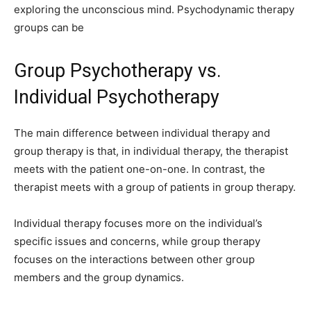
exploring the unconscious mind. Psychodynamic therapy
groups can be
Group Psychotherapy vs.
Individual Psychotherapy
The main difference between individual therapy and
group therapy is that, in individual therapy, the therapist
meets with the patient one-on-one. In contrast, the
therapist meets with a group of patients in group therapy.
Individual therapy focuses more on the individual’s
specific issues and concerns, while group therapy
focuses on the interactions between other group
members and the group dynamics.