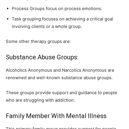
Process Groups focus on process emotions.
Task grouping focuses on achieving a critical goal
involving clients or a whole group.
Some other therapy groups are:
Substance Abuse Groups:
Alcoholics Anonymous and Narcotics Anonymous are
renowned and well-known substance abuse groups.
These groups provide support and guidance to people
who are struggling with addiction.
Family Member With Mental Illness
This primary family group provides support for people