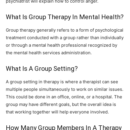
psychiatrist will explain how to control anger.
What Is Group Therapy In Mental Health?
Group therapy generally refers to a form of psychological
treatment conducted with a group rather than individually
or through a mental health professional recognized by
the mental health services administration.
What Is A Group Setting?
A group setting in therapy is where a therapist can see
multiple people simultaneously to work on similar issues.
This could be done in an office, online, or a hospital. The
group may have different goals, but the overall idea is
that working together will help everyone involved.
How Many Group Members In A Therapy