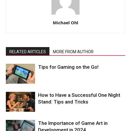
Michael Ohl
RELATED ARTICLES
MORE FROM AUTHOR
Tips for Gaming on the Go!
How to Have a Successful One Night
Stand: Tips and Tricks
The Importance of Game Art in
Development in 2024