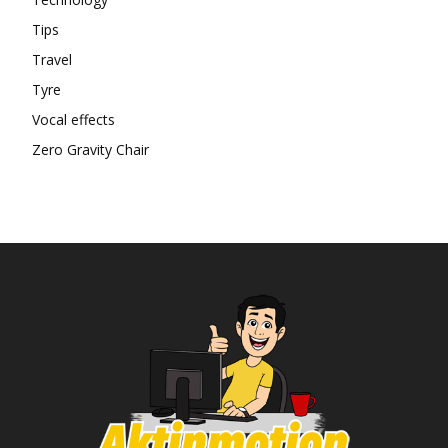
Tips
Travel
Tyre
Vocal effects
Zero Gravity Chair