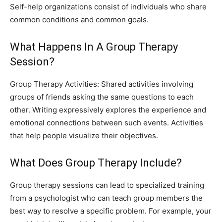
Self-help organizations consist of individuals who share
common conditions and common goals.
What Happens In A Group Therapy
Session?
Group Therapy Activities: Shared activities involving
groups of friends asking the same questions to each
other. Writing expressively explores the experience and
emotional connections between such events. Activities
that help people visualize their objectives.
What Does Group Therapy Include?
Group therapy sessions can lead to specialized training
from a psychologist who can teach group members the
best way to resolve a specific problem. For example, your