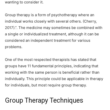
wanting to consider it.
Group therapy is a form of psychotherapy where an
individual works closely with several others. (Cherry,
2017).”. The medicine may sometimes be combined with
a single or individualized treatment, although it can be
considered an independent treatment for various
problems.
One of the most respected therapists has stated that
groups have 11 fundamental principles, indicating that
working with the same person is beneficial rather than
individually. This principle could be applicable in therapy
for individuals, but most require group therapy.
Group Therapy Techniques