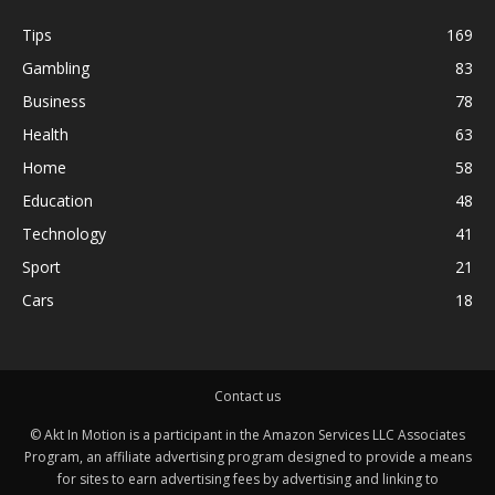
Tips
169
Gambling
83
Business
78
Health
63
Home
58
Education
48
Technology
41
Sport
21
Cars
18
Contact us
© Akt In Motion is a participant in the Amazon Services LLC Associates
Program, an affiliate advertising program designed to provide a means
for sites to earn advertising fees by advertising and linking to