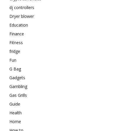
dj controllers
Dryer blower
Education
Finance
Fitness
fridge
Fun
G Bag
Gadgets
Gambling
Gas Grills
Guide
Health
Home
How to