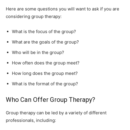
Here are some questions you will want to ask if you are
considering group therapy:
What is the focus of the group?
What are the goals of the group?
Who will be in the group?
How often does the group meet?
How long does the group meet?
What is the format of the group?
Who Can Offer Group Therapy?
Group therapy can be led by a variety of different
professionals, including: