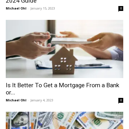
2024 Guide
Michael Ohl
-
January 15, 2023
0
Is It Better To Get a Mortgage From a Bank
or...
Michael Ohl
-
January 4, 2023
0