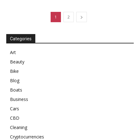
1
2
Categories
Art
Beauty
Bike
Blog
Boats
Business
Cars
CBD
Cleaning
Cryptocurrencies