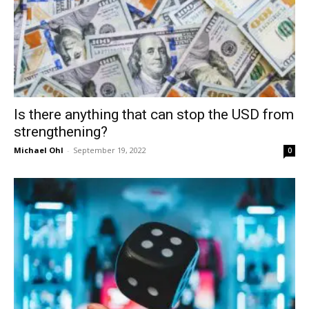
Is there anything that can stop the USD from
strengthening?
Michael Ohl
-
September 19, 2022
0