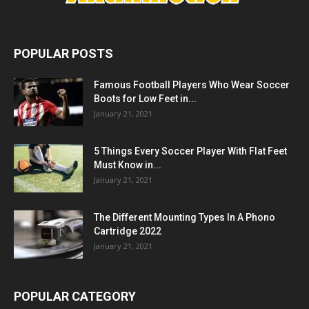
POPULAR POSTS
Famous Football Players Who Wear Soccer
Boots for Low Feet in...
January 21, 2021
5 Things Every Soccer Player With Flat Feet
Must Know in...
January 21, 2021
The Different Mounting Types In A Phono
Cartridge 2022
January 21, 2021
POPULAR CATEGORY