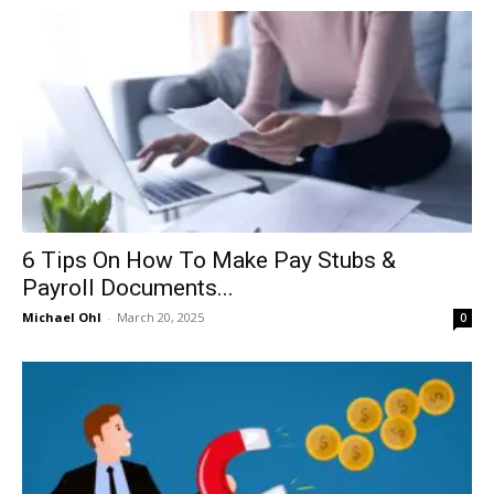
in
Motion
6 Tips On How To Make Pay Stubs &
Payroll Documents...
Michael Ohl
-
March 20, 2025
0