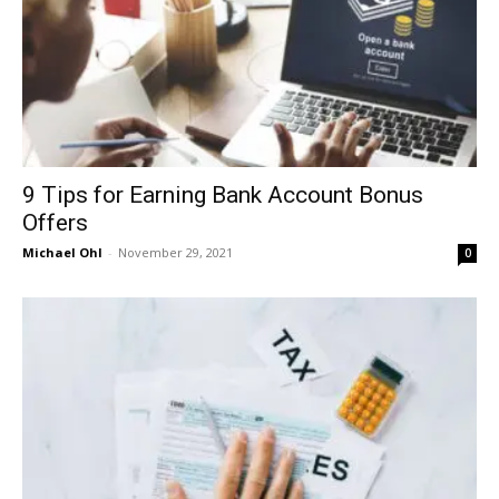
9 Tips for Earning Bank Account Bonus
Offers
Michael Ohl
-
November 29, 2021
0