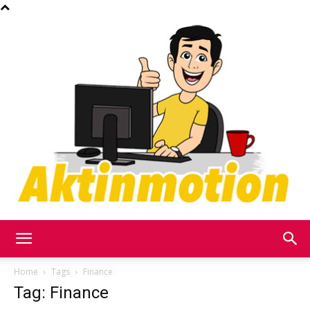
Akt
Home
Tags
Finance
Tag: Finance