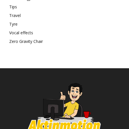
Tips
Travel
Tyre
Vocal effects
Zero Gravity Chair