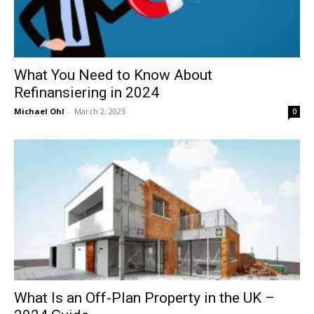
What You Need to Know About
Refinansiering in 2024
Michael Ohl
-
March 2, 2023
0
What Is an Off-Plan Property in the UK –