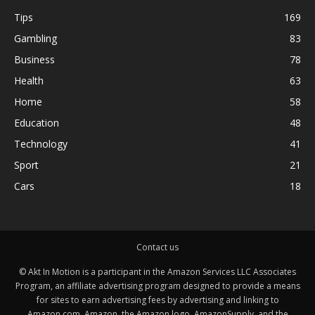
Tips
169
Gambling
83
Business
78
Health
63
Home
58
Education
48
Technology
41
Sport
21
Cars
18
Contact us
© Akt In Motion is a participant in the Amazon Services LLC Associates
Program, an affiliate advertising program designed to provide a means
for sites to earn advertising fees by advertising and linking to
Amazon.com. Amazon, the Amazon logo, AmazonSupply, and the