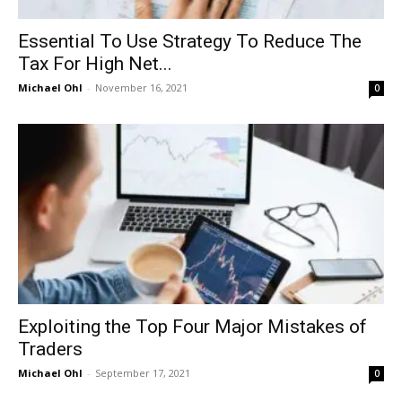
Essential To Use Strategy To Reduce The
Tax For High Net...
Michael Ohl
-
November 16, 2021
0
Exploiting the Top Four Major Mistakes of
Traders
Michael Ohl
-
September 17, 2021
0