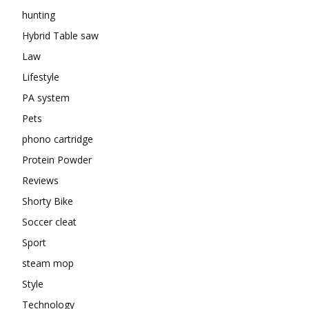
hunting
Hybrid Table saw
Law
Lifestyle
PA system
Pets
phono cartridge
Protein Powder
Reviews
Shorty Bike
Soccer cleat
Sport
steam mop
Style
Technology