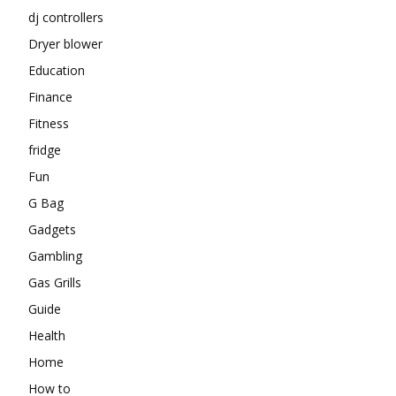
dj controllers
Dryer blower
Education
Finance
Fitness
fridge
Fun
G Bag
Gadgets
Gambling
Gas Grills
Guide
Health
Home
How to