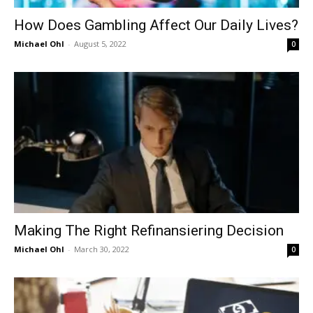
How Does Gambling Affect Our Daily Lives?
Michael Ohl
-
August 5, 2022
0
Making The Right Refinansiering Decision
Michael Ohl
-
March 30, 2022
0