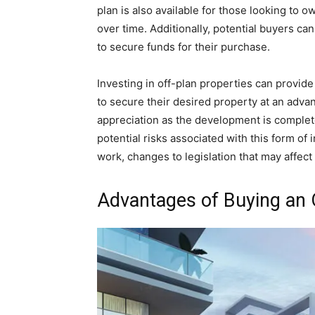
plan is also available for those looking to
over time. Additionally, potential buyers 
to secure funds for their purchase.
Investing in off-plan properties can provide
to secure their desired property at an advan
appreciation as the development is complet
potential risks associated with this form of
work, changes to legislation that may affec
Advantages of Buying an 