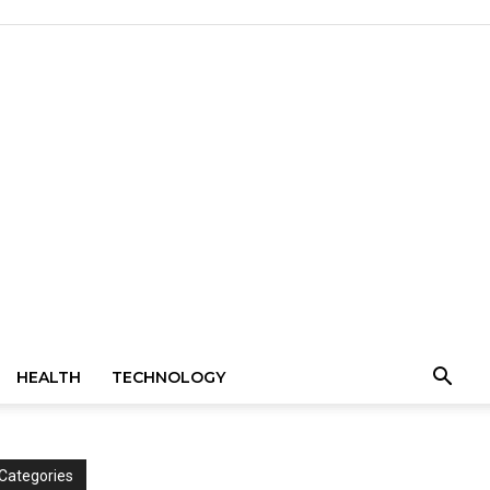
HEALTH
TECHNOLOGY
Categories