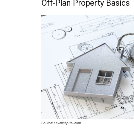
Off-Plan Property Basics
Source: sevencapital.com