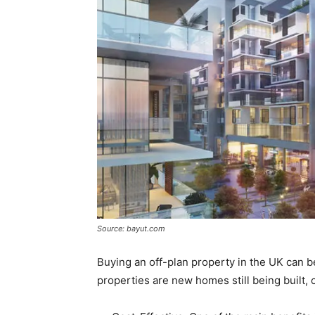
Source: bayut.com
Buying an off-plan property in the UK can be
properties are new homes still being built,