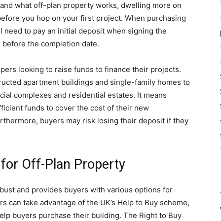
nd what off-plan property works, dwelling more on
 before you hop on your first project. When purchasing
ll need to pay an initial deposit when signing the
e before the completion date.
pers looking to raise funds to finance their projects.
ructed apartment buildings and single-family homes to
al complexes and residential estates. It means
icient funds to cover the cost of their new
rthermore, buyers may risk losing their deposit if they
 for Off-Plan Property
obust and provides buyers with various options for
ers can take advantage of the UK’s Help to Buy scheme,
lp buyers purchase their building. The Right to Buy