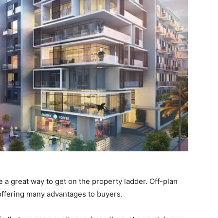
 a great way to get on the property ladder. Off-plan
 offering many advantages to buyers.