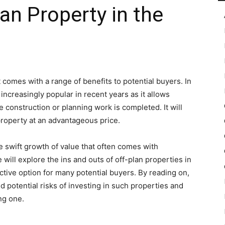
an Property in the
in
t comes with a range of benefits to potential buyers. In
ncreasingly popular in recent years as it allows
Motion
 construction or planning work is completed. It will
property at an advantageous price.
he swift growth of value that often comes with
 will explore the ins and outs of off-plan properties in
ctive option for many potential buyers. By reading on,
 potential risks of investing in such properties and
ng one.