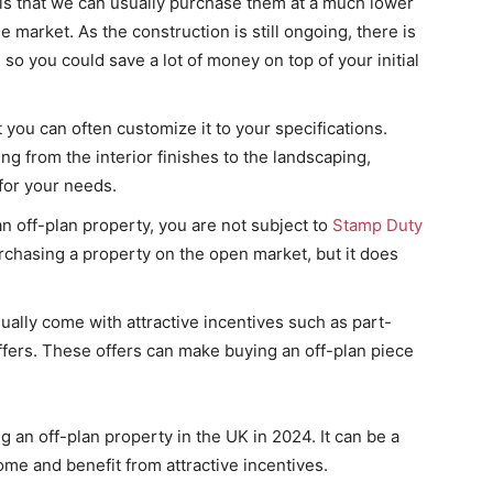
 is that we can usually purchase them at a much lower
e market. As the construction is still ongoing, there is
 so you could save a lot of money on top of your initial
you can often customize it to your specifications.
g from the interior finishes to the landscaping,
for your needs.
n off-plan property, you are not subject to
Stamp Duty
rchasing a property on the open market, but it does
sually come with attractive incentives such as part-
ffers. These offers can make buying an off-plan piece
 an off-plan property in the UK in 2024. It can be a
me and benefit from attractive incentives.