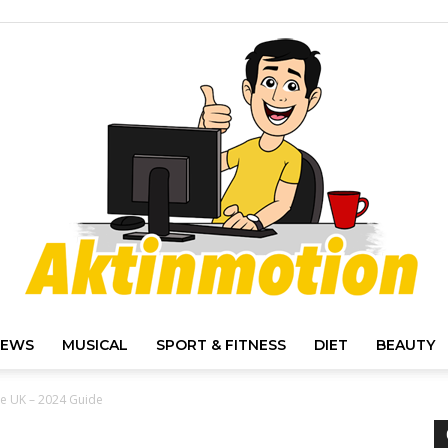
IEWS
MUSICAL
SPORT & FITNESS
DIET
BEAUTY
Akt
the UK – 2024 Guide