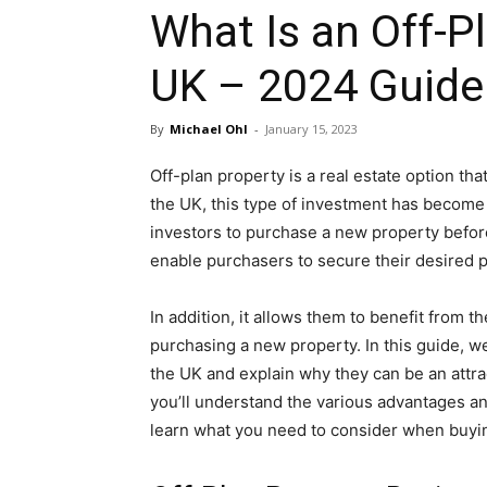
What Is an Off-Pl
UK – 2024 Guide
By
Michael Ohl
-
January 15, 2023
Off-plan property is a real estate option tha
the UK, this type of investment has become i
investors to purchase a new property before
enable purchasers to secure their desired 
In addition, it allows them to benefit from t
purchasing a new property. In this guide, we
the UK and explain why they can be an attra
you’ll understand the various advantages and
learn what you need to consider when buyi