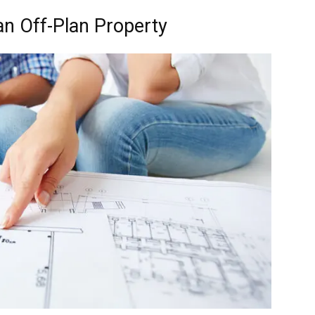
an Off-Plan Property