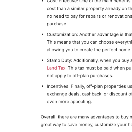
Cost-Effective: One of the main benefits
cost than a similar property already on th
no need to pay for repairs or renovations
purchase.
Customization: Another advantage is that 
This means that you can choose everythin
allowing you to create the perfect home 
Stamp Duty: Additionally, when you buy a
Land Tax
. This tax must be paid when pu
not apply to off-plan purchases.
Incentives: Finally, off-plan properties u
exchange deals, cashback, or discount o
even more appealing.
Overall, there are many advantages to buying
great way to save money, customize your ho