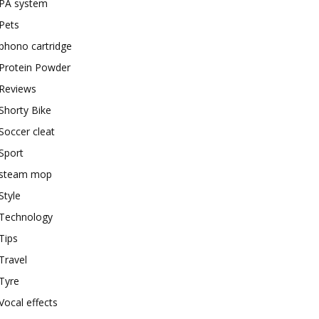
PA system
Pets
phono cartridge
Protein Powder
Reviews
Shorty Bike
Soccer cleat
Sport
steam mop
Style
Technology
Tips
Travel
Tyre
Vocal effects