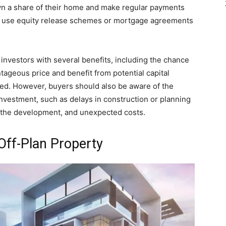
 own a share of their home and make regular payments
can use equity release schemes or mortgage agreements
 investors with several benefits, including the chance
tageous price and benefit from potential capital
ed. However, buyers should also be aware of the
 investment, such as delays in construction or planning
t the development, and unexpected costs.
Off-Plan Property