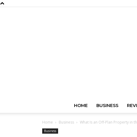
HOME
BUSINESS
REV
Home
Business
What Is an Off-Plan Property in 
Business