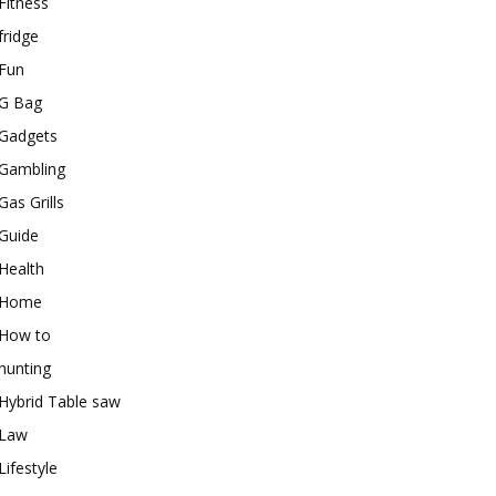
Fitness
fridge
Fun
G Bag
Gadgets
Gambling
Gas Grills
Guide
Health
Home
How to
hunting
Hybrid Table saw
Law
Lifestyle