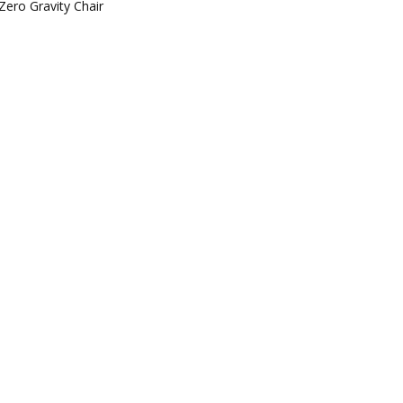
Zero Gravity Chair