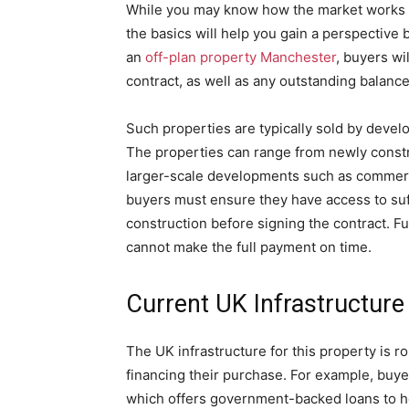
While you may know how the market works a
the basics will help you gain a perspective
an
off-plan property Manchester
, buyers wi
contract, as well as any outstanding balanc
Such properties are typically sold by develo
The properties can range from newly const
larger-scale developments such as commerci
buyers must ensure they have access to suff
construction before signing the contract. Fu
cannot make the full payment on time.
Current UK Infrastructure
The UK infrastructure for this property is r
financing their purchase. For example, buy
which offers government-backed loans to he