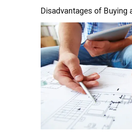
Disadvantages of Buying 