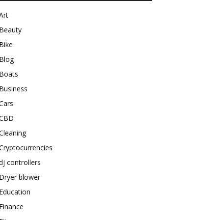
Art
Beauty
Bike
Blog
Boats
Business
Cars
CBD
Cleaning
Cryptocurrencies
dj controllers
Dryer blower
Education
Finance