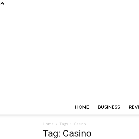
HOME
BUSINESS
REV
Home
Tags
Casino
Tag: Casino