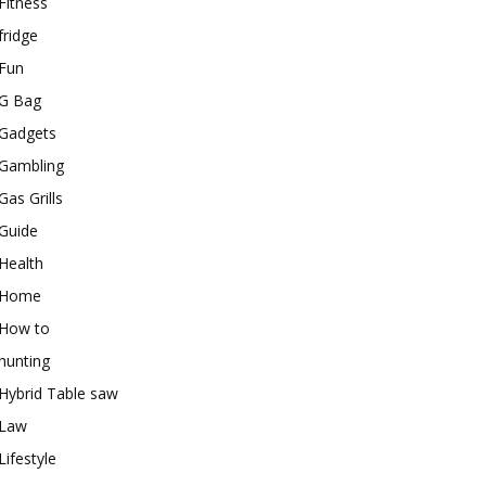
Fitness
fridge
Fun
G Bag
Gadgets
Gambling
Gas Grills
Guide
Health
Home
How to
hunting
Hybrid Table saw
Law
Lifestyle