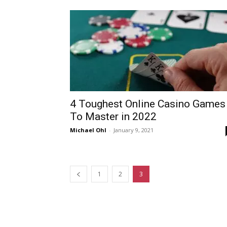
4 Toughest Online Casino Games
To Master in 2022
Michael Ohl
-
January 9, 2021
1
2
3