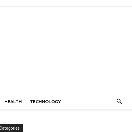
HEALTH
TECHNOLOGY
Categories