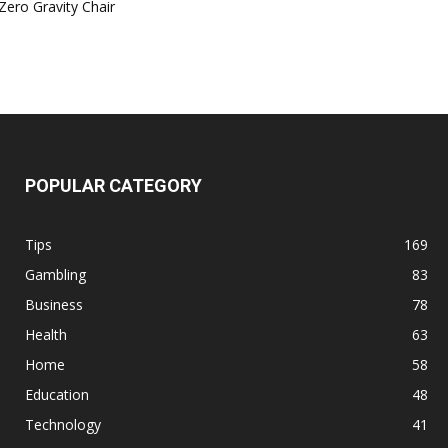
Zero Gravity Chair
POPULAR CATEGORY
Tips
169
Gambling
83
Business
78
Health
63
Home
58
Education
48
Technology
41