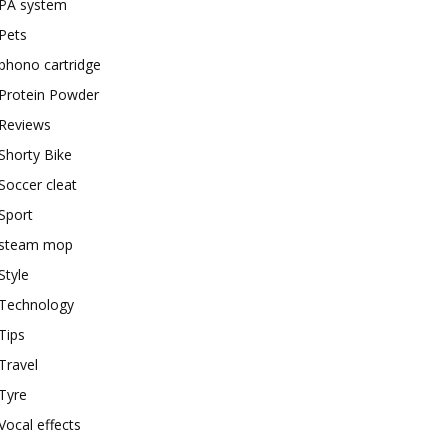
PA system
Pets
phono cartridge
Protein Powder
Reviews
Shorty Bike
Soccer cleat
Sport
steam mop
Style
Technology
Tips
Travel
Tyre
Vocal effects