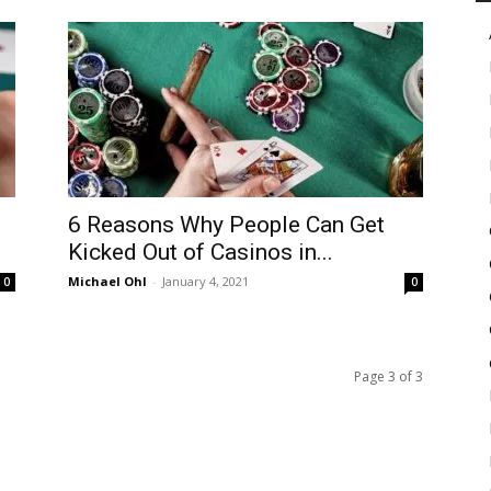
in
Motion
6 Reasons Why People Can Get
Kicked Out of Casinos in...
Michael Ohl
-
January 4, 2021
0
0
Page 3 of 3