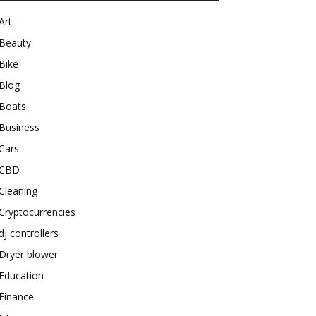
Art
Beauty
Bike
Blog
Boats
Business
Cars
CBD
Cleaning
Cryptocurrencies
dj controllers
Dryer blower
Education
Finance