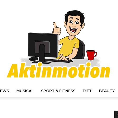
IEWS
MUSICAL
SPORT & FITNESS
DIET
BEAUTY
Akt