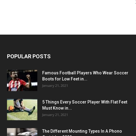
POPULAR POSTS
Famous Football Players Who Wear Soccer
Boots for Low Feet in...
January 21, 2021
5 Things Every Soccer Player With Flat Feet
Must Know in...
January 21, 2021
The Different Mounting Types In A Phono