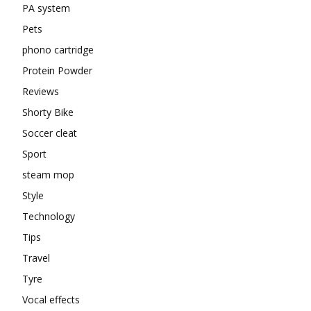
PA system
Pets
phono cartridge
Protein Powder
Reviews
Shorty Bike
Soccer cleat
Sport
steam mop
Style
Technology
Tips
Travel
Tyre
Vocal effects