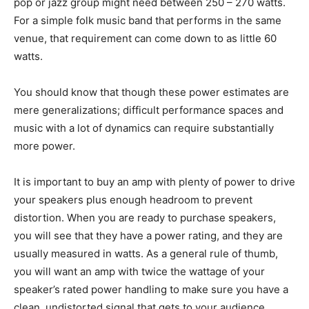
pop or jazz group might need between 250 – 270 watts.
For a simple folk music band that performs in the same
venue, that requirement can come down to as little 60
watts.
You should know that though these power estimates are
mere generalizations; difficult performance spaces and
music with a lot of dynamics can require substantially
more power.
It is important to buy an amp with plenty of power to drive
your speakers plus enough headroom to prevent
distortion. When you are ready to purchase speakers,
you will see that they have a power rating, and they are
usually measured in watts. As a general rule of thumb,
you will want an amp with twice the wattage of your
speaker’s rated power handling to make sure you have a
clean, undistorted signal that gets to your audience.