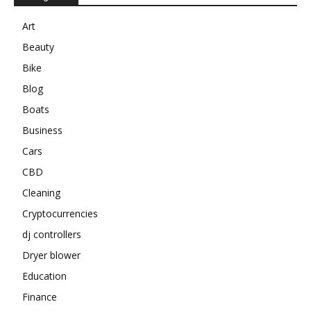
Art
Beauty
Bike
Blog
Boats
Business
Cars
CBD
Cleaning
Cryptocurrencies
dj controllers
Dryer blower
Education
Finance