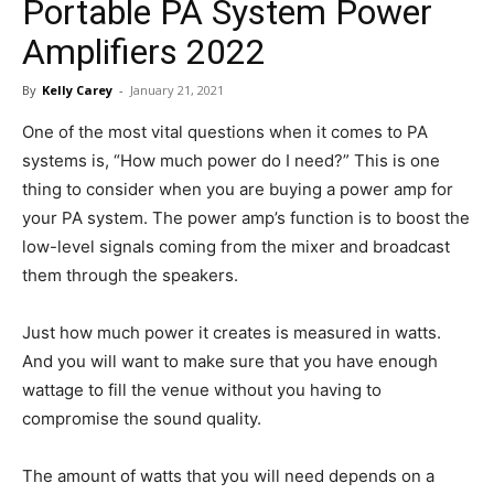
Portable PA System Power
in
Amplifiers 2022
By
Kelly Carey
-
January 21, 2021
Motion
One of the most vital questions when it comes to PA
systems is, “How much power do I need?” This is one
thing to consider when you are buying a power amp for
your PA system. The power amp’s function is to boost the
low-level signals coming from the mixer and broadcast
them through the speakers.
Just how much power it creates is measured in watts.
And you will want to make sure that you have enough
wattage to fill the venue without you having to
compromise the sound quality.
The amount of watts that you will need depends on a