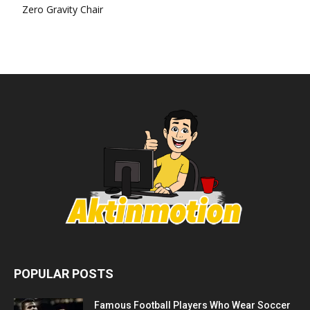
Zero Gravity Chair
POPULAR POSTS
Famous Football Players Who Wear Soccer