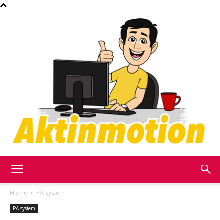
Akt
Home
PA system
PA system