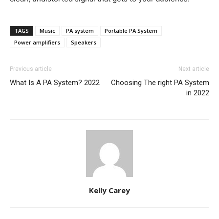
TAGS
Music
PA system
Portable PA System
Power amplifiers
Speakers
Previous article
Next article
What Is A PA System? 2022
Choosing The right PA System
in 2022
Kelly Carey