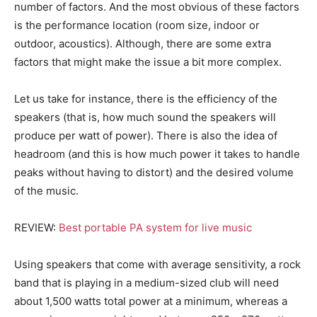
number of factors. And the most obvious of these factors
is the performance location (room size, indoor or
outdoor, acoustics). Although, there are some extra
factors that might make the issue a bit more complex.
Let us take for instance, there is the efficiency of the
speakers (that is, how much sound the speakers will
produce per watt of power). There is also the idea of
headroom (and this is how much power it takes to handle
peaks without having to distort) and the desired volume
of the music.
REVIEW:
Best portable PA system for live music
Using speakers that come with average sensitivity, a rock
band that is playing in a medium-sized club will need
about 1,500 watts total power at a minimum, whereas a