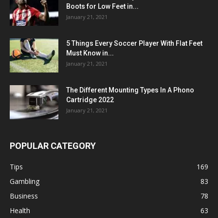
Boots for Low Feet in...
January 21, 2021
5 Things Every Soccer Player With Flat Feet
Must Know in...
January 21, 2021
The Different Mounting Types In A Phono
Cartridge 2022
January 21, 2021
POPULAR CATEGORY
Tips
169
Gambling
83
Business
78
Health
63