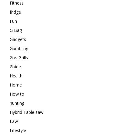
Fitness
fridge
Fun
G Bag
Gadgets
Gambling
Gas Grills
Guide
Health
Home
How to
hunting
Hybrid Table saw
Law
Lifestyle