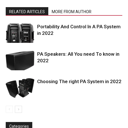
RELATED ARTICLES
MORE FROM AUTHOR
Portability And Control In A PA System
in 2022
PA Speakers: All You need To know in
2022
Choosing The right PA System in 2022
Categories