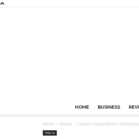
HOME
BUSINESS
REV
Home
How to
How to Choose Electric Welding M
How to