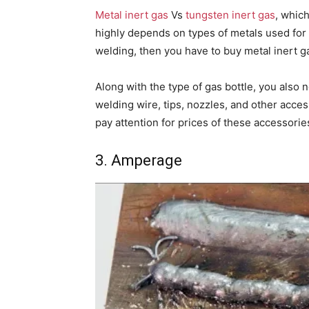
Metal inert gas
Vs
tungsten inert gas
, which
highly depends on types of metals used for 
welding, then you have to buy metal inert g
Along with the type of gas bottle, you also
welding wire, tips, nozzles, and other acces
pay attention for prices of these accessorie
3. Amperage