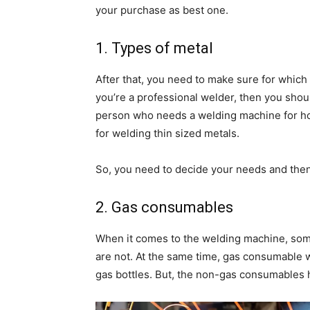
your purchase as best one.
1. Types of metal
After that, you need to make sure for which
you’re a professional welder, then you shou
person who needs a welding machine for ho
for welding thin sized metals.
So, you need to decide your needs and the
2. Gas consumables
When it comes to the welding machine, some
are not. At the same time, gas consumable
gas bottles. But, the non-gas consumables 