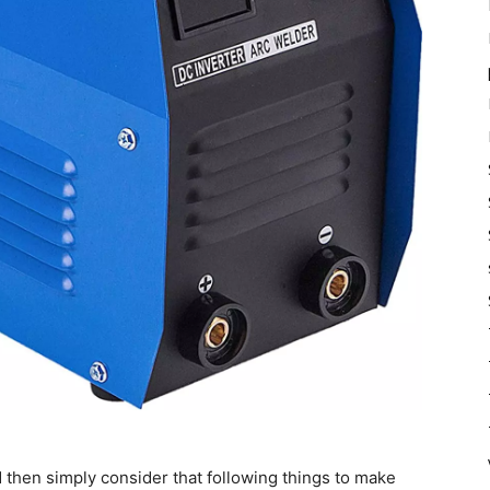
 then simply consider that following things to make