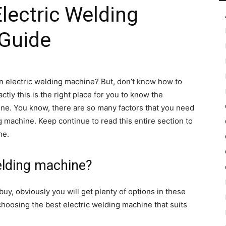
lectric Welding
Guide
in
n electric welding machine? But, don’t know how to
ly this is the right place for you to know the
Motion
ne. You know, there are so many factors that you need
g machine. Keep continue to read this entire section to
ne.
elding machine?
uy, obviously you will get plenty of options in these
choosing the best electric welding machine that suits