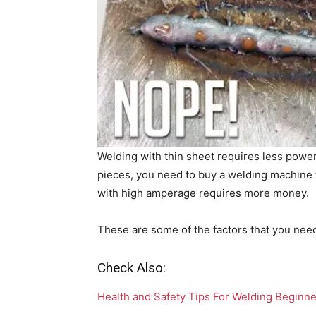
Welding with thin sheet requires less power 
pieces, you need to buy a welding machine
with high amperage requires more money.
These are some of the factors that you nee
Check Also:
Health and Safety Tips For Welding Beginn