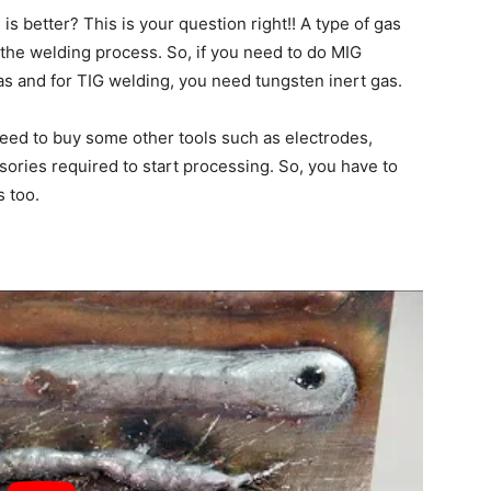
 is better? This is your question right!! A type of gas
the welding process. So, if you need to do MIG
as and for TIG welding, you need tungsten inert gas.
 need to buy some other tools such as electrodes,
sories required to start processing. So, you have to
s too.