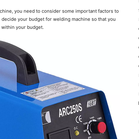
achine, you need to consider some important factors to
to decide your budget for welding machine so that you
 within your budget.