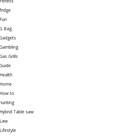
Fitness
fridge
Fun
G Bag
Gadgets
Gambling
Gas Grills
Guide
Health
Home
How to
hunting
Hybrid Table saw
Law
Lifestyle