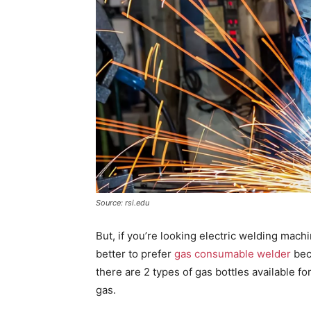
Source: rsi.edu
But, if you’re looking electric welding machi
better to prefer
gas consumable welder
bec
there are 2 types of gas bottles available f
gas.