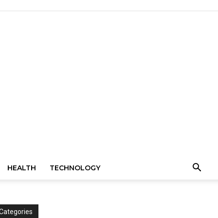
HEALTH
TECHNOLOGY
Categories