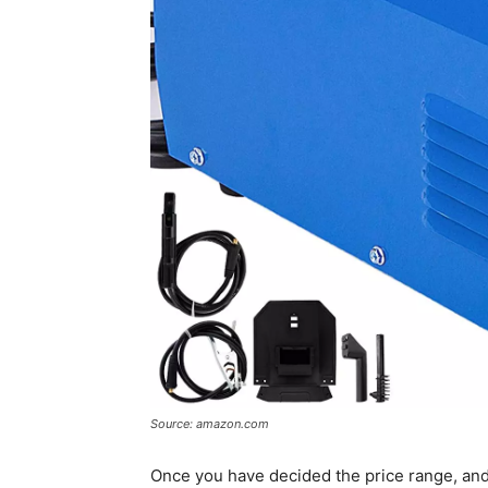
Source: amazon.com
Once you have decided the price range, and