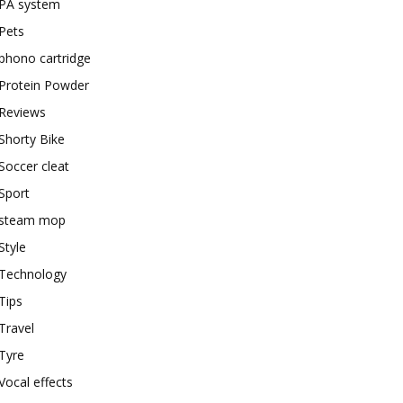
PA system
Pets
phono cartridge
Protein Powder
Reviews
Shorty Bike
Soccer cleat
Sport
steam mop
Style
Technology
Tips
Travel
Tyre
Vocal effects