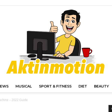
IEWS
MUSICAL
SPORT & FITNESS
DIET
BEAUTY
Akt
achine – 2022 Guide