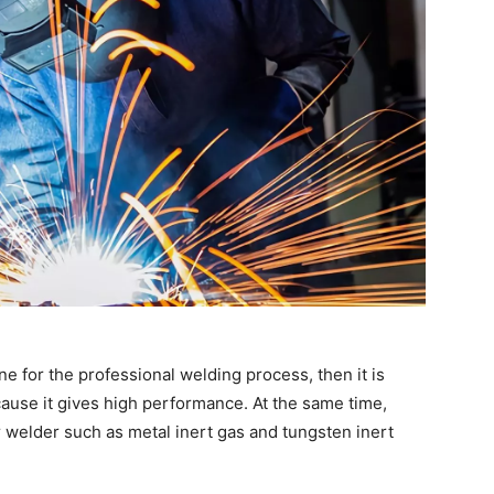
ne for the professional welding process, then it is
ause it gives high performance. At the same time,
or welder such as metal inert gas and tungsten inert