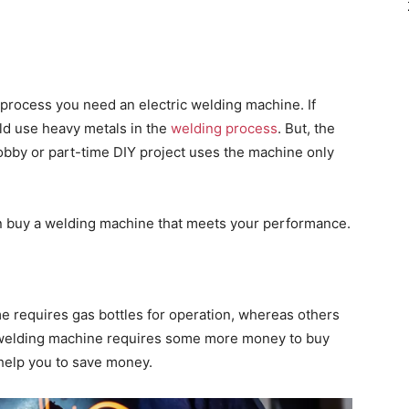
 process you need an electric welding machine. If
ld use heavy metals in the
welding process
. But, the
bby or part-time DIY project uses the machine only
n buy a welding machine that meets your performance.
 requires gas bottles for operation, whereas others
 welding machine requires some more money to buy
help you to save money.