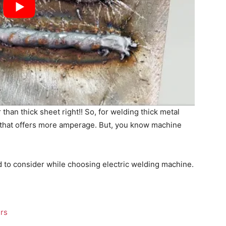
than thick sheet right!! So, for welding thick metal
 that offers more amperage. But, you know machine
d to consider while choosing electric welding machine.
ers