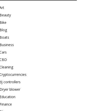
Art
Beauty
Bike
Blog
Boats
Business
Cars
CBD
Cleaning
Cryptocurrencies
dj controllers
Dryer blower
Education
Finance