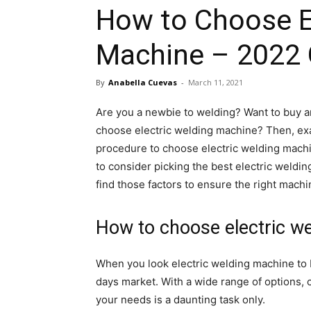
How to Choose E
Machine – 2022 
By
Anabella Cuevas
-
March 11, 2021
Are you a newbie to welding? Want to buy a
choose electric welding machine? Then, exact
procedure to choose electric welding machi
to consider picking the best electric weldin
find those factors to ensure the right machi
How to choose electric w
When you look electric welding machine to b
days market. With a wide range of options, 
your needs is a daunting task only.