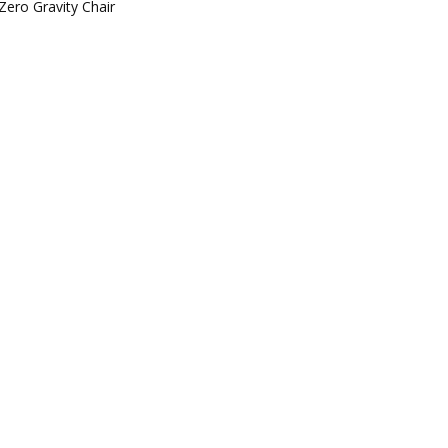
Zero Gravity Chair