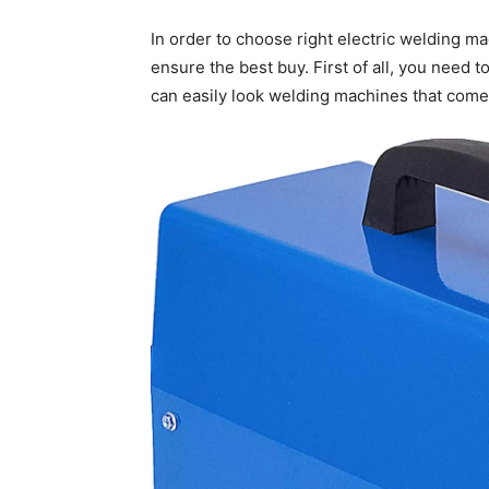
In order to choose right electric welding m
ensure the best buy. First of all, you need 
can easily look welding machines that come