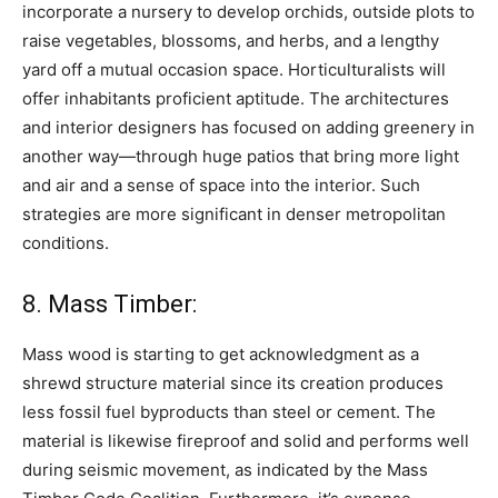
incorporate a nursery to develop orchids, outside plots to
raise vegetables, blossoms, and herbs, and a lengthy
yard off a mutual occasion space. Horticulturalists will
offer inhabitants proficient aptitude. The architectures
and interior designers has focused on adding greenery in
another way—through huge patios that bring more light
and air and a sense of space into the interior. Such
strategies are more significant in denser metropolitan
conditions.
8. Mass Timber:
Mass wood is starting to get acknowledgment as a
shrewd structure material since its creation produces
less fossil fuel byproducts than steel or cement. The
material is likewise fireproof and solid and performs well
during seismic movement, as indicated by the Mass