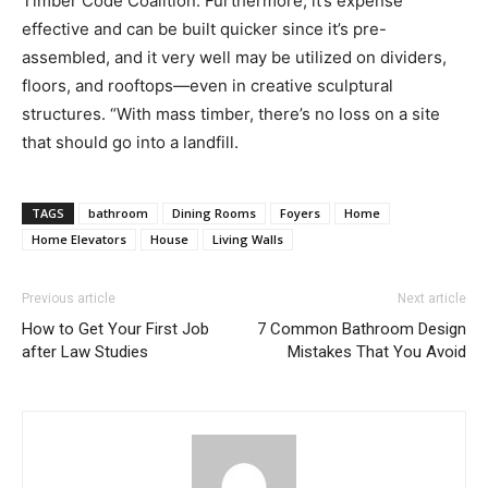
Timber Code Coalition. Furthermore, it’s expense
effective and can be built quicker since it’s pre-
assembled, and it very well may be utilized on dividers,
floors, and rooftops—even in creative sculptural
structures. “With mass timber, there’s no loss on a site
that should go into a landfill.
TAGS
bathroom
Dining Rooms
Foyers
Home
Home Elevators
House
Living Walls
Previous article
Next article
How to Get Your First Job
7 Common Bathroom Design
after Law Studies
Mistakes That You Avoid