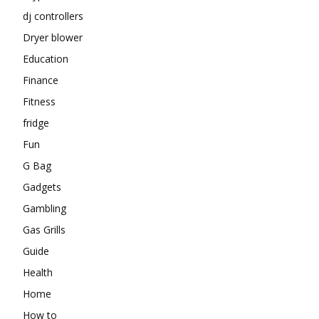
dj controllers
Dryer blower
Education
Finance
Fitness
fridge
Fun
G Bag
Gadgets
Gambling
Gas Grills
Guide
Health
Home
How to