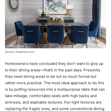
Source: thespruce.com
Homeowners have concluded they don’t want to give up
to their dining areas—that’s in the past days. Presently
they need dining areas to be not so much formal but
rather more practical. The most ideal approach to do this
is by putting resources into a multipurpose table that can
take mileage, comfortable seats with high backs and
armrests, and washable textures. Fun light textures are
replacing the fragile ones, and some conventional dining