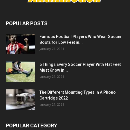
POPULAR POSTS
Famous Football Players Who Wear Soccer
Boots for Low Feet in...
January 21, 2021
5 Things Every Soccer Player With Flat Feet
Must Know in...
January 21, 2021
The Different Mounting Types In A Phono
Cartridge 2022
January 21, 2021
POPULAR CATEGORY