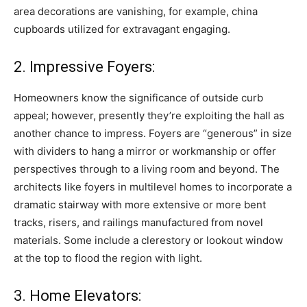
area decorations are vanishing, for example, china
cupboards utilized for extravagant engaging.
2. Impressive Foyers:
Homeowners know the significance of outside curb
appeal; however, presently they’re exploiting the hall as
another chance to impress. Foyers are “generous” in size
with dividers to hang a mirror or workmanship or offer
perspectives through to a living room and beyond. The
architects like foyers in multilevel homes to incorporate a
dramatic stairway with more extensive or more bent
tracks, risers, and railings manufactured from novel
materials. Some include a clerestory or lookout window
at the top to flood the region with light.
3. Home Elevators: