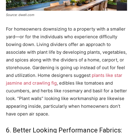
Source: dwell.com
For homeowners downsizing to a property with a smaller
yard—or for the individuals who experience difficulty
bowing down. Living dividers offer an approach to
associate with plant life by developing plants, vegetables,
and spices along with the dividers of a home, carport, or
storehouse. Gardening is going up instead of out for feel
and utilization. Home designers suggest
plants like star
jasmine and crawling fig
, edibles like tomatoes and
cucumbers, and herbs like rosemary and basil for a better
look. “Plant walls” looking like workmanship are likewise
appearing inside, particularly when homeowners don’t
have open air space.
6. Better Looking Performance Fabrics: