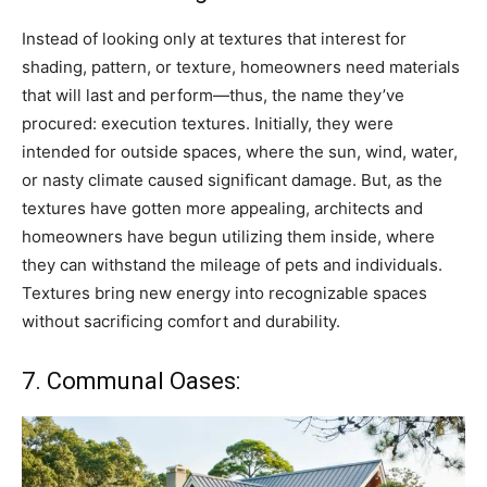
Instead of looking only at textures that interest for
shading, pattern, or texture, homeowners need materials
that will last and perform—thus, the name they’ve
procured: execution textures. Initially, they were
intended for outside spaces, where the sun, wind, water,
or nasty climate caused significant damage. But, as the
textures have gotten more appealing, architects and
homeowners have begun utilizing them inside, where
they can withstand the mileage of pets and individuals.
Textures bring new energy into recognizable spaces
without sacrificing comfort and durability.
7. Communal Oases: