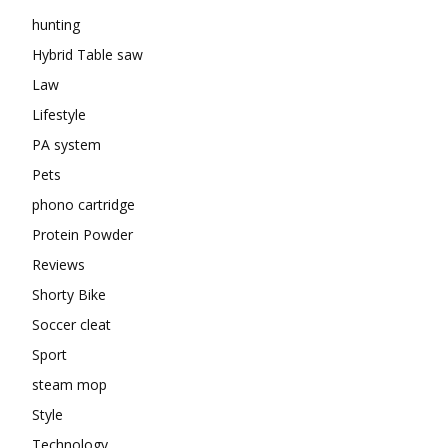
hunting
Hybrid Table saw
Law
Lifestyle
PA system
Pets
phono cartridge
Protein Powder
Reviews
Shorty Bike
Soccer cleat
Sport
steam mop
Style
Technology