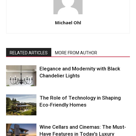
Michael Ohl
RELATED ARTICLES
MORE FROM AUTHOR
Elegance and Modernity with Black
Chandelier Lights
The Role of Technology in Shaping
Eco-Friendly Homes
Wine Cellars and Cinemas: The Must-
Have Features in Today’s Luxury