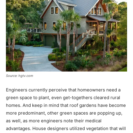
Source: hgtv.com
Engineers currently perceive that homeowners need a
green space to plant, even get-togethers cleared rural
homes. And keep in mind that roof gardens have become
more predominant, other green spaces are popping up,
as well, as more engineers note their medical
advantages. House designers utilized vegetation that will