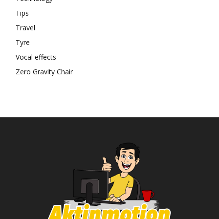
Tips
Travel
Tyre
Vocal effects
Zero Gravity Chair