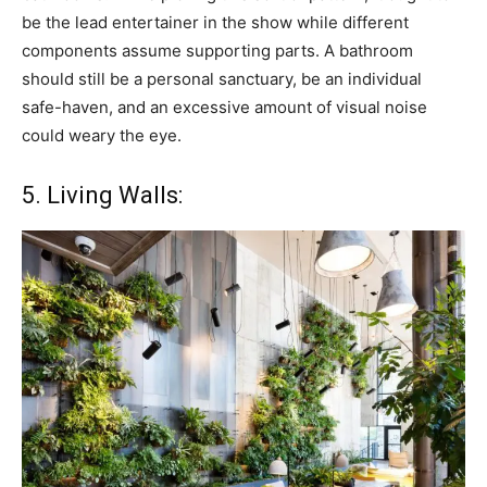
be the lead entertainer in the show while different
components assume supporting parts. A bathroom
should still be a personal sanctuary, be an individual
safe-haven, and an excessive amount of visual noise
could weary the eye.
5. Living Walls: