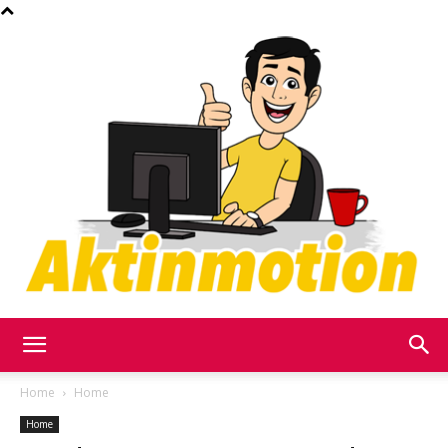
Akt
Home
Home
Home