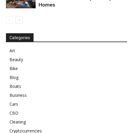
Homes
Categories
Art
Beauty
Bike
Blog
Boats
Business
Cars
CBD
Cleaning
Cryptocurrencies