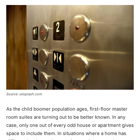
Source: unsplash.com
As the child boomer population ages, first-floor master
room suites are turning out to be better known. In any
case, only one out of every odd house or apartment gives
space to include them. In situations where a home has