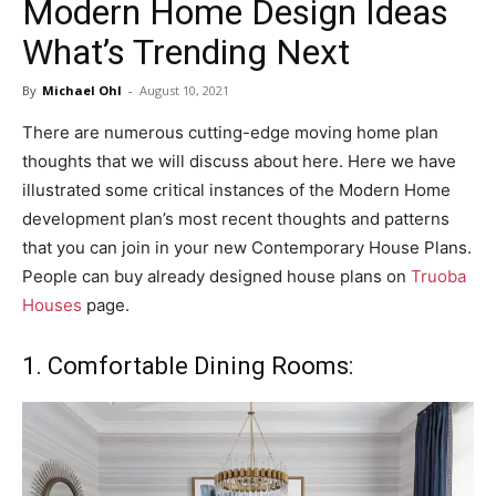
Modern Home Design Ideas
in
What’s Trending Next
By
Michael Ohl
-
August 10, 2021
Motion
There are numerous cutting-edge moving home plan
thoughts that we will discuss about here. Here we have
illustrated some critical instances of the Modern Home
development plan’s most recent thoughts and patterns
that you can join in your new Contemporary House Plans.
People can buy already designed house plans on
Truoba
Houses
page.
1. Comfortable Dining Rooms: