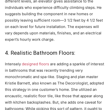
different levels, an elevator gives assistance to the
individuals who experience difficulty climbing steps. He
suggests building the component in new homes or
possibly leaving sufficient room—3 1/2 feet by 4 1/2 feet
on each level for future installation. The expenses will
vary depends upon materials, finishes, and an electrical
expert’s hourly work charge.
4. Realistic Bathroom Floors:
Intensely
designed floors
are adding a sparkle of interest
in bathrooms that was recently trending very
monochromatic and spa-like. Staging and plan master
Kristie Barnett, also known as The Decorologist, adopted
this strategy in one customer’s home. She utilized an
encaustic, realistic floor tile, like those that appear along
with kitchen backsplashes. But, she adds one caveat for
bathrooms: While picking this sort of pattern, it ought to