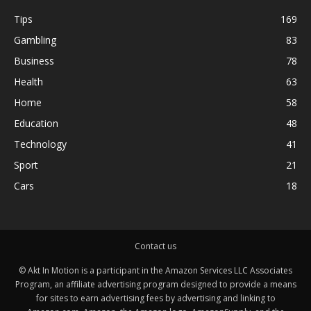
Tips
169
Gambling
83
Business
78
Health
63
Home
58
Education
48
Technology
41
Sport
21
Cars
18
Contact us
© Akt In Motion is a participant in the Amazon Services LLC Associates
Program, an affiliate advertising program designed to provide a means
for sites to earn advertising fees by advertising and linking to