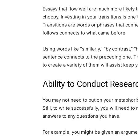
Essays that flow well are much more likely 
choppy. Investing in your transitions is on
Transitions are words or phrases that con
follows connects to what came before.
Using words like “similarly,” “by contrast,”
sentence connects to the preceding one. The
to create a variety of them will assist keep y
Ability to Conduct Resear
You may not need to put on your metaphorica
Still, to write successfully, you will need t
answers to any questions you have.
For example, you might be given an argumen