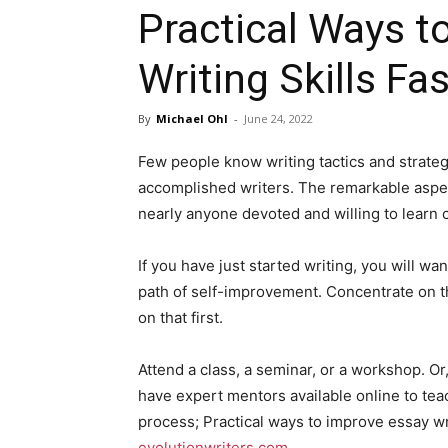
Practical Ways t
Writing Skills Fas
By
Michael Ohl
-
June 24, 2022
Few people know writing tactics and strategi
accomplished writers. The remarkable aspec
nearly anyone devoted and willing to learn c
If you have just started writing, you will wa
path of self-improvement. Concentrate on t
on that first.
Attend a class, a seminar, or a workshop. Or,
have expert mentors available online to tea
process; Practical ways to improve essay wri
evolutionwriters.com
.