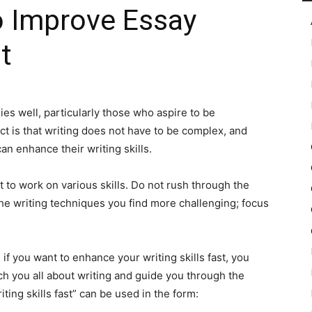
o Improve Essay
t
in
es well, particularly those who aspire to be
t is that writing does not have to be complex, and
Motion
an enhance their writing skills.
nt to work on various skills. Do not rush through the
he writing techniques you find more challenging; focus
 if you want to enhance your writing skills fast, you
ch you all about writing and guide you through the
ting skills fast” can be used in the form: