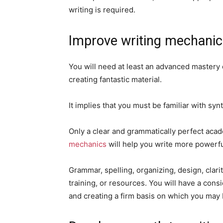
writing is required.
Improve writing mechani
You will need at least an advanced mastery o
creating fantastic material.
It implies that you must be familiar with syn
Only a clear and grammatically perfect aca
mechanics
will help you write more powerfu
Grammar, spelling, organizing, design, clar
training, or resources. You will have a cons
and creating a firm basis on which you may b