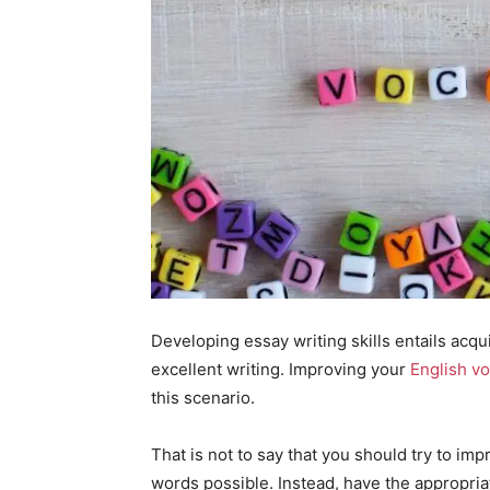
Developing essay writing skills entails acqu
excellent writing. Improving your
English v
this scenario.
That is not to say that you should try to im
words possible. Instead, have the appropri