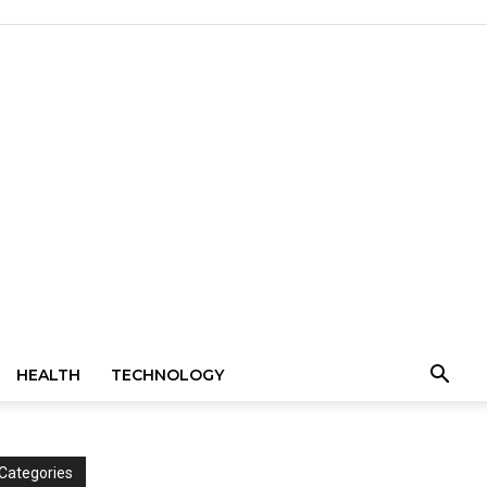
HEALTH
TECHNOLOGY
Categories