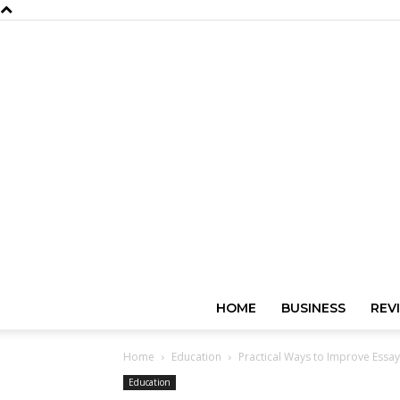
HOME
BUSINESS
REV
Home
Education
Practical Ways to Improve Essay 
Education