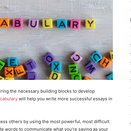
iring the necessary building blocks to develop
ocabulary
will help you write more successful essays in
press others by using the most powerful, most difficult
ate words to communicate what you’re saying as your