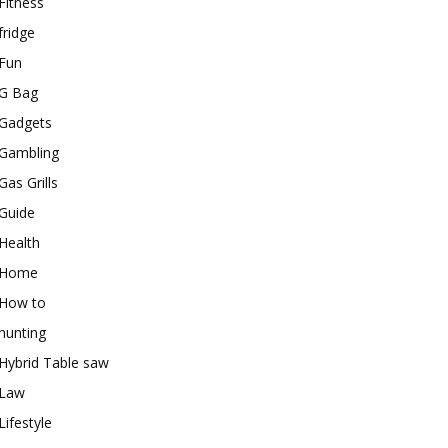
Fitness
fridge
Fun
G Bag
Gadgets
Gambling
Gas Grills
Guide
Health
Home
How to
hunting
Hybrid Table saw
Law
Lifestyle