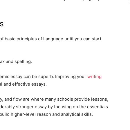
cs
f basic principles of Language until you can start
tax and spelling.
demic essay can be superb. Improving your
writing
l and effective essays.
ity, and flow are where many schools provide lessons,
iderably stronger essay by focusing on the essentials
uild higher-level reason and analytical skills.