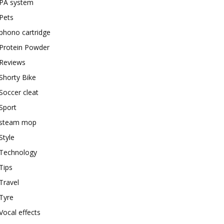
PA system
Pets
phono cartridge
Protein Powder
Reviews
Shorty Bike
Soccer cleat
Sport
steam mop
Style
Technology
Tips
Travel
Tyre
Vocal effects