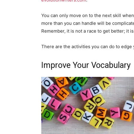
You can only move on to the next skill whe
more than you can handle will be complicat
Remember, it is not a race to get better; it 
There are the activities you can do to edge y
Improve Your Vocabulary