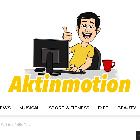
IEWS
MUSICAL
SPORT & FITNESS
DIET
BEAUTY
Akt
Writing Skills Fast