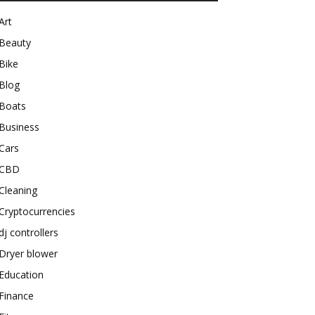
Art
Beauty
Bike
Blog
Boats
Business
Cars
CBD
Cleaning
Cryptocurrencies
dj controllers
Dryer blower
Education
Finance