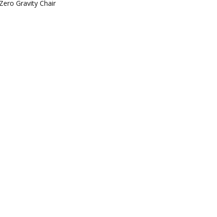
Zero Gravity Chair