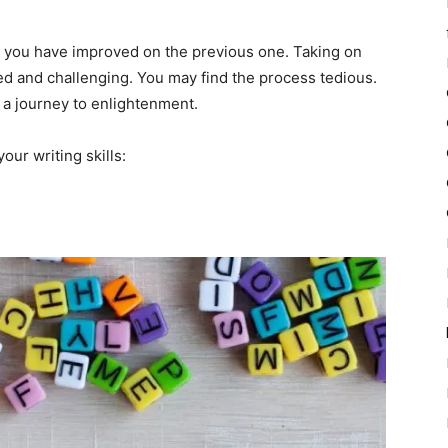
n you have improved on the previous one. Taking on
ed and challenging. You may find the process tedious.
is a journey to enlightenment.
our writing skills: