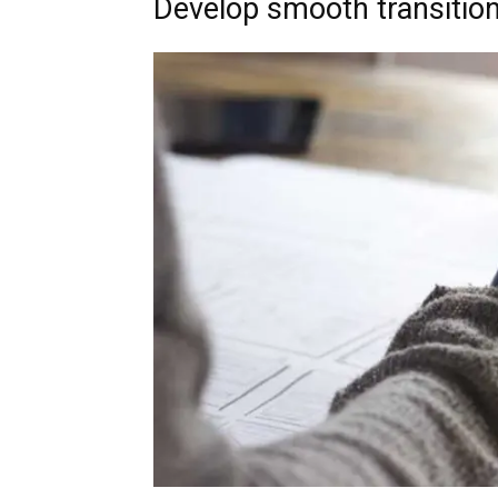
Develop smooth transitio