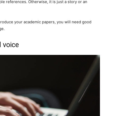
e references. Otherwise, it is just a story or an
roduce your academic papers, you will need good
ge.
 voice