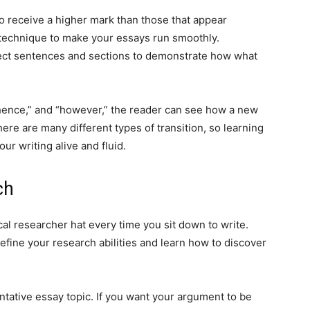
to receive a higher mark than those that appear
e technique to make your essays run smoothly.
nect sentences and sections to demonstrate how what
 “hence,” and “however,” the reader can see how a new
re are many different types of transition, so learning
our writing alive and fluid.
ch
l researcher hat every time you sit down to write.
o refine your research abilities and learn how to discover
tative essay topic. If you want your argument to be