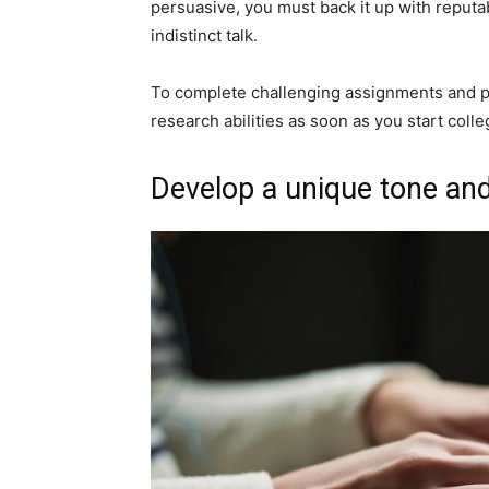
persuasive, you must back it up with reputabl
indistinct talk.
To complete challenging assignments and p
research abilities as soon as you start colle
Develop a unique tone and