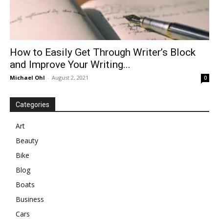
How to Easily Get Through Writer’s Block
and Improve Your Writing...
Michael Ohl
-
August 2, 2021
0
Categories
Art
Beauty
Bike
Blog
Boats
Business
Cars