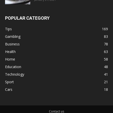
POPULAR CATEGORY
Tips
169
Gambling
83
Business
78
Health
63
Home
58
Education
48
Technology
41
Sport
21
Cars
18
Contact us