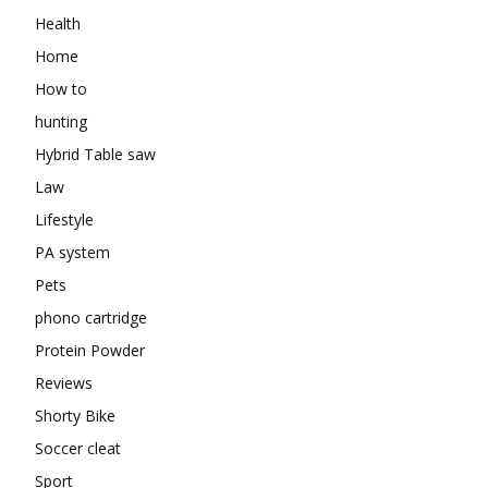
Health
Home
How to
hunting
Hybrid Table saw
Law
Lifestyle
PA system
Pets
phono cartridge
Protein Powder
Reviews
Shorty Bike
Soccer cleat
Sport