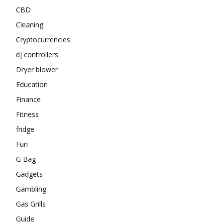
CBD
Cleaning
Cryptocurrencies
dj controllers
Dryer blower
Education
Finance
Fitness
fridge
Fun
G Bag
Gadgets
Gambling
Gas Grills
Guide