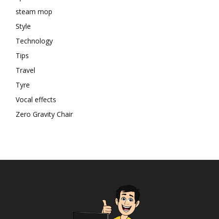
steam mop
Style
Technology
Tips
Travel
Tyre
Vocal effects
Zero Gravity Chair