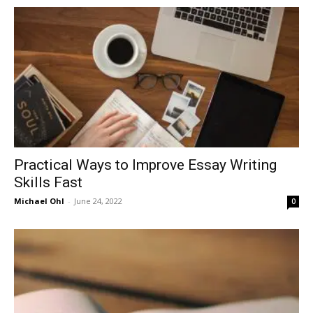
in
Motion
Practical Ways to Improve Essay Writing
Skills Fast
Michael Ohl
-
June 24, 2022
0