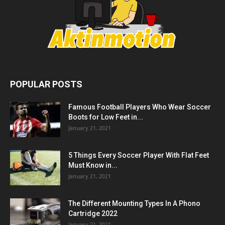
POPULAR POSTS
Famous Football Players Who Wear Soccer
Boots for Low Feet in...
January 21, 2021
5 Things Every Soccer Player With Flat Feet
Must Know in...
January 21, 2021
The Different Mounting Types In A Phono
Cartridge 2022
January 21, 2021