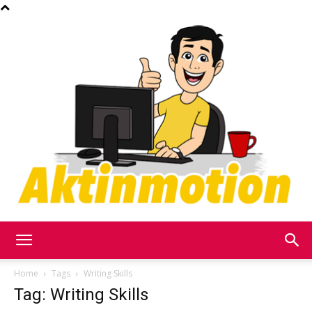
Akt
Home
Tags
Writing Skills
Tag: Writing Skills