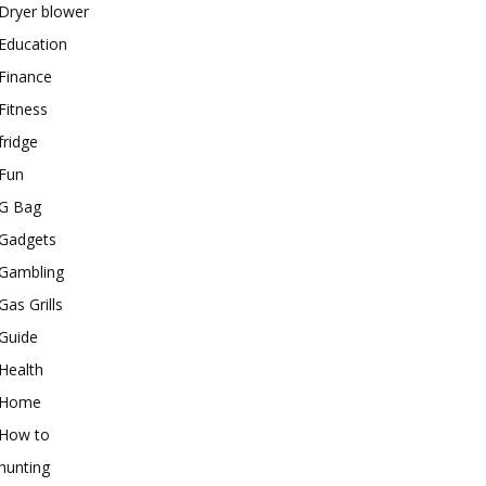
Dryer blower
Education
Finance
Fitness
fridge
Fun
G Bag
Gadgets
Gambling
Gas Grills
Guide
Health
Home
How to
hunting