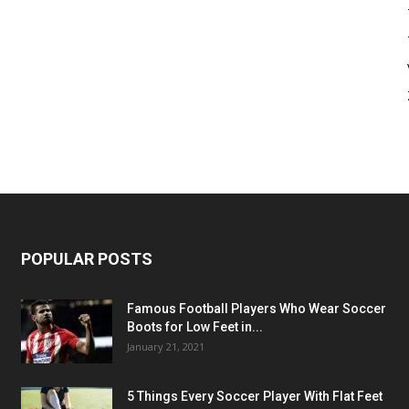
POPULAR POSTS
Famous Football Players Who Wear Soccer
Boots for Low Feet in...
January 21, 2021
5 Things Every Soccer Player With Flat Feet