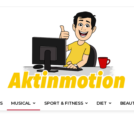
S
MUSICAL
SPORT & FITNESS
DIET
BEAU
Akt