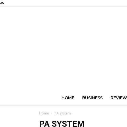
HOME
BUSINESS
REVIEW
Home
PA system
PA SYSTEM