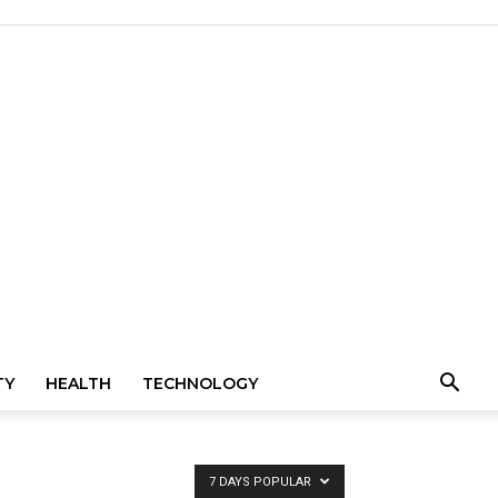
TY
HEALTH
TECHNOLOGY
7 DAYS POPULAR