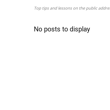
Top tips and lessons on the public addr
No posts to display