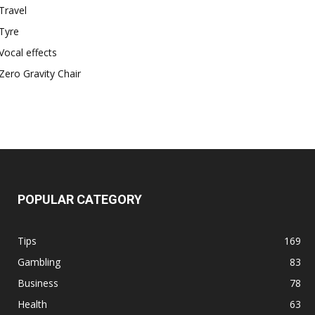
Travel
Tyre
Vocal effects
Zero Gravity Chair
POPULAR CATEGORY
Tips
169
Gambling
83
Business
78
Health
63