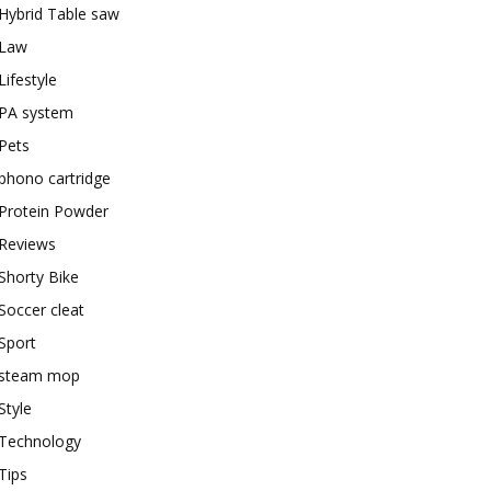
Hybrid Table saw
Law
Lifestyle
PA system
Pets
phono cartridge
Protein Powder
Reviews
Shorty Bike
Soccer cleat
Sport
steam mop
Style
Technology
Tips