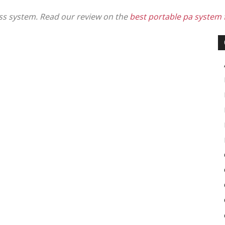
ess system. Read our review on the
best portable pa system f
in
Motion