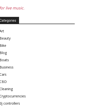
or live music.
Categories
Art
Beauty
Bike
Blog
Boats
Business
Cars
CBD
Cleaning
Cryptocurrencies
dj controllers