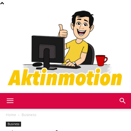
Akt
Home
Business
Business