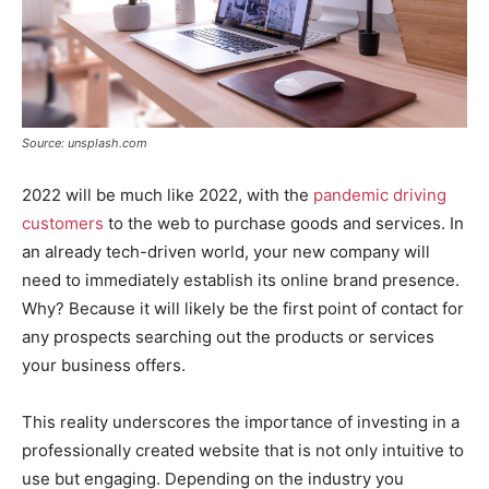
Source: unsplash.com
2022 will be much like 2022, with the
pandemic driving
customers
to the web to purchase goods and services. In
an already tech-driven world, your new company will
need to immediately establish its online brand presence.
Why? Because it will likely be the first point of contact for
any prospects searching out the products or services
your business offers.
This reality underscores the importance of investing in a
professionally created website that is not only intuitive to
use but engaging. Depending on the industry you