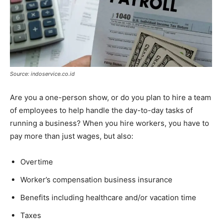
Source: indoservice.co.id
Are you a one-person show, or do you plan to hire a team
of employees to help handle the day-to-day tasks of
running a business? When you hire workers, you have to
pay more than just wages, but also:
Overtime
Worker’s compensation business insurance
Benefits including healthcare and/or vacation time
Taxes