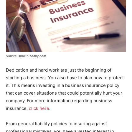
Source: smallbizdaily.com
Dedication and hard work are just the beginning of
starting a business. You also have to plan how to protect
it. This means investing in a business insurance policy
that can cover situations that could potentially hurt your
company. For more information regarding business
insurance,
click here
.
From general liability policies to insuring against
professional mistakes, you have a vested interest in