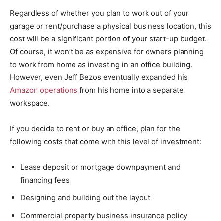
Regardless of whether you plan to work out of your
garage or rent/purchase a physical business location, this
cost will be a significant portion of your start-up budget.
Of course, it won’t be as expensive for owners planning
to work from home as investing in an office building.
However, even Jeff Bezos eventually expanded his
Amazon operations
from his home into a separate
workspace.
If you decide to rent or buy an office, plan for the
following costs that come with this level of investment:
Lease deposit or mortgage downpayment and
financing fees
Designing and building out the layout
Commercial property business insurance policy