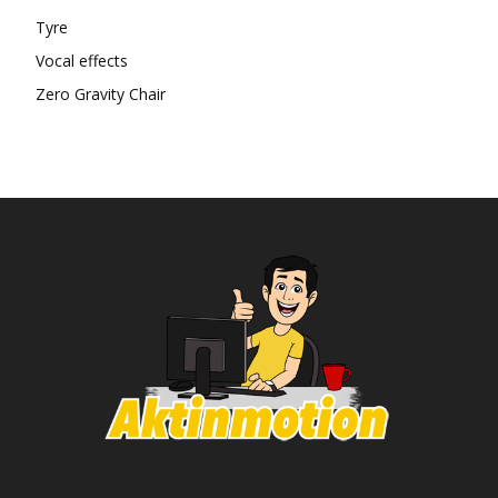
Tyre
Vocal effects
Zero Gravity Chair