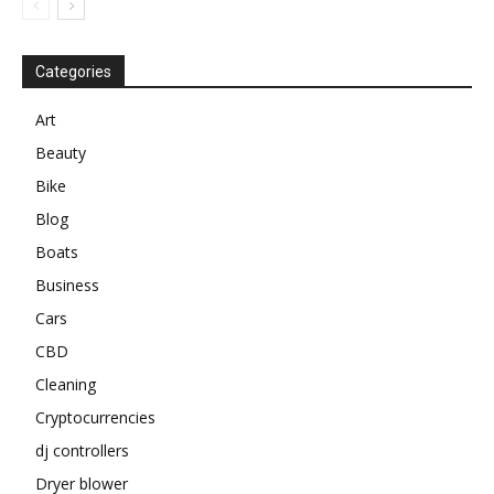
Categories
Art
Beauty
Bike
Blog
Boats
Business
Cars
CBD
Cleaning
Cryptocurrencies
dj controllers
Dryer blower