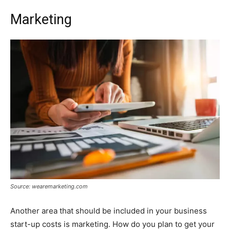
Marketing
Source: wearemarketing.com
Another area that should be included in your business
start-up costs is marketing. How do you plan to get your