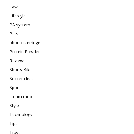
Law
Lifestyle
PA system
Pets
phono cartridge
Protein Powder
Reviews
Shorty Bike
Soccer cleat
Sport
steam mop
Style
Technology
Tips
Travel