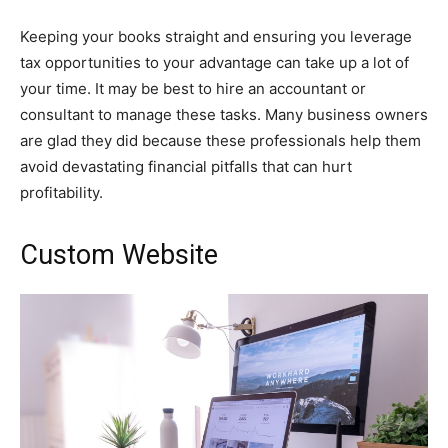
Keeping your books straight and ensuring you leverage
tax opportunities to your advantage can take up a lot of
your time. It may be best to hire an accountant or
consultant to manage these tasks. Many business owners
are glad they did because these professionals help them
avoid devastating financial pitfalls that can hurt
profitability.
Custom Website