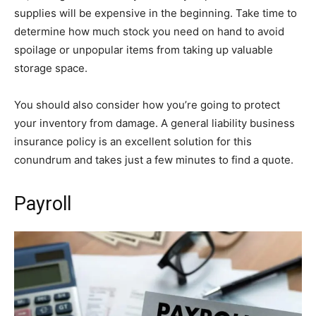
supplies will be expensive in the beginning. Take time to
determine how much stock you need on hand to avoid
spoilage or unpopular items from taking up valuable
storage space.
You should also consider how you’re going to protect
your inventory from damage. A general liability business
insurance policy is an excellent solution for this
conundrum and takes just a few minutes to find a quote.
Payroll