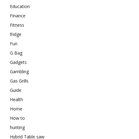
Education
Finance
Fitness
fridge
Fun
G Bag
Gadgets
Gambling
Gas Grills
Guide
Health
Home
How to
hunting
Hybrid Table saw