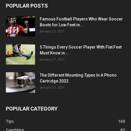
POPULAR POSTS
Famous Football Players Who Wear Soccer
Boots for Low Feet in...
January 21, 2021
5 Things Every Soccer Player With Flat Feet
Must Know in...
January 21, 2021
The Different Mounting Types In A Phono
Cartridge 2022
January 21, 2021
POPULAR CATEGORY
Tips
169
Gambling
83