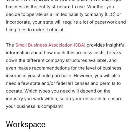
business is the entity structure to use. Whether you
decide to operate as a limited liability company (LLC) or
incorporate, your state will require a lot of paperwork and
filing fees to make it official.
The
Small Business Association (SBA)
provides insightful
information about how much this process costs, breaks
down the different company structures available, and
even makes recommendations for the level of business
insurance you should purchase. However, you will also
need a few state and/or federal licenses and permits to
operate. Which types you need will depend on the
industry you work within, so do your research to ensure
your business is compliant!
Workspace