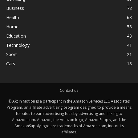
Business
78
Health
63
Home
58
Education
48
Technology
41
Sport
21
Cars
18
Contact us
© Akt In Motion is a participant in the Amazon Services LLC Associates
Program, an affiliate advertising program designed to provide a means
for sites to earn advertising fees by advertising and linking to
Amazon.com. Amazon, the Amazon logo, AmazonSupply, and the
AmazonSupply logo are trademarks of Amazon.com, Inc. or its
affiliates.