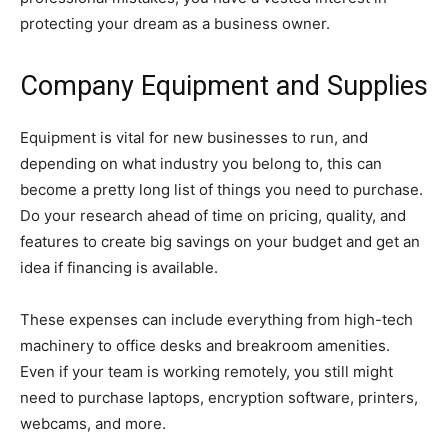
protecting your dream as a business owner.
Company Equipment and Supplies
Equipment is vital for new businesses to run, and
depending on what industry you belong to, this can
become a pretty long list of things you need to purchase.
Do your research ahead of time on pricing, quality, and
features to create big savings on your budget and get an
idea if financing is available.
These expenses can include everything from high-tech
machinery to office desks and breakroom amenities.
Even if your team is working remotely, you still might
need to purchase laptops, encryption software, printers,
webcams, and more.