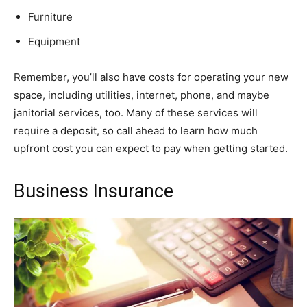
Furniture
Equipment
Remember, you’ll also have costs for operating your new
space, including utilities, internet, phone, and maybe
janitorial services, too. Many of these services will
require a deposit, so call ahead to learn how much
upfront cost you can expect to pay when getting started.
Business Insurance