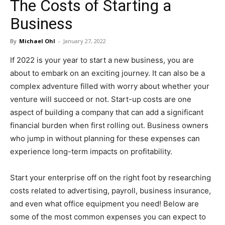
The Costs of Starting a
in
Business
By
Michael Ohl
-
January 27, 2022
Motion
If 2022 is your year to start a new business, you are
about to embark on an exciting journey. It can also be a
complex adventure filled with worry about whether your
venture will succeed or not. Start-up costs are one
aspect of building a company that can add a significant
financial burden when first rolling out. Business owners
who jump in without planning for these expenses can
experience long-term impacts on profitability.
Start your enterprise off on the right foot by researching
costs related to advertising, payroll, business insurance,
and even what office equipment you need! Below are
some of the most common expenses you can expect to