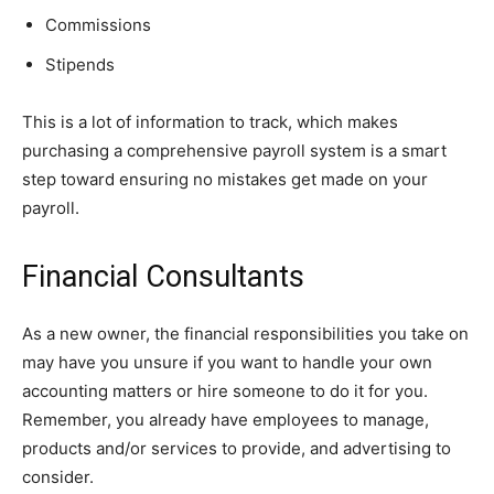
Commissions
Stipends
This is a lot of information to track, which makes
purchasing a comprehensive payroll system is a smart
step toward ensuring no mistakes get made on your
payroll.
Financial Consultants
As a new owner, the financial responsibilities you take on
may have you unsure if you want to handle your own
accounting matters or hire someone to do it for you.
Remember, you already have employees to manage,
products and/or services to provide, and advertising to
consider.