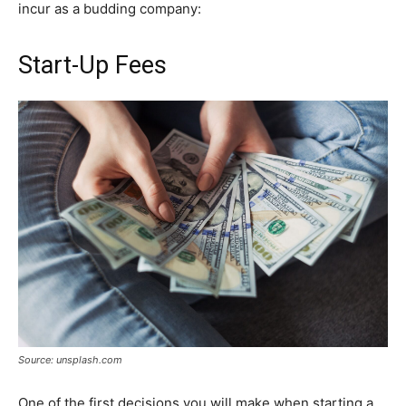
incur as a budding company:
Start-Up Fees
Source: unsplash.com
One of the first decisions you will make when starting a