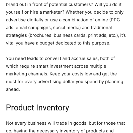
brand out in front of potential customers? Will you do it
yourself or hire a marketer? Whether you decide to only
advertise digitally or use a combination of online (PPC
ads, email campaigns, social media) and traditional
strategies (brochures, business cards, print ads, etc.), it’s
vital you have a budget dedicated to this purpose.
You need leads to convert and accrue sales, both of
which require smart investment across multiple
marketing channels. Keep your costs low and get the
most for every advertising dollar you spend by planning
ahead.
Product Inventory
Not every business will trade in goods, but for those that
do, having the necessary inventory of products and