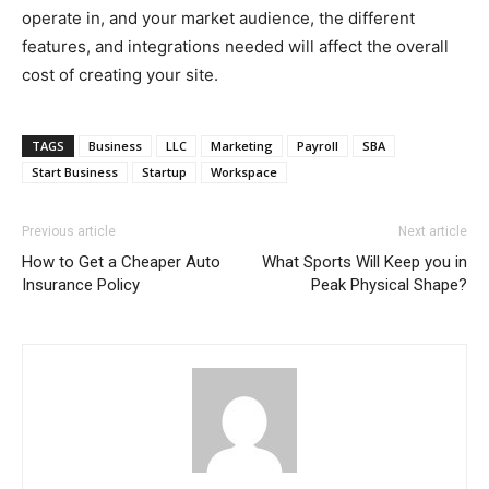
operate in, and your market audience, the different
features, and integrations needed will affect the overall
cost of creating your site.
TAGS
Business
LLC
Marketing
Payroll
SBA
Start Business
Startup
Workspace
Previous article
Next article
How to Get a Cheaper Auto
What Sports Will Keep you in
Insurance Policy
Peak Physical Shape?