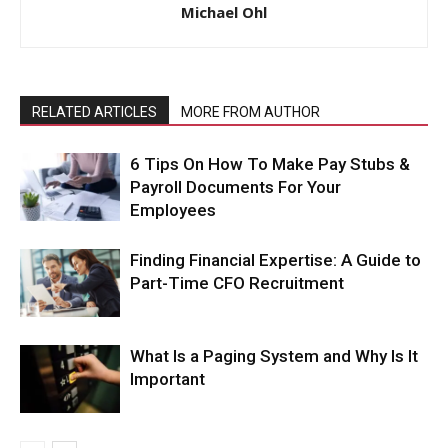
Michael Ohl
RELATED ARTICLES
MORE FROM AUTHOR
6 Tips On How To Make Pay Stubs &
Payroll Documents For Your
Employees
Finding Financial Expertise: A Guide to
Part-Time CFO Recruitment
What Is a Paging System and Why Is It
Important