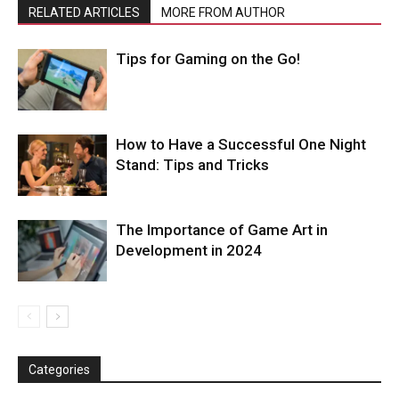
RELATED ARTICLES
MORE FROM AUTHOR
Tips for Gaming on the Go!
How to Have a Successful One Night
Stand: Tips and Tricks
The Importance of Game Art in
Development in 2024
Categories