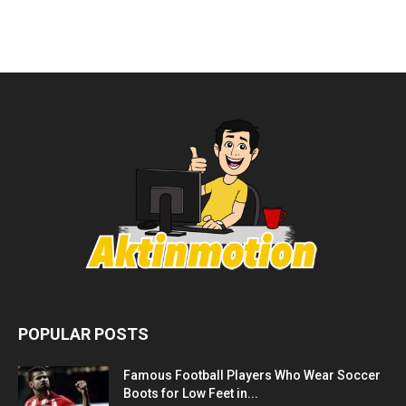
POPULAR POSTS
Famous Football Players Who Wear Soccer
Boots for Low Feet in...