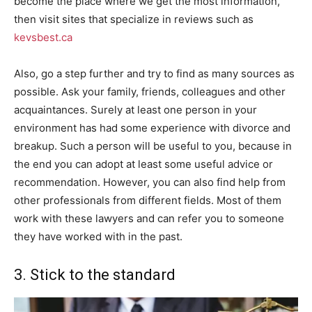
become the place where we get the most information,
then visit sites that specialize in reviews such as
kevsbest.ca
Also, go a step further and try to find as many sources as
possible. Ask your family, friends, colleagues and other
acquaintances. Surely at least one person in your
environment has had some experience with divorce and
breakup. Such a person will be useful to you, because in
the end you can adopt at least some useful advice or
recommendation. However, you can also find help from
other professionals from different fields. Most of them
work with these lawyers and can refer you to someone
they have worked with in the past.
3. Stick to the standard