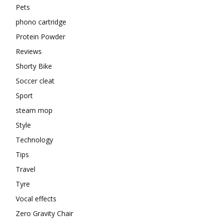
Pets
phono cartridge
Protein Powder
Reviews
Shorty Bike
Soccer cleat
Sport
steam mop
Style
Technology
Tips
Travel
Tyre
Vocal effects
Zero Gravity Chair