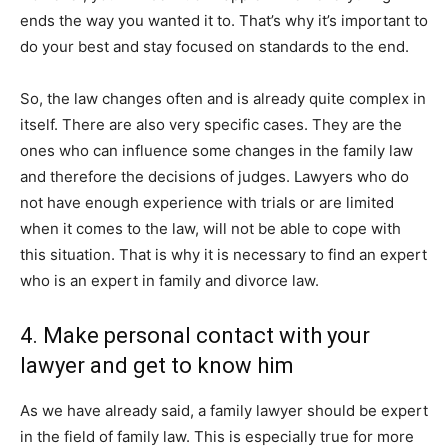
ends the way you wanted it to. That’s why it’s important to
do your best and stay focused on standards to the end.
So, the law changes often and is already quite complex in
itself. There are also very specific cases. They are the
ones who can influence some changes in the family law
and therefore the decisions of judges. Lawyers who do
not have enough experience with trials or are limited
when it comes to the law, will not be able to cope with
this situation. That is why it is necessary to find an expert
who is an expert in family and divorce law.
4. Make personal contact with your
lawyer and get to know him
As we have already said, a family lawyer should be expert
in the field of family law. This is especially true for more