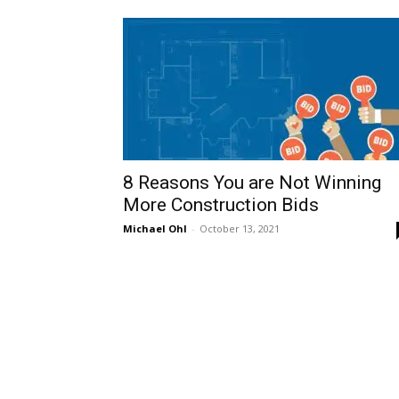
8‌ ‌Reasons‌ ‌You‌ ‌are‌ ‌Not‌ ‌Winning‌
‌More‌ ‌Construction‌ ‌Bids‌ ‌
Michael Ohl
-
October 13, 2021