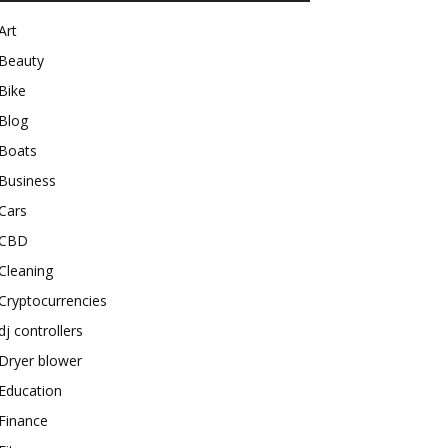
Art
Beauty
Bike
Blog
Boats
Business
Cars
CBD
Cleaning
Cryptocurrencies
dj controllers
Dryer blower
Education
Finance