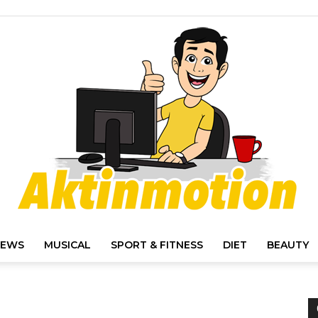
IEWS
MUSICAL
SPORT & FITNESS
DIET
BEAUTY
Akt