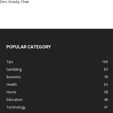
Zero Gravity Chair
POPULAR CATEGORY
Tips
169
Gambling
83
Business
78
Health
63
Home
58
Education
48
Technology
41