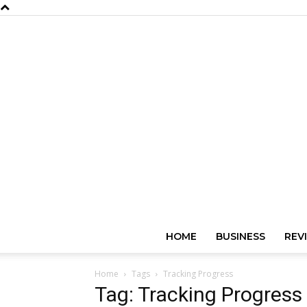
HOME
BUSINESS
REV
Home
Tags
Tracking Progress
Tag: Tracking Progress