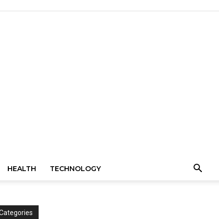
HEALTH
TECHNOLOGY
Categories