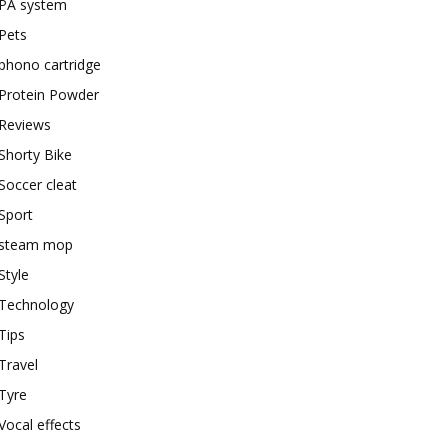
PA system
Pets
phono cartridge
Protein Powder
Reviews
Shorty Bike
Soccer cleat
Sport
steam mop
Style
Technology
Tips
Travel
Tyre
Vocal effects