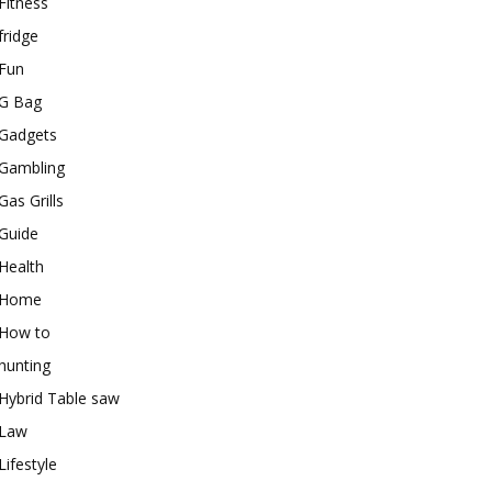
Fitness
fridge
Fun
G Bag
Gadgets
Gambling
Gas Grills
Guide
Health
Home
How to
hunting
Hybrid Table saw
Law
Lifestyle