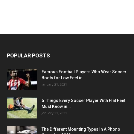
POPULAR POSTS
Famous Football Players Who Wear Soccer
Boots for Low Feet in...
January 21, 2021
5 Things Every Soccer Player With Flat Feet
Must Know in...
January 21, 2021
The Different Mounting Types In A Phono