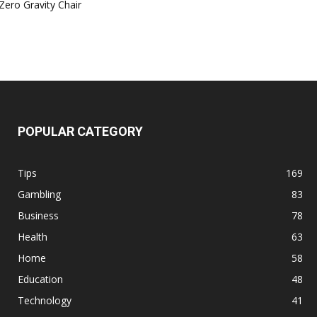
Zero Gravity Chair
POPULAR CATEGORY
Tips
169
Gambling
83
Business
78
Health
63
Home
58
Education
48
Technology
41