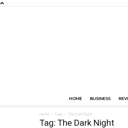
HOME
BUSINESS
REV
Home
Tags
The Dark Night
Tag: The Dark Night