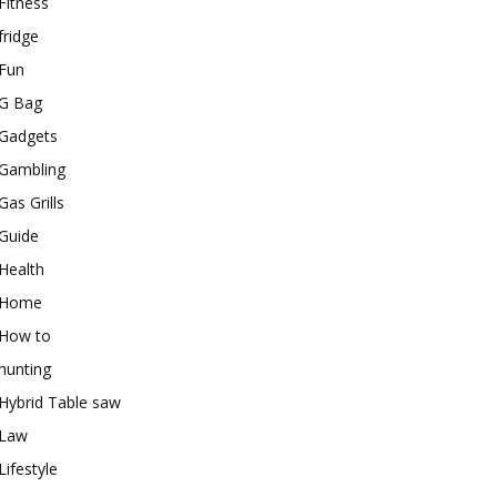
Fitness
fridge
Fun
G Bag
Gadgets
Gambling
Gas Grills
Guide
Health
Home
How to
hunting
Hybrid Table saw
Law
Lifestyle