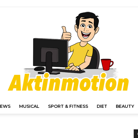
IEWS
MUSICAL
SPORT & FITNESS
DIET
BEAUTY
Akt