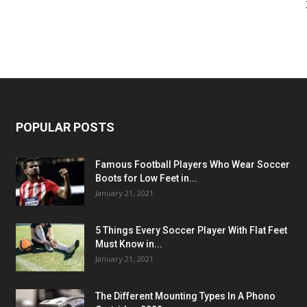
POPULAR POSTS
Famous Football Players Who Wear Soccer
Boots for Low Feet in...
January 21, 2021
5 Things Every Soccer Player With Flat Feet
Must Know in...
January 21, 2021
The Different Mounting Types In A Phono