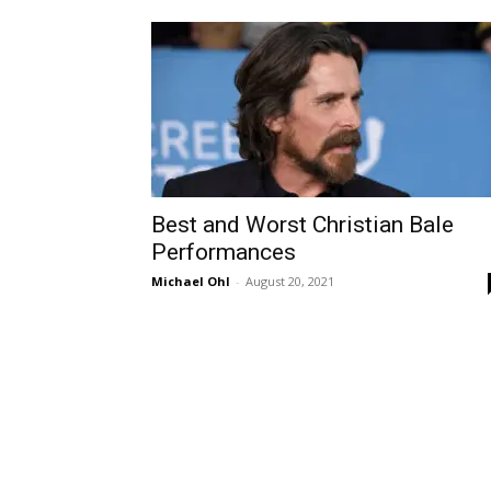
Best and Worst Christian Bale
Performances
Michael Ohl
-
August 20, 2021