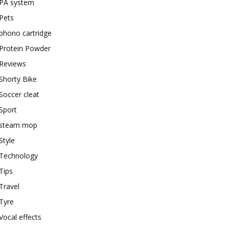
PA system
Pets
phono cartridge
Protein Powder
Reviews
Shorty Bike
Soccer cleat
Sport
steam mop
Style
Technology
Tips
Travel
Tyre
Vocal effects