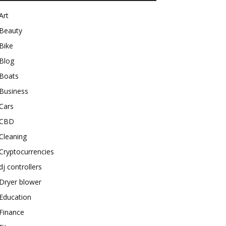
Art
Beauty
Bike
Blog
Boats
Business
Cars
CBD
Cleaning
Cryptocurrencies
dj controllers
Dryer blower
Education
Finance