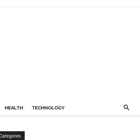
HEALTH
TECHNOLOGY
Categories