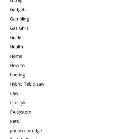
G Bag
Gadgets
Gambling
Gas Grills
Guide
Health
Home
How to
hunting
Hybrid Table saw
Law
Lifestyle
PA system
Pets
phono cartridge