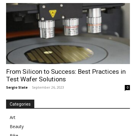
in
Motion
From Silicon to Success: Best Practices in
Test Wafer Solutions
Sergio Slate
-
September 26, 2023
0
Categories
Art
Beauty
Bike