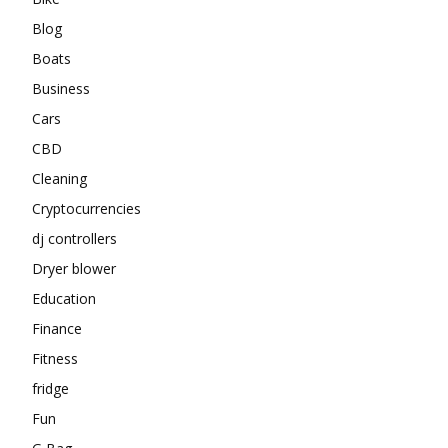
Blog
Boats
Business
Cars
CBD
Cleaning
Cryptocurrencies
dj controllers
Dryer blower
Education
Finance
Fitness
fridge
Fun