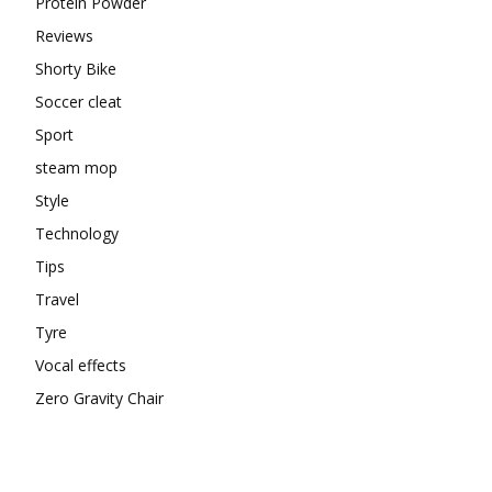
Protein Powder
Reviews
Shorty Bike
Soccer cleat
Sport
steam mop
Style
Technology
Tips
Travel
Tyre
Vocal effects
Zero Gravity Chair