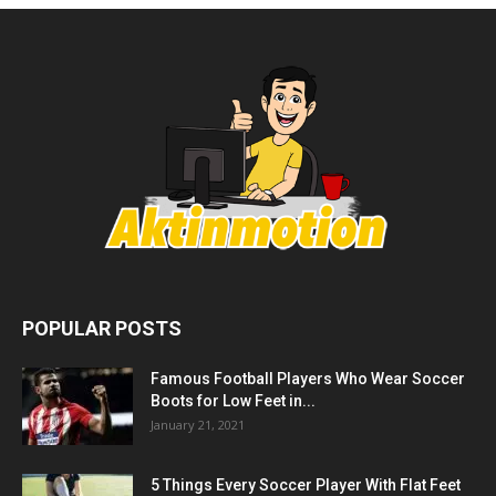
POPULAR POSTS
Famous Football Players Who Wear Soccer
Boots for Low Feet in...
January 21, 2021
5 Things Every Soccer Player With Flat Feet