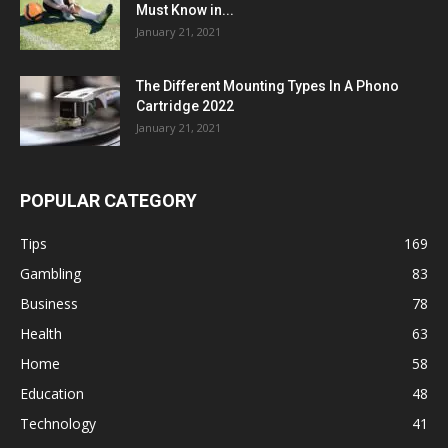
Must Know in...
January 21, 2021
The Different Mounting Types In A Phono
Cartridge 2022
January 21, 2021
POPULAR CATEGORY
Tips
169
Gambling
83
Business
78
Health
63
Home
58
Education
48
Technology
41