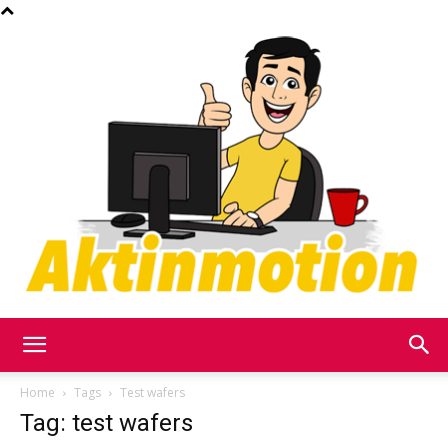
Akt
Home
Tags
Test wafers
Tag: test wafers