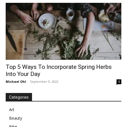
in
Motion
Top 5 Ways To Incorporate Spring Herbs
Into Your Day
Michael Ohl
-
September 9, 2022
0
Categories
Art
Beauty
Bike