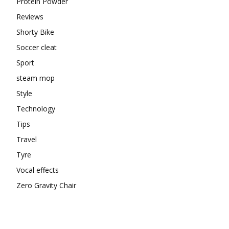
Protein Powder
Reviews
Shorty Bike
Soccer cleat
Sport
steam mop
Style
Technology
Tips
Travel
Tyre
Vocal effects
Zero Gravity Chair