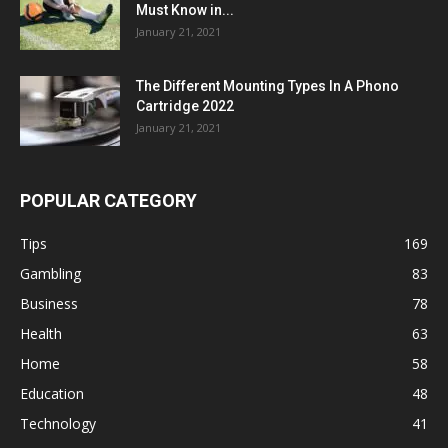
Must Know in...
January 21, 2021
The Different Mounting Types In A Phono
Cartridge 2022
January 21, 2021
POPULAR CATEGORY
Tips
169
Gambling
83
Business
78
Health
63
Home
58
Education
48
Technology
41