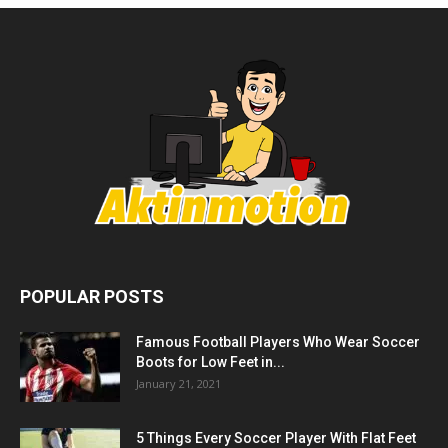
POPULAR POSTS
Famous Football Players Who Wear Soccer
Boots for Low Feet in...
January 21, 2021
5 Things Every Soccer Player With Flat Feet