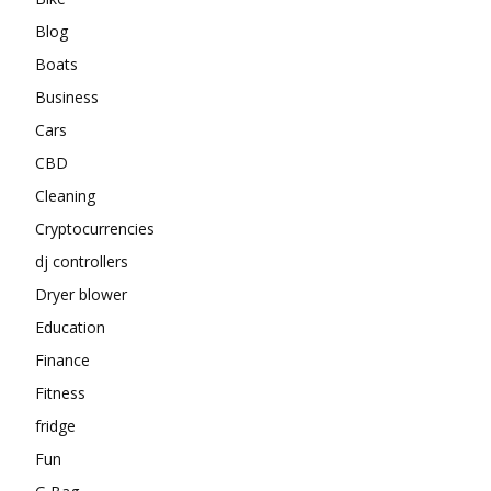
Blog
Boats
Business
Cars
CBD
Cleaning
Cryptocurrencies
dj controllers
Dryer blower
Education
Finance
Fitness
fridge
Fun