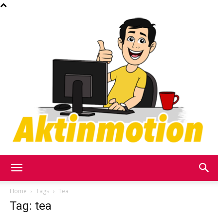
Akt
Home
Tags
Tea
Tag: tea