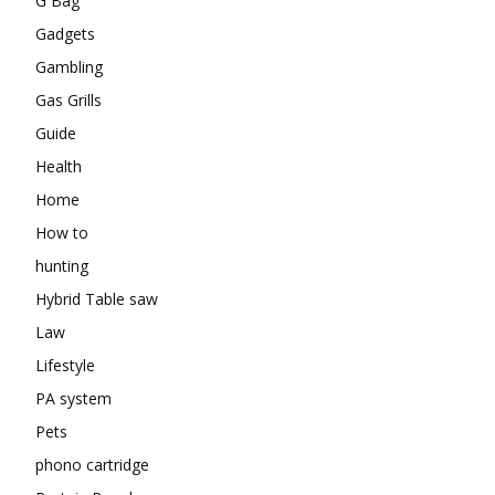
G Bag
Gadgets
Gambling
Gas Grills
Guide
Health
Home
How to
hunting
Hybrid Table saw
Law
Lifestyle
PA system
Pets
phono cartridge