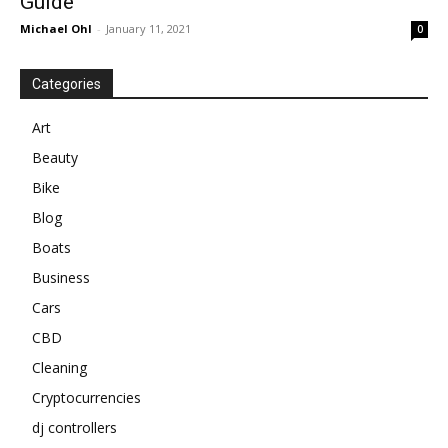
Guide
Michael Ohl
-
January 11, 2021
0
Categories
Art
Beauty
Bike
Blog
Boats
Business
Cars
CBD
Cleaning
Cryptocurrencies
dj controllers