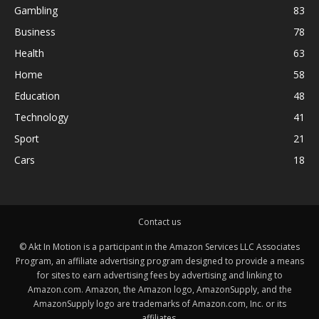
Gambling
83
Business
78
Health
63
Home
58
Education
48
Technology
41
Sport
21
Cars
18
Contact us
© Akt In Motion is a participant in the Amazon Services LLC Associates
Program, an affiliate advertising program designed to provide a means
for sites to earn advertising fees by advertising and linking to
Amazon.com. Amazon, the Amazon logo, AmazonSupply, and the
AmazonSupply logo are trademarks of Amazon.com, Inc. or its
affiliates.