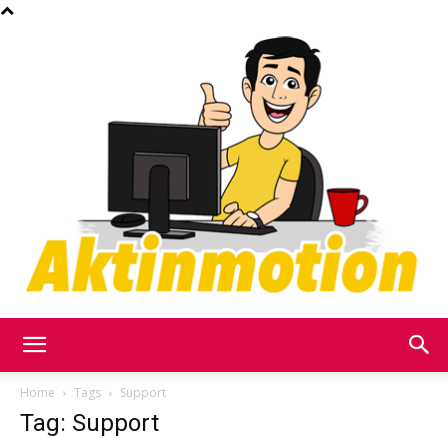
Akt
Home
Tags
Support
Tag: Support