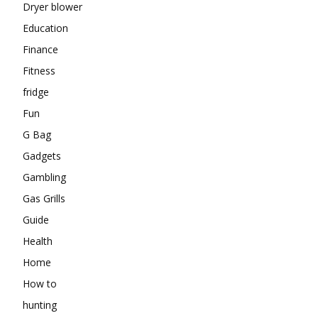
Dryer blower
Education
Finance
Fitness
fridge
Fun
G Bag
Gadgets
Gambling
Gas Grills
Guide
Health
Home
How to
hunting