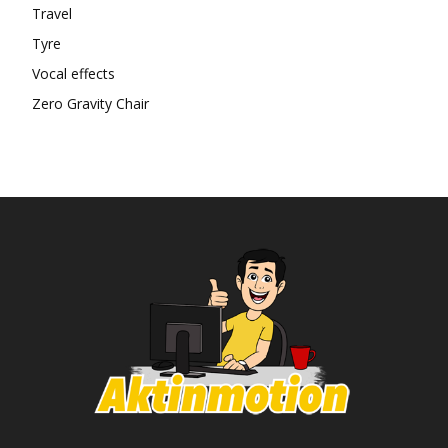
Travel
Tyre
Vocal effects
Zero Gravity Chair