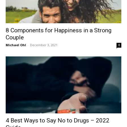
8 Components for Happiness in a Strong
Couple
Michael Ohl
-
December 3, 2021
0
4 Best Ways to Say No to Drugs – 2022