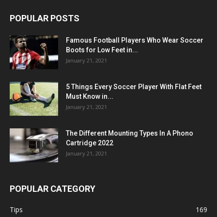
POPULAR POSTS
Famous Football Players Who Wear Soccer
Boots for Low Feet in...
January 21, 2021
5 Things Every Soccer Player With Flat Feet
Must Know in...
January 21, 2021
The Different Mounting Types In A Phono
Cartridge 2022
January 21, 2021
POPULAR CATEGORY
Tips
169