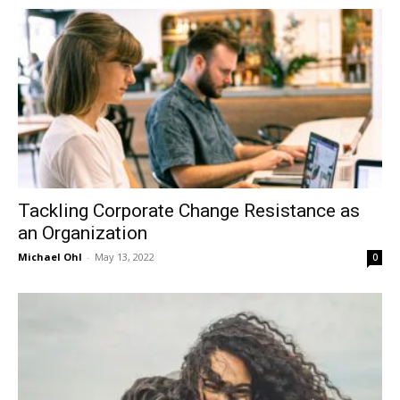
in
Motion
Tackling Corporate Change Resistance as
an Organization
Michael Ohl
-
May 13, 2022
0