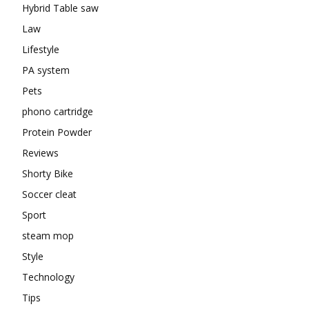
Hybrid Table saw
Law
Lifestyle
PA system
Pets
phono cartridge
Protein Powder
Reviews
Shorty Bike
Soccer cleat
Sport
steam mop
Style
Technology
Tips