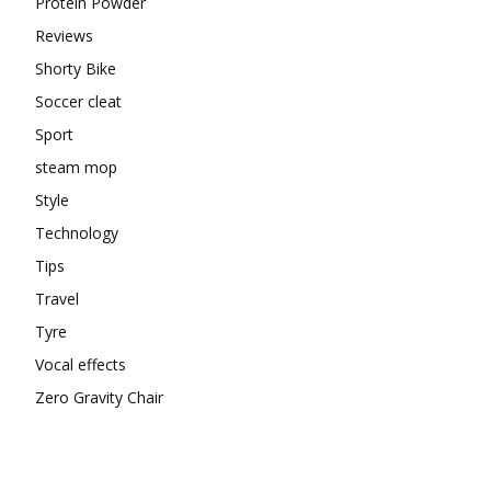
Protein Powder
Reviews
Shorty Bike
Soccer cleat
Sport
steam mop
Style
Technology
Tips
Travel
Tyre
Vocal effects
Zero Gravity Chair