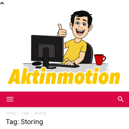
Akt
Home
Tags
Storing
Tag: Storing