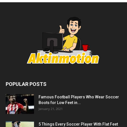
POPULAR POSTS
Famous Football Players Who Wear Soccer
Boots for Low Feet in...
January 21, 2021
5 Things Every Soccer Player With Flat Feet