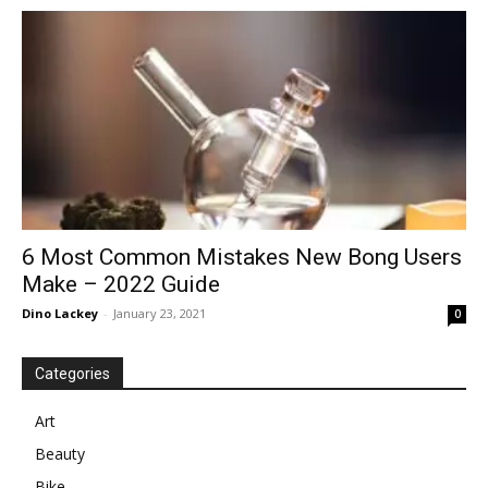
in
Motion
6 Most Common Mistakes New Bong Users
Make – 2022 Guide
Dino Lackey
-
January 23, 2021
0
Categories
Art
Beauty
Bike