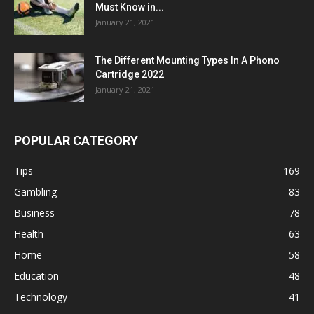
Must Know in...
January 21, 2021
The Different Mounting Types In A Phono
Cartridge 2022
January 21, 2021
POPULAR CATEGORY
Tips
169
Gambling
83
Business
78
Health
63
Home
58
Education
48
Technology
41