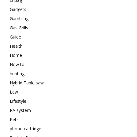
G Bag
Gadgets
Gambling
Gas Grills
Guide
Health
Home
How to
hunting
Hybrid Table saw
Law
Lifestyle
PA system
Pets
phono cartridge