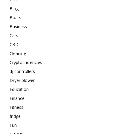
Blog
Boats
Business
Cars
CBD
Cleaning
Cryptocurrencies
dj controllers
Dryer blower
Education
Finance
Fitness
fridge
Fun