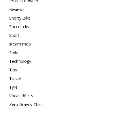
Protein Powder
Reviews
Shorty Bike
Soccer cleat
Sport
steam mop
Style
Technology
Tips
Travel
Tyre
Vocal effects
Zero Gravity Chair