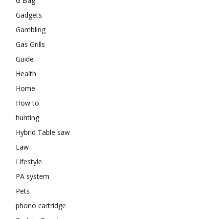
G Bag
Gadgets
Gambling
Gas Grills
Guide
Health
Home
How to
hunting
Hybrid Table saw
Law
Lifestyle
PA system
Pets
phono cartridge