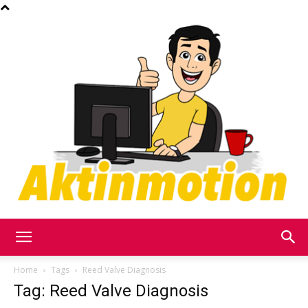
Akt
Home
Tags
Reed Valve Diagnosis
Tag: Reed Valve Diagnosis