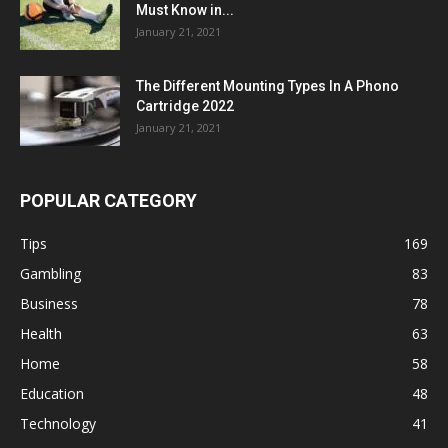
Must Know in...
January 21, 2021
The Different Mounting Types In A Phono
Cartridge 2022
January 21, 2021
POPULAR CATEGORY
Tips
169
Gambling
83
Business
78
Health
63
Home
58
Education
48
Technology
41