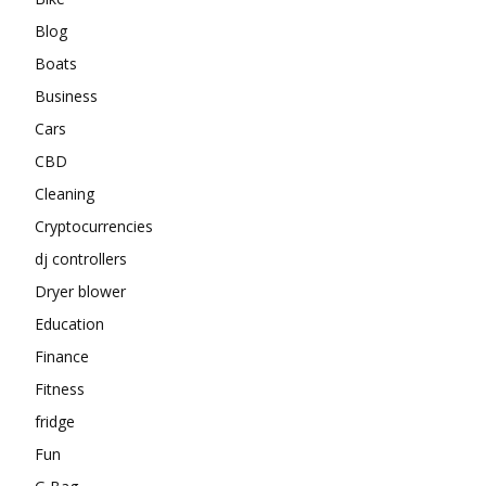
Blog
Boats
Business
Cars
CBD
Cleaning
Cryptocurrencies
dj controllers
Dryer blower
Education
Finance
Fitness
fridge
Fun