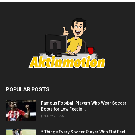
POPULAR POSTS
Famous Football Players Who Wear Soccer
Boots for Low Feet in...
January 21, 2021
5 Things Every Soccer Player With Flat Feet