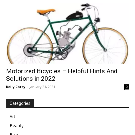
in
Motion
Motorized Bicycles – Helpful Hints And
Solutions in 2022
Kelly Carey
-
January 21, 2021
0
Categories
Art
Beauty
Bike