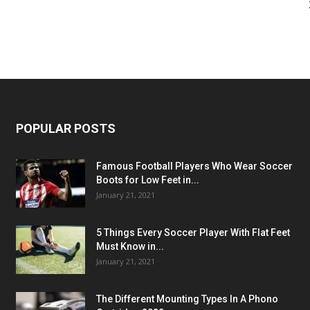
POPULAR POSTS
Famous Football Players Who Wear Soccer
Boots for Low Feet in...
January 21, 2021
5 Things Every Soccer Player With Flat Feet
Must Know in...
January 21, 2021
The Different Mounting Types In A Phono