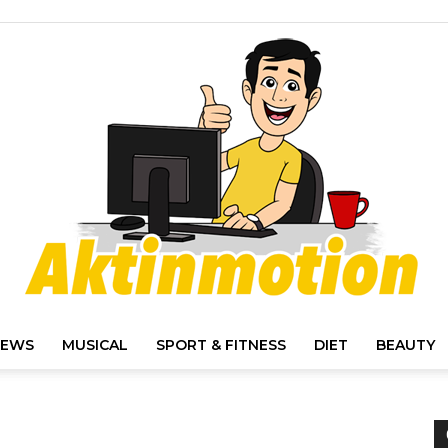
IEWS
MUSICAL
SPORT & FITNESS
DIET
BEAUTY
Akt