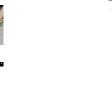
in
Motion
0