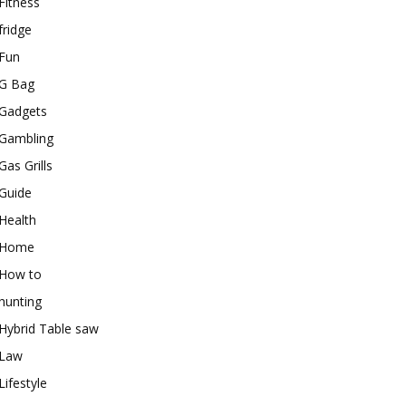
Fitness
fridge
Fun
G Bag
Gadgets
Gambling
Gas Grills
Guide
Health
Home
How to
hunting
Hybrid Table saw
Law
Lifestyle