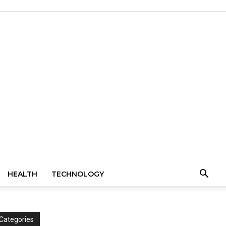
HEALTH
TECHNOLOGY
Categories