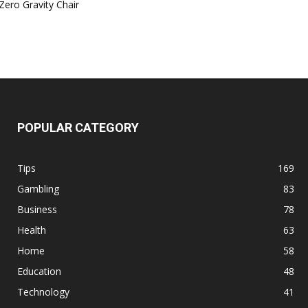
Zero Gravity Chair
POPULAR CATEGORY
Tips
169
Gambling
83
Business
78
Health
63
Home
58
Education
48
Technology
41