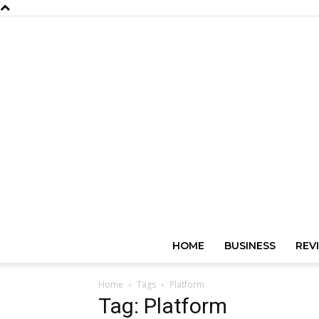
HOME
BUSINESS
REV
Home
Tags
Platform
Tag: Platform