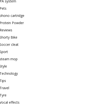
PA system
Pets
phono cartridge
Protein Powder
Reviews
Shorty Bike
Soccer cleat
Sport
steam mop
Style
Technology
Tips
Travel
Tyre
Vocal effects