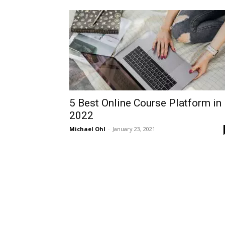
5 Best Online Course Platform in
2022
Michael Ohl
-
January 23, 2021