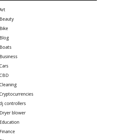
Art
Beauty
Bike
Blog
Boats
Business
Cars
CBD
Cleaning
Cryptocurrencies
dj controllers
Dryer blower
Education
Finance