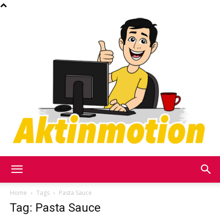
Akt
Home
Tags
Pasta Sauce
Tag: Pasta Sauce