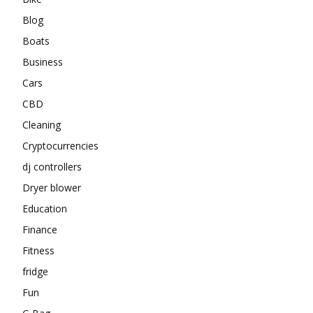
Blog
Boats
Business
Cars
CBD
Cleaning
Cryptocurrencies
dj controllers
Dryer blower
Education
Finance
Fitness
fridge
Fun