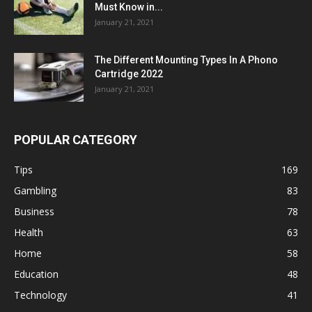
Must Know in...
January 21, 2021
The Different Mounting Types In A Phono
Cartridge 2022
January 21, 2021
POPULAR CATEGORY
Tips
169
Gambling
83
Business
78
Health
63
Home
58
Education
48
Technology
41