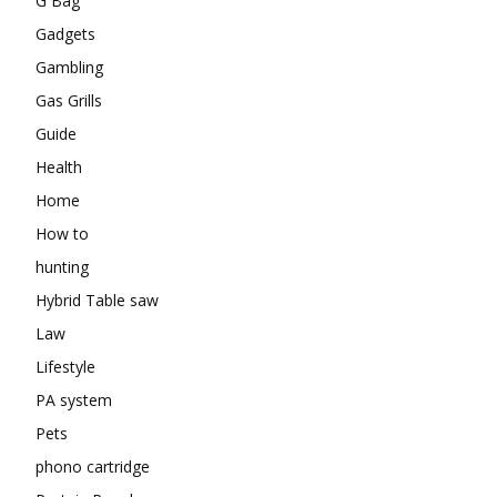
G Bag
Gadgets
Gambling
Gas Grills
Guide
Health
Home
How to
hunting
Hybrid Table saw
Law
Lifestyle
PA system
Pets
phono cartridge