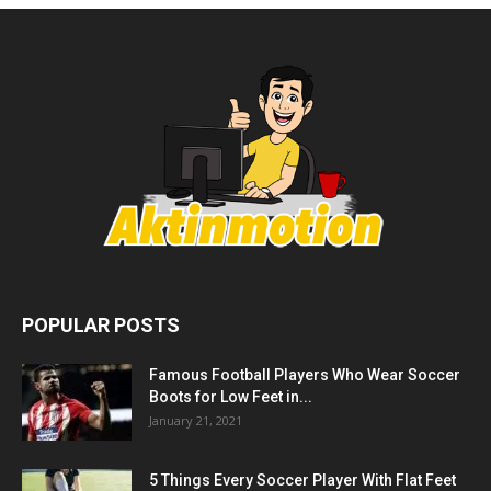
POPULAR POSTS
Famous Football Players Who Wear Soccer
Boots for Low Feet in...
January 21, 2021
5 Things Every Soccer Player With Flat Feet