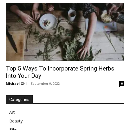
in
Motion
Top 5 Ways To Incorporate Spring Herbs
Into Your Day
Michael Ohl
-
September 9, 2022
0
Categories
Art
Beauty
Bike