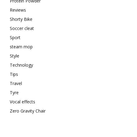
Protein Powder
Reviews
Shorty Bike
Soccer cleat
Sport
steam mop
Style
Technology
Tips
Travel
Tyre
Vocal effects
Zero Gravity Chair